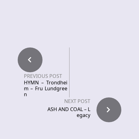
PREVIOUS POST
HYMN – Trondhei
m – Fru Lundgree
n
NEXT POST
ASH AND COAL – L
egacy