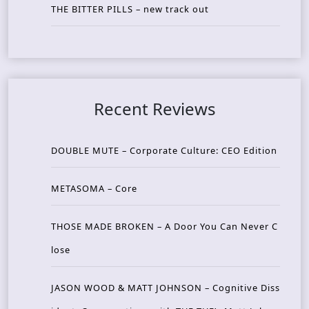
THE BITTER PILLS – new track out
Recent Reviews
DOUBLE MUTE – Corporate Culture: CEO Edition
METASOMA – Core
THOSE MADE BROKEN – A Door You Can Never C
lose
JASON WOOD & MATT JOHNSON – Cognitive Diss