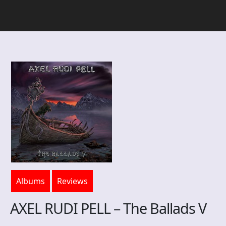
Albums
Reviews
AXEL RUDI PELL – The Ballads V