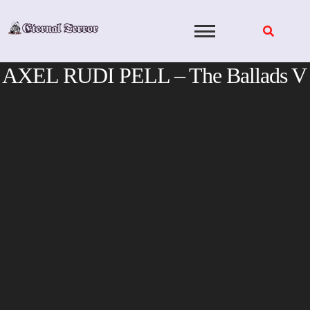
Skip
to
content
AXEL RUDI PELL – The Ballads V