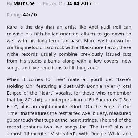
By
Matt Coe
Posted On
04-04-2017
Rating:
4.5 / 6
Rare is the day that an artist like Axel Rudi Pell can
release his fifth ballad-oriented album to go down so
well with his long-term fan base. More well-known for
crafting melodic hard rock with a Blackmore flavor, these
niche records usually combine previously issued cuts
from his studio albums along with a few covers, new
songs, and live renditions to fill things out.
When it comes to ‘new’ material, you’ll get "Love’s
Holding On" featuring a duet with Bonnie Tyler ("Total
Eclipse of the Heart" vocalist for those who remember
that big 80’s hit), an interpretation of Ed Sheeran’s "I See
Fire", plus an eight-minute effort "On the Edge of Our
Time" that features the restrained Axel bluesy, measured
guitar touch that tugs at the heart strings. The end of the
record contains two live songs for "The Line" plus an
almost 14-minute "Mistreated", with Doogie While and