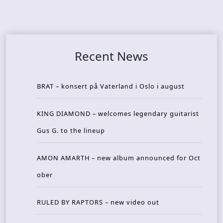
Recent News
BRAT – konsert på Vaterland i Oslo i august
KING DIAMOND – welcomes legendary guitarist
Gus G. to the lineup
AMON AMARTH – new album announced for Oct
ober
RULED BY RAPTORS – new video out