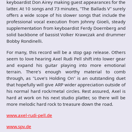
keyboardist Don Airey making guest appearances for the
latter. At 10 songs and 73 minutes, "The Ballads V" surely
offers a wide scope of his slower songs that include the
professional vocal execution from Johnny Gioeli, steady
supplementation from keyboardist Ferdy Doernberg and
solid backbone of bassist Volker Krawczak and drummer
Bobby Rondinelli.
For many, this record will be a stop gap release. Others
seem to love hearing Axel Rudi Pell shift into lower gear
and expand his guitar playing into more emotional
terrain. There’s enough worthy material to comb
through, as "Love’s Holding On" is an outstanding duet
that hopefully will give ARP wider appreciation outside of
his normal hard rock/metal circles. Rest assured, Axel is
hard at work on his next studio platter, so there will be
more melodic hard rock to treasure down the road.
www.axel-rudi-pell.de
www.spv.de