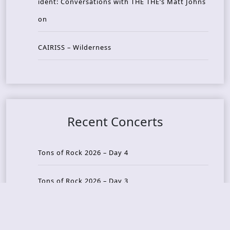
ident: Conversations with THE THE’s Matt Johns
on
CAIRISS – Wilderness
Recent Concerts
Tons of Rock 2026 – Day 4
Tons of Rock 2026 – Day 3
Tons of Rock 2026 – Day 2