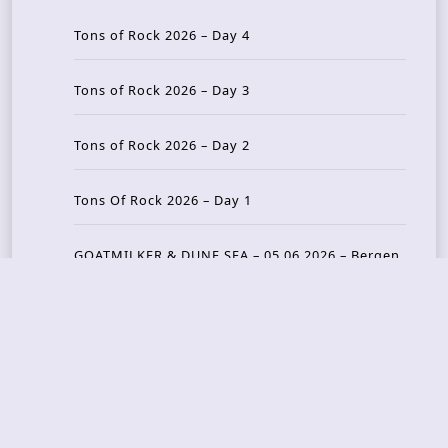
Tons of Rock 2026 – Day 4
Tons of Rock 2026 – Day 3
Tons of Rock 2026 – Day 2
Tons Of Rock 2026 – Day 1
GOATMILKER & DUNE SEA – 05.06.2026 – Bergen,
Norway
Recent Photo Galleries