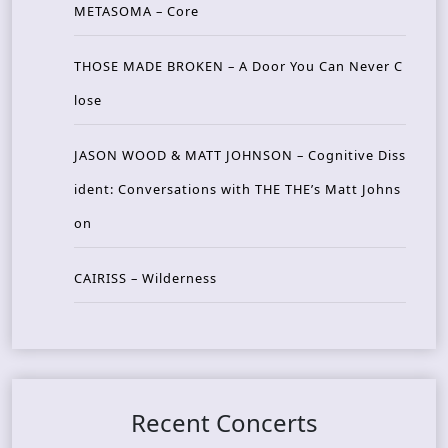
METASOMA – Core
THOSE MADE BROKEN – A Door You Can Never C
lose
JASON WOOD & MATT JOHNSON – Cognitive Diss
ident: Conversations with THE THE’s Matt Johns
on
CAIRISS – Wilderness
Recent Concerts