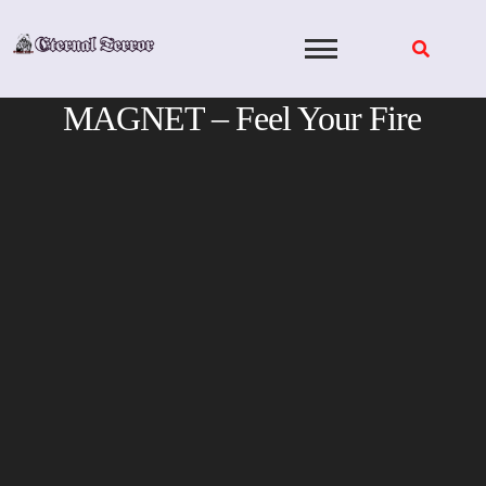
Skip
to
content
MAGNET – Feel Your Fire