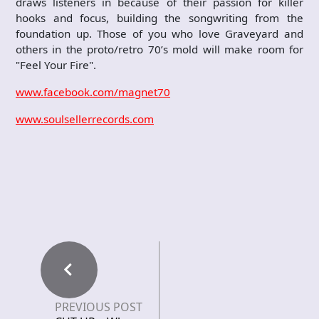
draws listeners in because of their passion for killer
hooks and focus, building the songwriting from the
foundation up. Those of you who love Graveyard and
others in the proto/retro 70’s mold will make room for
"Feel Your Fire".
www.facebook.com/magnet70
www.soulsellerrecords.com
PREVIOUS POST