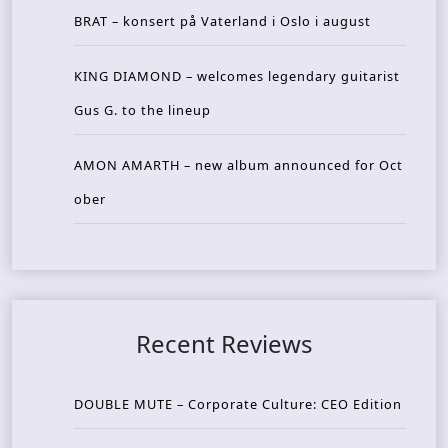
BRAT – konsert på Vaterland i Oslo i august
KING DIAMOND – welcomes legendary guitarist
Gus G. to the lineup
AMON AMARTH – new album announced for Oct
ober
Recent Reviews
DOUBLE MUTE – Corporate Culture: CEO Edition