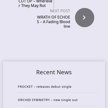
CUT UP – Whereve
r They May Rot
NEXT POST
WRATH OF ECHOE
S – A Fading Blood
line
Recent News
FROCKET – releases debut single
ORCHID SYMMETRY – new single out