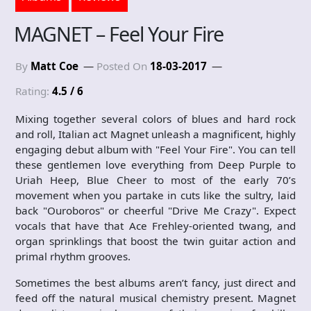
MAGNET – Feel Your Fire
By
Matt Coe
Posted On
18-03-2017
Rating:
4.5 / 6
Mixing together several colors of blues and hard rock
and roll, Italian act Magnet unleash a magnificent, highly
engaging debut album with "Feel Your Fire". You can tell
these gentlemen love everything from Deep Purple to
Uriah Heep, Blue Cheer to most of the early 70’s
movement when you partake in cuts like the sultry, laid
back "Ouroboros" or cheerful "Drive Me Crazy". Expect
vocals that have that Ace Frehley-oriented twang, and
organ sprinklings that boost the twin guitar action and
primal rhythm grooves.
Sometimes the best albums aren’t fancy, just direct and
feed off the natural musical chemistry present. Magnet