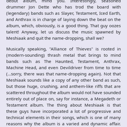
debut album, mind you. Interestingly, seasoned
drummer Jon Dette who has trod the board with
(legendary) bands such as Slayer, Testament, Iced Earth,
and Anthrax is in charge of laying down the beat on the
album, which, obviously, is a good thing. That guy oozes
talent! Anyway, let us discuss the music spawned by
Meshiaak and quit the name-dropping, shall we?
Musically speaking, "Alliance of Thieves" is rooted in
(modern-sounding) thrash metal that brings to mind
bands such as The Haunted, Testament, Anthrax,
Machine Head, and even Devildriver from time to time
(…sorry, there was that name-dropping again). Not that
Meshiaak sounds like a copy of any other band as such,
but those huge, crushing, and anthem-like riffs that are
scattered throughout the album would not have sounded
entirely out of place on, say for instance, a Megadeth or
Testament album. The thing about Meshiaak is that
these guys have incorporated a lot of progressive and
technical elements in their songs, which is one of many
reasons why the album is a varied and dynamic affair.