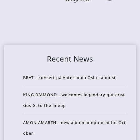
Recent News
BRAT – konsert på Vaterland i Oslo i august
KING DIAMOND – welcomes legendary guitarist
Gus G. to the lineup
AMON AMARTH – new album announced for Oct
ober