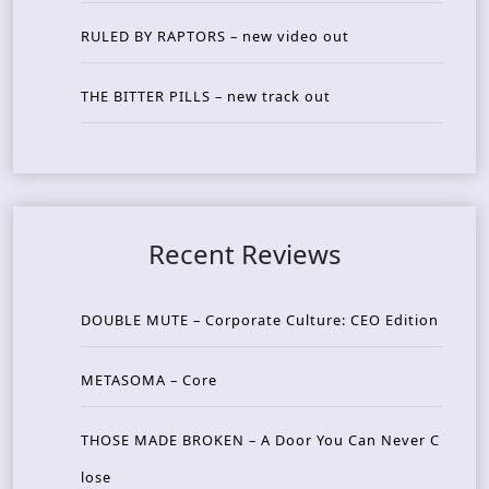
RULED BY RAPTORS – new video out
THE BITTER PILLS – new track out
Recent Reviews
DOUBLE MUTE – Corporate Culture: CEO Edition
METASOMA – Core
THOSE MADE BROKEN – A Door You Can Never C
lose