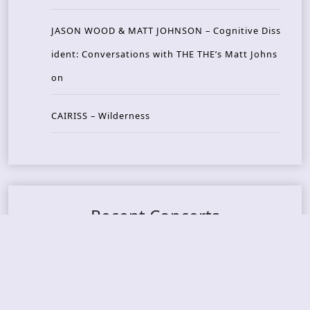
JASON WOOD & MATT JOHNSON – Cognitive Diss
ident: Conversations with THE THE’s Matt Johns
on
CAIRISS – Wilderness
Recent Concerts
Tons of Rock 2026 – Day 4
Tons of Rock 2026 – Day 3