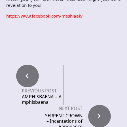
revelation to you!
https://www.facebook.com/meshiaak/
PREVIOUS POST
AMPHISBAENA – A
mphisbaena
NEXT POST
SERPENT CROWN
– Incantations of
Vengeance