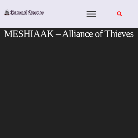
Skip
to
content
MESHIAAK – Alliance of Thieves