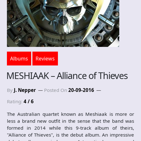
Albums
Reviews
MESHIAAK – Alliance of Thieves
By
J. Nepper
Posted On
20-09-2016
Rating:
4 / 6
The Australian quartet known as Meshiaak is more or
less a brand new outfit in the sense that the band was
formed in 2014 while this 9-track album of theirs,
"Alliance of Thieves", is the debut album. An impressive