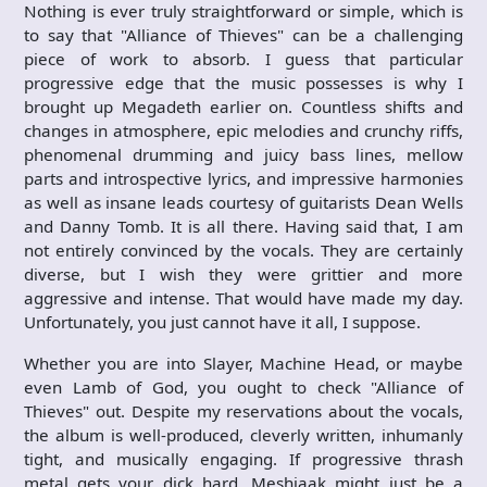
Nothing is ever truly straightforward or simple, which is
to say that "Alliance of Thieves" can be a challenging
piece of work to absorb. I guess that particular
progressive edge that the music possesses is why I
brought up Megadeth earlier on. Countless shifts and
changes in atmosphere, epic melodies and crunchy riffs,
phenomenal drumming and juicy bass lines, mellow
parts and introspective lyrics, and impressive harmonies
as well as insane leads courtesy of guitarists Dean Wells
and Danny Tomb. It is all there. Having said that, I am
not entirely convinced by the vocals. They are certainly
diverse, but I wish they were grittier and more
aggressive and intense. That would have made my day.
Unfortunately, you just cannot have it all, I suppose.
Whether you are into Slayer, Machine Head, or maybe
even Lamb of God, you ought to check "Alliance of
Thieves" out. Despite my reservations about the vocals,
the album is well-produced, cleverly written, inhumanly
tight, and musically engaging. If progressive thrash
metal gets your dick hard, Meshiaak might just be a