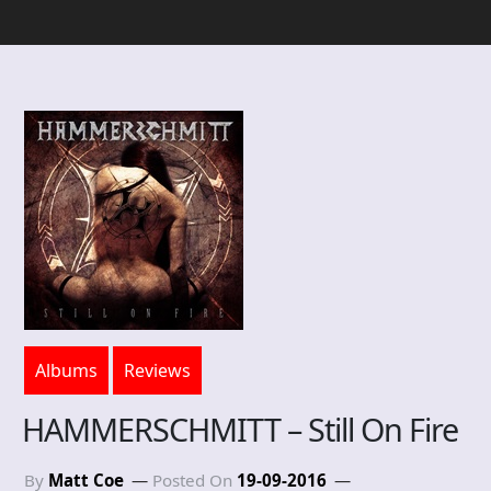
Albums
Reviews
HAMMERSCHMITT – Still On Fire
By
Matt Coe
Posted On
19-09-2016