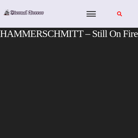
Skip
to
content
HAMMERSCHMITT – Still On Fire