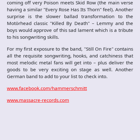
coming off very Poison meets Skid Row (the main verse
having a similar "Every Rose Has Its Thorn" feel). Another
surprise is the slower ballad transformation to the
Motörhead classic "Killed By Death" – Lemmy and the
boys would approve of this sad lament which is a tribute
to his songwriting skills.
For my first exposure to the band, "Still On Fire" contains
all the requisite songwriting, hooks, and catchiness that
most melodic metal fans will get into – plus deliver the
goods to be very exciting on stage as well. Another
German band to add to your list to check into.
www.facebook.com/hammerschmitt
www.massacre-records.com