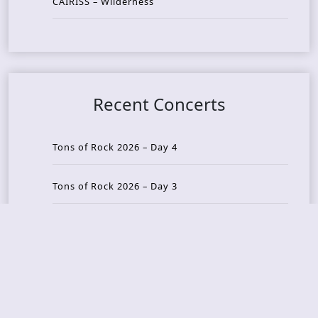
CAIRISS – Wilderness
Recent Concerts
Tons of Rock 2026 – Day 4
Tons of Rock 2026 – Day 3
Tons of Rock 2026 – Day 2
Tons Of Rock 2026 – Day 1
GOATMILKER & DUNE SEA – 05.06.2026 – Bergen,