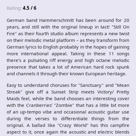
Rating:
4.5 / 6
German band Hammerschmitt has been around for 20
years, and still with the original lineup in tact! "Still On
Fire" as their fourth studio album represents a new twist
on their melodic metal platform – as they transform from
German lyrics to English probably in the hopes of gaining
more international appeal. Taking in these 11 songs
there’s a pulsating riff energy and high octane melodic
presence that takes a lot of American hard rock spunk
and channels it through their known European heritage.
Easy to understand choruses for "Sanctuary" and "Mean
Streak" give off a Sunset Strip meets Victory/ Pretty
Maids feel, while the band chooses an interesting cover
with the Cranberries’ "Zombie" that has a little bit more
of an up-tempo vibe and occasional acoustic guitar use
during the verses to differentiate things from the
original. A ballad like "Crazy World" has this campfire
aspect to it, once again the acoustic and electric blends