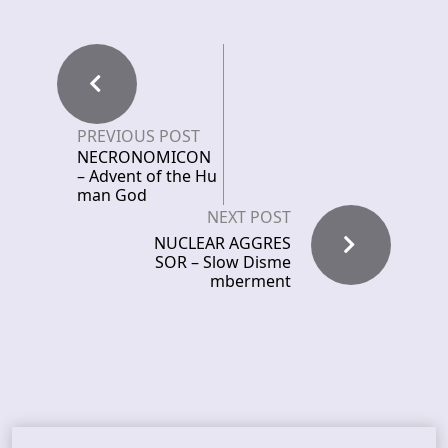
PREVIOUS POST
NECRONOMICON
– Advent of the Hu
man God
NEXT POST
NUCLEAR AGGRES
SOR – Slow Disme
mberment