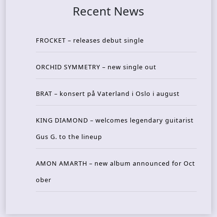
Recent News
FROCKET – releases debut single
ORCHID SYMMETRY – new single out
BRAT – konsert på Vaterland i Oslo i august
KING DIAMOND – welcomes legendary guitarist
Gus G. to the lineup
AMON AMARTH – new album announced for Oct
ober