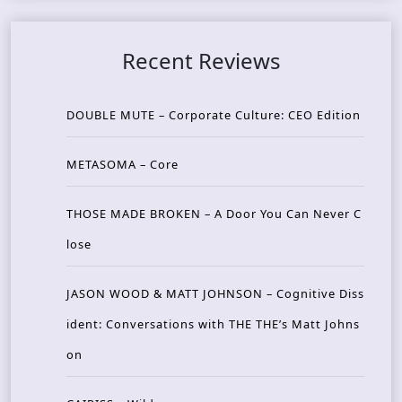
Recent Reviews
DOUBLE MUTE – Corporate Culture: CEO Edition
METASOMA – Core
THOSE MADE BROKEN – A Door You Can Never C
lose
JASON WOOD & MATT JOHNSON – Cognitive Diss
ident: Conversations with THE THE’s Matt Johns
on