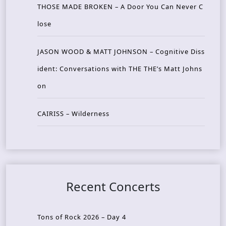
THOSE MADE BROKEN – A Door You Can Never C
lose
JASON WOOD & MATT JOHNSON – Cognitive Diss
ident: Conversations with THE THE’s Matt Johns
on
CAIRISS – Wilderness
Recent Concerts
Tons of Rock 2026 – Day 4