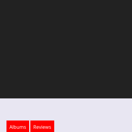
Albums
Reviews