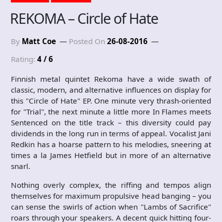
REKOMA – Circle of Hate
By
Matt Coe
Posted On
26-08-2016
Rating:
4 / 6
Finnish metal quintet Rekoma have a wide swath of
classic, modern, and alternative influences on display for
this "Circle of Hate" EP. One minute very thrash-oriented
for "Trial", the next minute a little more In Flames meets
Sentenced on the title track – this diversity could pay
dividends in the long run in terms of appeal. Vocalist Jani
Redkin has a hoarse pattern to his melodies, sneering at
times a la James Hetfield but in more of an alternative
snarl.
Nothing overly complex, the riffing and tempos align
themselves for maximum propulsive head banging – you
can sense the swirls of action when "Lambs of Sacrifice"
roars through your speakers. A decent quick hitting four-