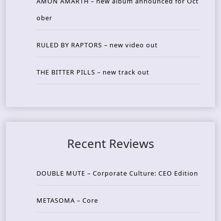
AMON AMARTH – new album announced for Oct
ober
RULED BY RAPTORS – new video out
THE BITTER PILLS – new track out
Recent Reviews
DOUBLE MUTE – Corporate Culture: CEO Edition
METASOMA – Core