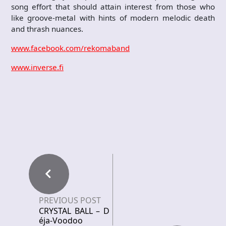
song effort that should attain interest from those who
like groove-metal with hints of modern melodic death
and thrash nuances.
www.facebook.com/rekomaband
www.inverse.fi
PREVIOUS POST
CRYSTAL BALL – D
éja-Voodoo