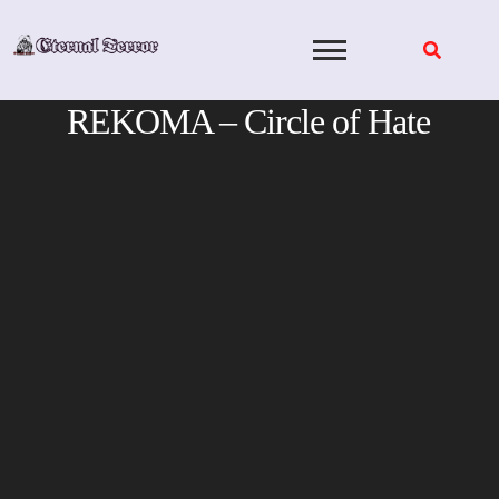
Skip
to
content
REKOMA – Circle of Hate