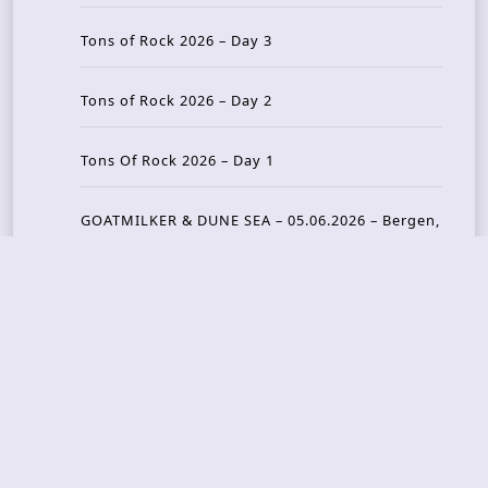
Tons of Rock 2026 – Day 3
Tons of Rock 2026 – Day 2
Tons Of Rock 2026 – Day 1
GOATMILKER & DUNE SEA – 05.06.2026 – Bergen,
Norway
Recent Photo Galleries
TONS OF ROCK 2026 – Day 4 – 27.06.2026