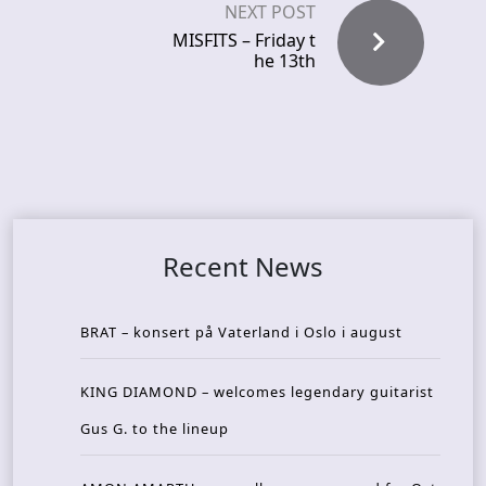
NEXT POST
MISFITS – Friday t
he 13th
Recent News
BRAT – konsert på Vaterland i Oslo i august
KING DIAMOND – welcomes legendary guitarist
Gus G. to the lineup