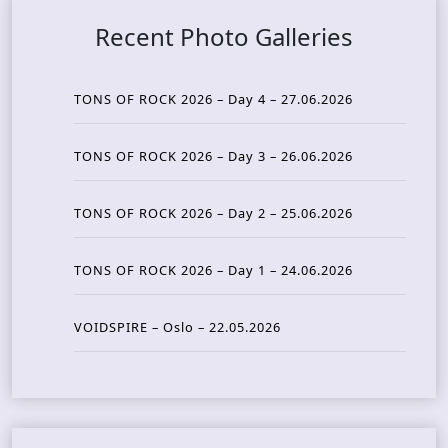
Recent Photo Galleries
TONS OF ROCK 2026 – Day 4 – 27.06.2026
TONS OF ROCK 2026 – Day 3 – 26.06.2026
TONS OF ROCK 2026 – Day 2 – 25.06.2026
TONS OF ROCK 2026 – Day 1 – 24.06.2026
VOIDSPIRE – Oslo – 22.05.2026