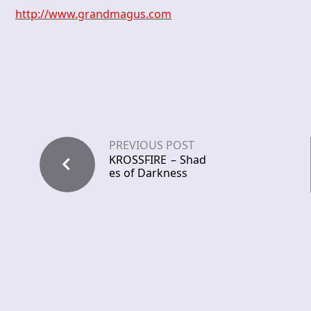
http://www.grandmagus.com
PREVIOUS POST
KROSSFIRE – Shad
es of Darkness