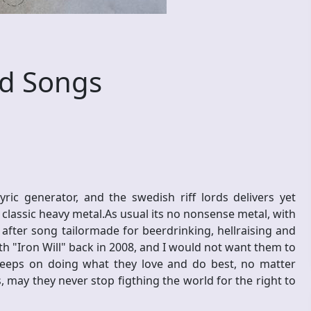
d Songs
 generator, and the swedish riff lords delivers yet
 classic heavy metal.As usual its no nonsense metal, with
 after song tailormade for beerdrinking, hellraising and
h "Iron Will" back in 2008, and I would not want them to
eeps on doing what they love and do best, no matter
 may they never stop figthing the world for the right to