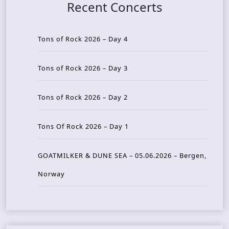
Recent Concerts
Tons of Rock 2026 – Day 4
Tons of Rock 2026 – Day 3
Tons of Rock 2026 – Day 2
Tons Of Rock 2026 – Day 1
GOATMILKER & DUNE SEA – 05.06.2026 – Bergen,
Norway