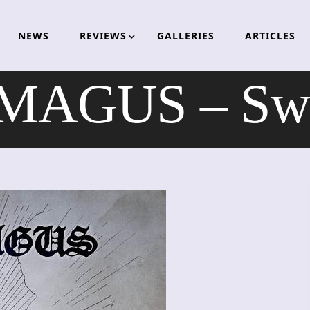
NEWS
REVIEWS
GALLERIES
ARTICLES
AGUS – Swo