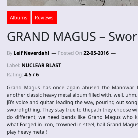
Albums
Reviews
GRAND MAGUS – Swor
By
Leif Neverdahl
Posted On
22-05-2016
Label:
NUCLEAR BLAST
Rating:
4.5 / 6
Grand Magus has once again abused the Manowar lyric
another classic heavy metal album filled with, well, uhm,
JB’s voice and guitar leading the way, pouring out song
swordfigthing. They stay true to thepath they choose wit
do different, we need bands like Grand Magus who k
what.Forged in iron, crowned in steel, hail Grand Magus,
play heavy metal!