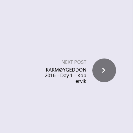
NEXT POST
KARMØYGEDDON
2016 – Day 1 – Kop
ervik