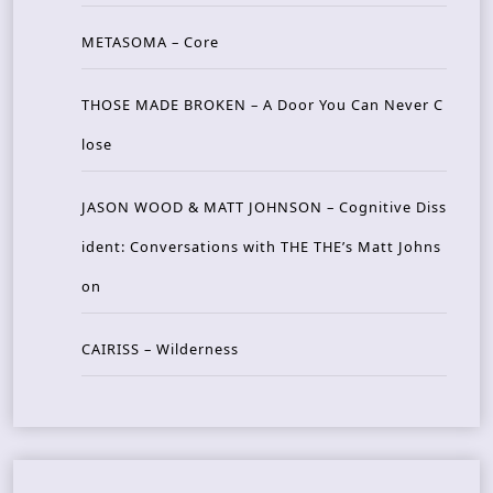
METASOMA – Core
THOSE MADE BROKEN – A Door You Can Never C
lose
JASON WOOD & MATT JOHNSON – Cognitive Diss
ident: Conversations with THE THE’s Matt Johns
on
CAIRISS – Wilderness