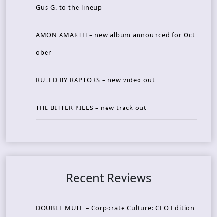
Gus G. to the lineup
AMON AMARTH – new album announced for Oct
ober
RULED BY RAPTORS – new video out
THE BITTER PILLS – new track out
Recent Reviews
DOUBLE MUTE – Corporate Culture: CEO Edition