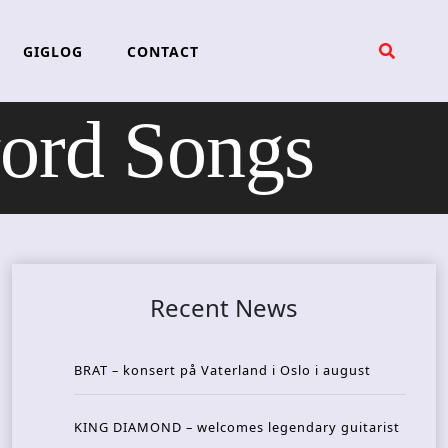
GIGLOG
CONTACT
rd Songs
Recent News
BRAT – konsert på Vaterland i Oslo i august
KING DIAMOND – welcomes legendary guitarist