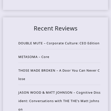
Recent Reviews
DOUBLE MUTE – Corporate Culture: CEO Edition
METASOMA – Core
THOSE MADE BROKEN – A Door You Can Never C
lose
JASON WOOD & MATT JOHNSON – Cognitive Diss
ident: Conversations with THE THE’s Matt Johns
on