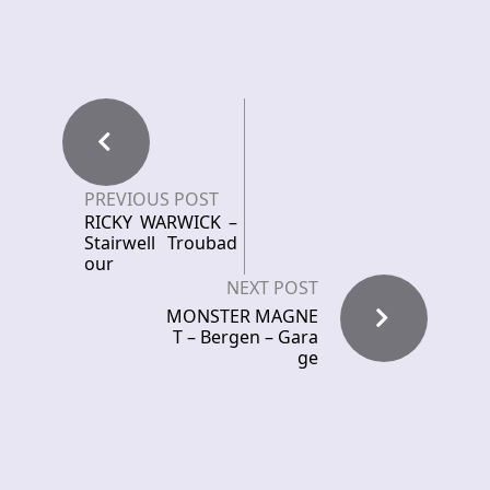
PREVIOUS POST
RICKY WARWICK –
Stairwell Troubad
our
NEXT POST
MONSTER MAGNE
T – Bergen – Gara
ge