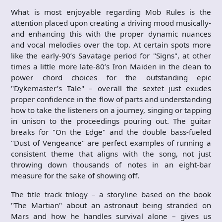
What is most enjoyable regarding Mob Rules is the
attention placed upon creating a driving mood musically-
and enhancing this with the proper dynamic nuances
and vocal melodies over the top. At certain spots more
like the early-90’s Savatage period for "Signs", at other
times a little more late-80’s Iron Maiden in the clean to
power chord choices for the outstanding epic
"Dykemaster’s Tale" – overall the sextet just exudes
proper confidence in the flow of parts and understanding
how to take the listeners on a journey, singing or tapping
in unison to the proceedings pouring out. The guitar
breaks for "On the Edge" and the double bass-fueled
"Dust of Vengeance" are perfect examples of running a
consistent theme that aligns with the song, not just
throwing down thousands of notes in an eight-bar
measure for the sake of showing off.
The title track trilogy – a storyline based on the book
"The Martian" about an astronaut being stranded on
Mars and how he handles survival alone – gives us