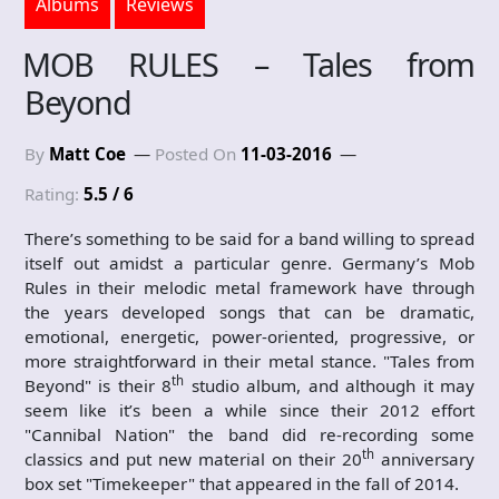
Albums
Reviews
MOB RULES – Tales from
Beyond
By
Matt Coe
Posted On
11-03-2016
Rating:
5.5 / 6
There’s something to be said for a band willing to spread
itself out amidst a particular genre. Germany’s Mob
Rules in their melodic metal framework have through
the years developed songs that can be dramatic,
emotional, energetic, power-oriented, progressive, or
more straightforward in their metal stance. "Tales from
th
Beyond" is their 8
studio album, and although it may
seem like it’s been a while since their 2012 effort
"Cannibal Nation" the band did re-recording some
th
classics and put new material on their 20
anniversary
box set "Timekeeper" that appeared in the fall of 2014.