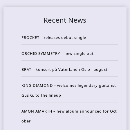
Recent News
FROCKET – releases debut single
ORCHID SYMMETRY – new single out
BRAT – konsert på Vaterland i Oslo i august
KING DIAMOND – welcomes legendary guitarist
Gus G. to the lineup
AMON AMARTH – new album announced for Oct
ober