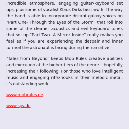
incredible atmosphere, engaging guitar/keyboard set
ups, plus some of vocalist Klaus Dirks best work. The way
the band is able to incorporate distant galaxy voices on
"Part One- Through the Eyes of the Storm" that roll into
some of the cleaner acoustics and evil keyboard tones
that set up "Part Two- A Mirror Inside" really makes you
feel as if you are experiencing the despair and inner
turmoil the astronaut is facing during the narrative.
"Tales from Beyond" keeps Mob Rules creative abilities
and execution at the higher tiers of the genre – hopefully
increasing their following. For those who love intelligent
music and engaging riffs/hooks in their melodic metal,
it’s outstanding work.
www.mobrules.de
www.spv.de