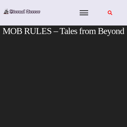
Skip
to
content
MOB RULES – Tales from Beyond