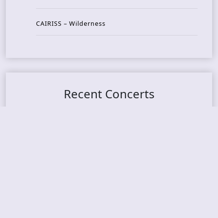
CAIRISS – Wilderness
Recent Concerts
Tons of Rock 2026 – Day 4
Tons of Rock 2026 – Day 3
Tons of Rock 2026 – Day 2
Tons Of Rock 2026 – Day 1