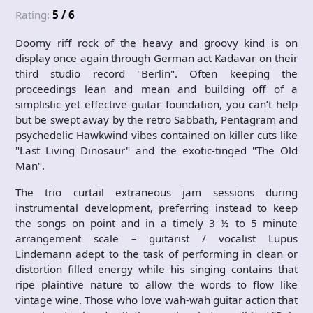
Rating:
5 / 6
Doomy riff rock of the heavy and groovy kind is on
display once again through German act Kadavar on their
third studio record "Berlin". Often keeping the
proceedings lean and mean and building off of a
simplistic yet effective guitar foundation, you can’t help
but be swept away by the retro Sabbath, Pentagram and
psychedelic Hawkwind vibes contained on killer cuts like
"Last Living Dinosaur" and the exotic-tinged "The Old
Man".
The trio curtail extraneous jam sessions during
instrumental development, preferring instead to keep
the songs on point and in a timely 3 ½ to 5 minute
arrangement scale – guitarist / vocalist Lupus
Lindemann adept to the task of performing in clean or
distortion filled energy while his singing contains that
ripe plaintive nature to allow the words to flow like
vintage wine. Those who love wah-wah guitar action that