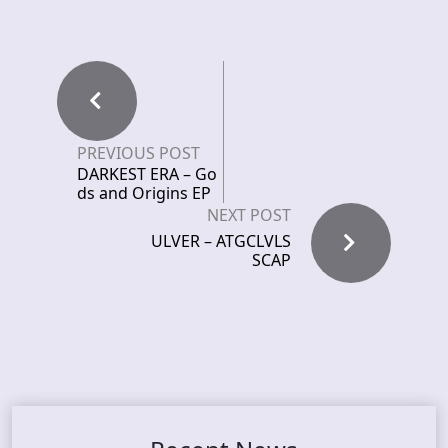
PREVIOUS POST
DARKEST ERA – Go
ds and Origins EP
NEXT POST
ULVER – ATGCLVLS
SCAP