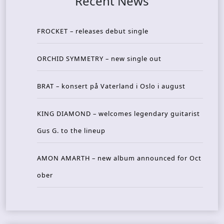
Recent News
FROCKET – releases debut single
ORCHID SYMMETRY – new single out
BRAT – konsert på Vaterland i Oslo i august
KING DIAMOND – welcomes legendary guitarist
Gus G. to the lineup
AMON AMARTH – new album announced for Oct
ober