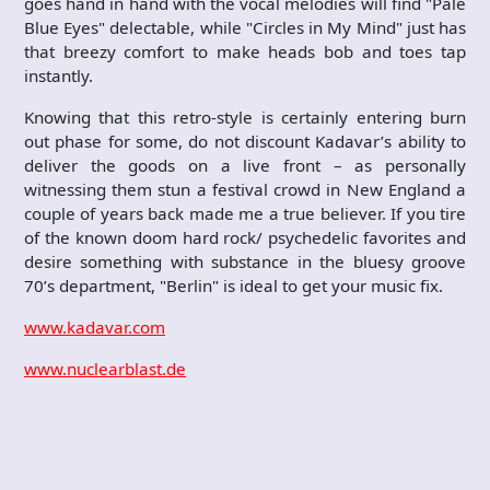
goes hand in hand with the vocal melodies will find "Pale
Blue Eyes" delectable, while "Circles in My Mind" just has
that breezy comfort to make heads bob and toes tap
instantly.
Knowing that this retro-style is certainly entering burn
out phase for some, do not discount Kadavar’s ability to
deliver the goods on a live front – as personally
witnessing them stun a festival crowd in New England a
couple of years back made me a true believer. If you tire
of the known doom hard rock/ psychedelic favorites and
desire something with substance in the bluesy groove
70’s department, "Berlin" is ideal to get your music fix.
www.kadavar.com
www.nuclearblast.de