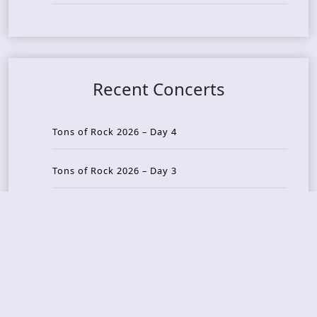
Recent Concerts
Tons of Rock 2026 – Day 4
Tons of Rock 2026 – Day 3
Tons of Rock 2026 – Day 2
Tons Of Rock 2026 – Day 1
GOATMILKER & DUNE SEA – 05.06.2026 – Bergen,
Norway