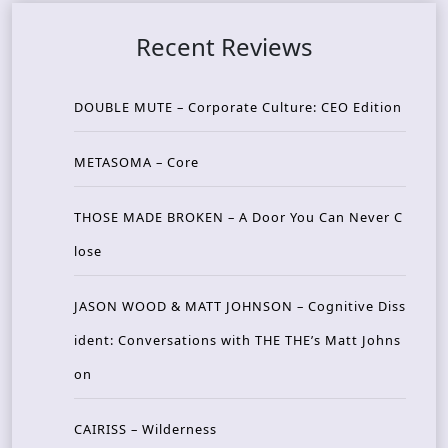
Recent Reviews
DOUBLE MUTE – Corporate Culture: CEO Edition
METASOMA – Core
THOSE MADE BROKEN – A Door You Can Never C
lose
JASON WOOD & MATT JOHNSON – Cognitive Diss
ident: Conversations with THE THE’s Matt Johns
on
CAIRISS – Wilderness