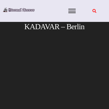
Skip
to
content
KADAVAR – Berlin