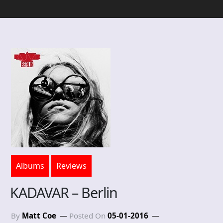
Albums
Reviews
KADAVAR – Berlin
By
Matt Coe
Posted On
05-01-2016