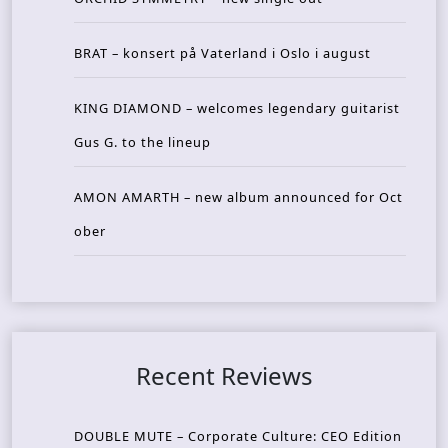
BRAT – konsert på Vaterland i Oslo i august
KING DIAMOND – welcomes legendary guitarist
Gus G. to the lineup
AMON AMARTH – new album announced for Oct
ober
Recent Reviews
DOUBLE MUTE – Corporate Culture: CEO Edition