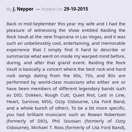
By
J. Nepper
Posted On
29-10-2015
Back in mid-September this year my wife and I had the
pleasure of witnessing the show entitled Raiding the
Rock Vault at the new Tropicana in Las Vegas, and it was
such an unbelievably cool, entertaining, and memorable
experience that I simply find it hard to describe or
summarize what went on inside my warped mind before,
during, and after that grand event. Raiding the Rock
Vault is basically a concert where the best rock and hard
rock songs dating from the 60s, 70s, and 80s are
performed by world-class musicians who either are or
have been members of different legendary bands such
as DIO, Dokken, Rough Cutt, Quiet Riot, Last in Line,
Heart, Survivor, MSG, Ozzy Osbourne, Lita Ford Band,
and a whole bunch of others. To be a bit more specific,
you had brilliant musicians such as Rowan Robertson
(formerly of DIO), Phil Soussan (formerly of Ozzy
Osbourne), Michael T. Ross (formerly of Lita Ford Band),