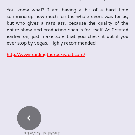
You know what? I am having a bit of a hard time
summing up how much fun the whole event was for us,
but who gives a rat’s ass, because the quality of the
entire show and production speaks for itself! As I stated
earlier on, just make sure that you check it out if you
ever stop by Vegas. Highly recommended.
http://www.raidingtherockvault.com/
PREVIOUS POST