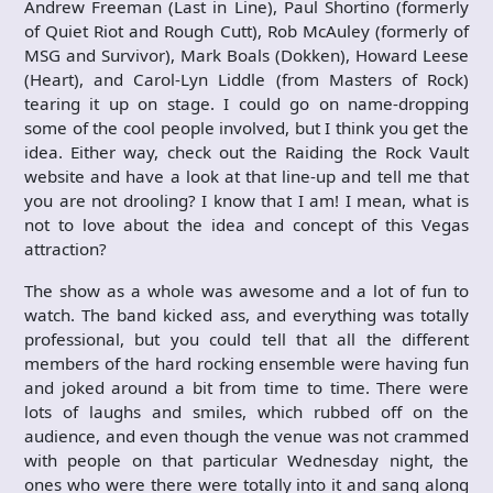
Andrew Freeman (Last in Line), Paul Shortino (formerly
of Quiet Riot and Rough Cutt), Rob McAuley (formerly of
MSG and Survivor), Mark Boals (Dokken), Howard Leese
(Heart), and Carol-Lyn Liddle (from Masters of Rock)
tearing it up on stage. I could go on name-dropping
some of the cool people involved, but I think you get the
idea. Either way, check out the Raiding the Rock Vault
website and have a look at that line-up and tell me that
you are not drooling? I know that I am! I mean, what is
not to love about the idea and concept of this Vegas
attraction?
The show as a whole was awesome and a lot of fun to
watch. The band kicked ass, and everything was totally
professional, but you could tell that all the different
members of the hard rocking ensemble were having fun
and joked around a bit from time to time. There were
lots of laughs and smiles, which rubbed off on the
audience, and even though the venue was not crammed
with people on that particular Wednesday night, the
ones who were there were totally into it and sang along