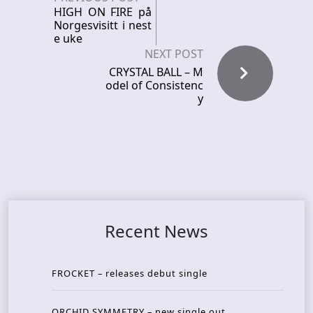
HIGH ON FIRE på
Norgesvisitt i nest
e uke
NEXT POST
CRYSTAL BALL – M
odel of Consistenc
y
Recent News
FROCKET – releases debut single
ORCHID SYMMETRY – new single out