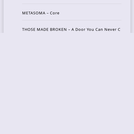
METASOMA – Core
THOSE MADE BROKEN – A Door You Can Never C
lose
JASON WOOD & MATT JOHNSON – Cognitive Diss
ident: Conversations with THE THE’s Matt Johns
on
CAIRISS – Wilderness