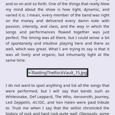
and so on and so forth. One of the things that really blew
my mind about the show is how tight, dynamic, and
varied it is. I mean, every member of the band was right
on the money and delivered every damn note with
passion, intensity, and class, and the way in which the
songs and performances flowed together was just
perfect. The timing was all there, but I could sense a bit
of spontaneity and intuitive playing here and there as
well, which was great. What I am trying to say is that it
was all lively and organic, but inhumanly tight at the
same time.
I do not want to spoil anything and list all the songs that
were performed, but I will say that bands such as
Whitesnake, Def Leppard, The Who, Aerosmith, Journey,
Led Zeppelin, AC/DC, and Van Halen were paid tribute
to. Trust me when I say that the setlist chronicled the
history of rock and hard rock quite well. Obviously, some