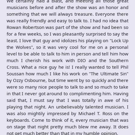
We certainly had a blast, and meeting all those great
musicians before and after the show was an honor and
something that we will always treasure. Everyone there
was really friendly and easy to talk to. I had no idea that
Rowan Robertson was part of the show and had been so
for a few weeks, so I was pleasantly surprised to say the
least. I love that guy and idolizes his playing on "Lock Up
the Wolves", so it was very cool for me on a personal
level to be able to talk to him in person and tell him how
much I cherish his work with DIO and the Southern
Cross. What a nice guy he is! I really wanted to tell Phil
Soussan how much I like his work on "The Ultimate Sin"
by Ozzy Osbourne, but time went by so quickly and there
were so many nice people to talk to and so much to take
in that I never got around to complimenting him. Having
said that, I must say that I was totally in awe of his
playing that night. An unbelievably talented musician. I
was also mightily impressed by Michael T. Ross on the
keyboards. Come to think of it, every musician that was
on stage that night pretty much blew me away. It does
not get much better than that in my humble opinion.