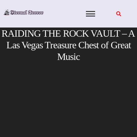
Skip
to
content
RAIDING THE ROCK VAULT – A
Las Vegas Treasure Chest of Great
Music