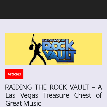
Articles
RAIDING THE ROCK VAULT – A
Las Vegas Treasure Chest of
Great Music