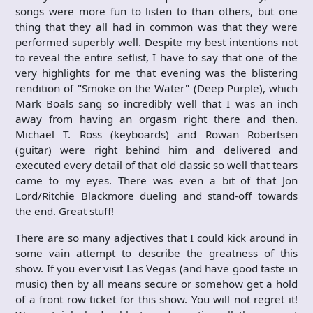
songs were more fun to listen to than others, but one
thing that they all had in common was that they were
performed superbly well. Despite my best intentions not
to reveal the entire setlist, I have to say that one of the
very highlights for me that evening was the blistering
rendition of "Smoke on the Water" (Deep Purple), which
Mark Boals sang so incredibly well that I was an inch
away from having an orgasm right there and then.
Michael T. Ross (keyboards) and Rowan Robertsen
(guitar) were right behind him and delivered and
executed every detail of that old classic so well that tears
came to my eyes. There was even a bit of that Jon
Lord/Ritchie Blackmore dueling and stand-off towards
the end. Great stuff!
There are so many adjectives that I could kick around in
some vain attempt to describe the greatness of this
show. If you ever visit Las Vegas (and have good taste in
music) then by all means secure or somehow get a hold
of a front row ticket for this show. You will not regret it!