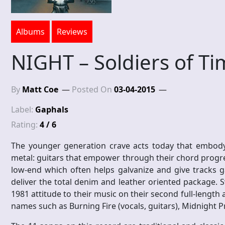
Albums
Reviews
NIGHT – Soldiers of T
By
Matt Coe
Posted On
03-04-2015
Label:
Gaphals
Rating:
4 / 6
The younger generation crave acts today that embody a
metal: guitars that empower through their chord progr
low-end which often helps galvanize and give tracks 
deliver the total denim and leather oriented package. 
1981 attitude to their music on their second full-length
names such as Burning Fire (vocals, guitars), Midnight P