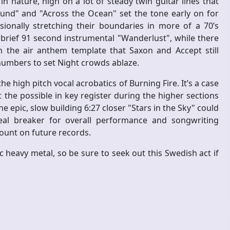
in nature, high on a lot of steady twin guitar lines that
und" and "Across the Ocean" set the tone early on for
sionally stretching their boundaries in more of a 70’s
 brief 91 second instrumental "Wanderlust", while there
n the air anthem template that Saxon and Accept still
numbers to set Night crowds ablaze.
he high pitch vocal acrobatics of Burning Fire. It’s a case
the possible in key register during the higher sections
 epic, slow building 6:27 closer "Stars in the Sky" could
eal breaker for overall performance and songwriting
ount on future records.
 heavy metal, so be sure to seek out this Swedish act if