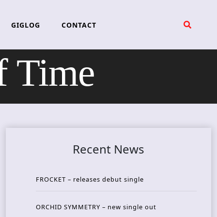
GIGLOG
CONTACT
f Time
Recent News
FROCKET – releases debut single
ORCHID SYMMETRY – new single out