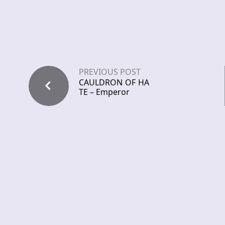
PREVIOUS POST
CAULDRON OF HA
TE – Emperor