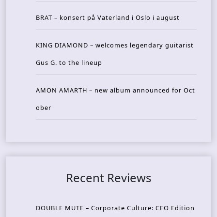
BRAT – konsert på Vaterland i Oslo i august
KING DIAMOND – welcomes legendary guitarist
Gus G. to the lineup
AMON AMARTH – new album announced for Oct
ober
Recent Reviews
DOUBLE MUTE – Corporate Culture: CEO Edition