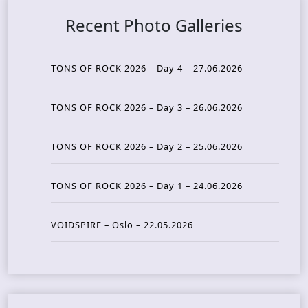
Recent Photo Galleries
TONS OF ROCK 2026 – Day 4 – 27.06.2026
TONS OF ROCK 2026 – Day 3 – 26.06.2026
TONS OF ROCK 2026 – Day 2 – 25.06.2026
TONS OF ROCK 2026 – Day 1 – 24.06.2026
VOIDSPIRE – Oslo – 22.05.2026