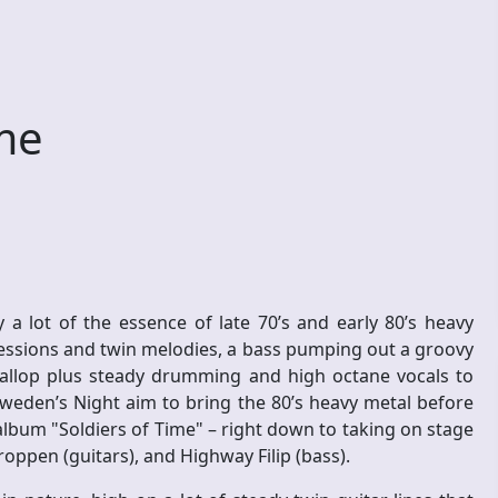
ime
 lot of the essence of late 70’s and early 80’s heavy
essions and twin melodies, a bass pumping out a groovy
gallop plus steady drumming and high octane vocals to
Sweden’s Night aim to bring the 80’s heavy metal before
 album "Soldiers of Time" – right down to taking on stage
roppen (guitars), and Highway Filip (bass).