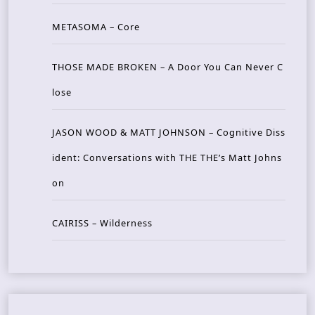
METASOMA – Core
THOSE MADE BROKEN – A Door You Can Never C
lose
JASON WOOD & MATT JOHNSON – Cognitive Diss
ident: Conversations with THE THE’s Matt Johns
on
CAIRISS – Wilderness