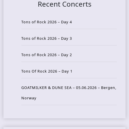
Recent Concerts
Tons of Rock 2026 – Day 4
Tons of Rock 2026 – Day 3
Tons of Rock 2026 – Day 2
Tons Of Rock 2026 – Day 1
GOATMILKER & DUNE SEA – 05.06.2026 – Bergen,
Norway