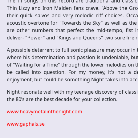
The 11 songs on this record are traditional and classic 
Thin Lizzy and Iron Maiden fans crave. "Above the Gro
their quick salvos and very melodic riff choices. Occa
acoustic overtone for "Towards the Sky" as well as the
are other numbers that perfect the mid-tempo, fist i
deliver- "Power" and "Kings and Queens" two sure fire 
A possible deterrent to full sonic pleasure may occur in t
where his determination and passion is undeniable, but 
of "Waiting for a Time" through the lower melodies on the
be called into question. For my money, it’s not a d
enjoyment, but could be something Night takes into acc
Night resonate well with my teenage discovery of classic
the 80’s are the best decade for your collection.
www.heavymetalinthenight.com
www.gaphals.se