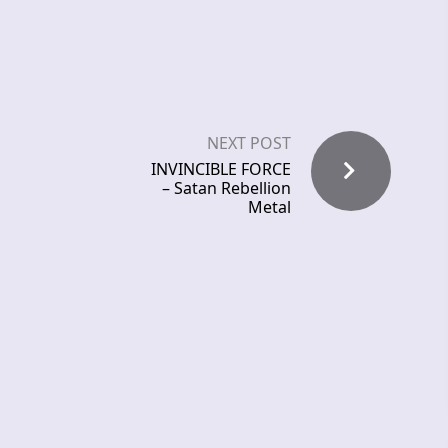
NEXT POST
INVINCIBLE FORCE
– Satan Rebellion
Metal