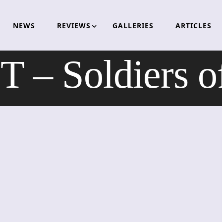
NEWS
REVIEWS
GALLERIES
ARTICLES
 – Soldiers o