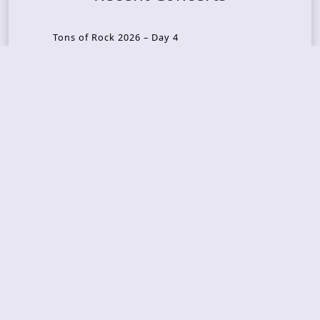
Tons of Rock 2026 – Day 4
Tons of Rock 2026 – Day 3
Tons of Rock 2026 – Day 2
Tons Of Rock 2026 – Day 1
GOATMILKER & DUNE SEA – 05.06.2026 – Bergen,
Norway