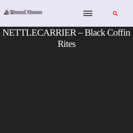
Skip
to
content
NETTLECARRIER – Black Coffin
Rites