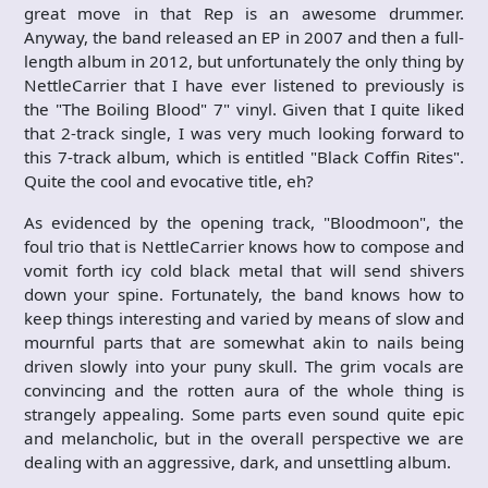
great move in that Rep is an awesome drummer.
Anyway, the band released an EP in 2007 and then a full-
length album in 2012, but unfortunately the only thing by
NettleCarrier that I have ever listened to previously is
the "The Boiling Blood" 7" vinyl. Given that I quite liked
that 2-track single, I was very much looking forward to
this 7-track album, which is entitled "Black Coffin Rites".
Quite the cool and evocative title, eh?
As evidenced by the opening track, "Bloodmoon", the
foul trio that is NettleCarrier knows how to compose and
vomit forth icy cold black metal that will send shivers
down your spine. Fortunately, the band knows how to
keep things interesting and varied by means of slow and
mournful parts that are somewhat akin to nails being
driven slowly into your puny skull. The grim vocals are
convincing and the rotten aura of the whole thing is
strangely appealing. Some parts even sound quite epic
and melancholic, but in the overall perspective we are
dealing with an aggressive, dark, and unsettling album.