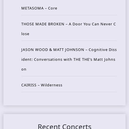
METASOMA – Core
THOSE MADE BROKEN – A Door You Can Never C
lose
JASON WOOD & MATT JOHNSON – Cognitive Diss
ident: Conversations with THE THE’s Matt Johns
on
CAIRISS – Wilderness
Recent Concerts