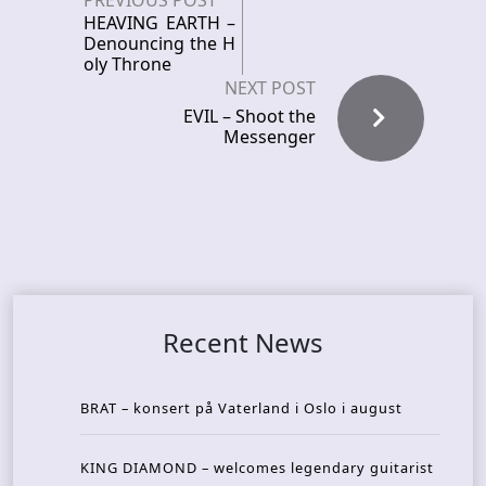
PREVIOUS POST
HEAVING EARTH –
Denouncing the H
oly Throne
NEXT POST
EVIL – Shoot the
Messenger
Recent News
BRAT – konsert på Vaterland i Oslo i august
KING DIAMOND – welcomes legendary guitarist