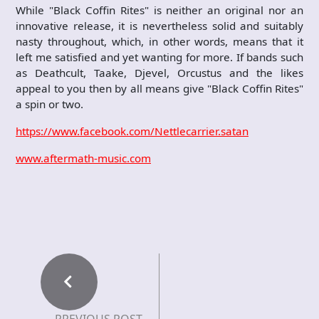
While "Black Coffin Rites" is neither an original nor an
innovative release, it is nevertheless solid and suitably
nasty throughout, which, in other words, means that it
left me satisfied and yet wanting for more. If bands such
as Deathcult, Taake, Djevel, Orcustus and the likes
appeal to you then by all means give "Black Coffin Rites"
a spin or two.
https://www.facebook.com/Nettlecarrier.satan
www.aftermath-music.com