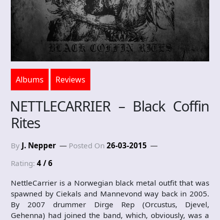
Albums
Reviews
NETTLECARRIER – Black Coffin
Rites
By
J. Nepper
Posted On
26-03-2015
Rating:
4 / 6
NettleCarrier is a Norwegian black metal outfit that was
spawned by Ciekals and Mannevond way back in 2005.
By 2007 drummer Dirge Rep (Orcustus, Djevel,
Gehenna) had joined the band, which, obviously, was a