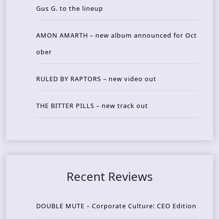
Gus G. to the lineup
AMON AMARTH – new album announced for Oct
ober
RULED BY RAPTORS – new video out
THE BITTER PILLS – new track out
Recent Reviews
DOUBLE MUTE – Corporate Culture: CEO Edition