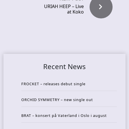
URIAH HEEP – Live
at Koko
Recent News
FROCKET – releases debut single
ORCHID SYMMETRY – new single out
BRAT – konsert på Vaterland i Oslo i august