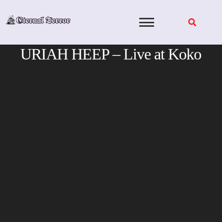
Skip
to
content
URIAH HEEP – Live at Koko