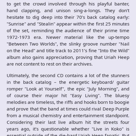
to get the crowd involved through his playful banter,
hand clapping, and unison sing-a-longs. They don’t
hesitate to dig deep into their 70’s back catalog early:
"Sunrise" and "Stealin" appear within the first 25 minutes
of the set, reminding the audience of their prime time
1972-1973 era. Newer material like the up-tempo
"Between Two Worlds", the slinky groove number "Nail
on the Head" and title track to 2011’s fine "Into the Wild"
album also gains appreciation, proving that Uriah Heep
are not content to rest on their archives.
Ultimately, the second CD contains a lot of the stunners
in the back catalog – the energetic keyboard/ guitar
romper "Look at Yourself", the epic "July Morning", and
of course their major hit "Easy Living". The bluesy
melodies are timeless, the riffs and hooks born to boogie
and prove that the band at times could rival Deep Purple
from a musical chemistry and entertainment standpoint.
Considering their last live album hit the streets four
years ago, it’s questionable whether "Live in Koko" is
essential outside of the die-hard Uriah Heep fanatic. But