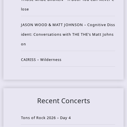
lose
JASON WOOD & MATT JOHNSON – Cognitive Diss
ident: Conversations with THE THE’s Matt Johns
on
CAIRISS – Wilderness
Recent Concerts
Tons of Rock 2026 – Day 4