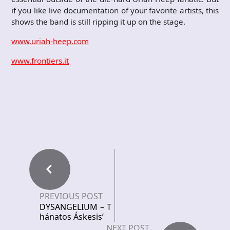
if you like live documentation of your favorite artists, this
shows the band is still ripping it up on the stage.
www.uriah-heep.com
www.frontiers.it
PREVIOUS POST
DYSANGELIUM – T
hánatos Áskesis’
NEXT POST