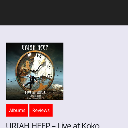
Albums
Reviews
URIAH HEEP – Live at Koko