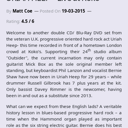
By
Matt Coe
Posted On
19-03-2015
Rating:
4.5 / 6
Welcome to another double CD/ Blu-Ray DVD set from
the veteran U.K. progressive oriented hard rock act Uriah
Heep- this time recorded in front of a hometown London
th
crowd at Koko’s. Supporting their 24
studio album
"Outsider", the current incarnation may only contain
guitarist Mick Box as the sole original member left
standing, but keyboardist Phil Lanzon and vocalist Bernie
Shaw have now been in Uriah Heep for 29 years – while
drummer Russell Gilbrook has 7 plus years at the kit.
Only bassist Davey Rimmer is the newcomer, having
been in and out as a substitute since 2013.
What can we expect from these English lads? A veritable
history lesson in blues-based progressive hard rock – a
time when the Hammond organ played as important
role as the six string electric guitar. Bernie does his best