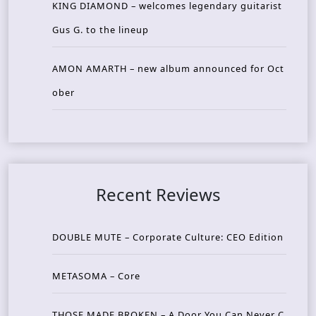
KING DIAMOND – welcomes legendary guitarist
Gus G. to the lineup
AMON AMARTH – new album announced for Oct
ober
Recent Reviews
DOUBLE MUTE – Corporate Culture: CEO Edition
METASOMA – Core
THOSE MADE BROKEN – A Door You Can Never C