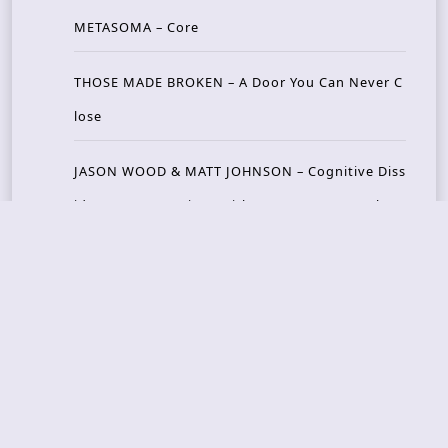
METASOMA – Core
THOSE MADE BROKEN – A Door You Can Never C
lose
JASON WOOD & MATT JOHNSON – Cognitive Diss
ident: Conversations with THE THE’s Matt Johns
on
CAIRISS – Wilderness
Recent Concerts