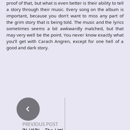
proof of that, but what is even better is their ability to tell
a story through their music. Every song on the album is
important, because you don’t want to miss any part of
the grim story that is being told. The music and the lyrics
sometimes seems a bit awkwardly matched, but that
may very well be the point. You never know exactly what
you’ll get with Carach Angren, except for one hell of a
good and dark story.
PREVIOUS POST