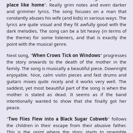
place like home
". Really grim notes and even darker
and grimmer lyrics. The song focuses on a man that
constantly abuses his wife (and kids) in various ways. The
lyrics are quite visual and they fit awfully good with the
dark melodies. The song can be a bit heavy (in terms of
the theme) for some listeners, and that is exactly the
point with the musical genre.
Next song, "
When Crows Tick on Windows
" progresses
the story onwards to the death of the mother in the
family. The song is musically a beautiful piece. Downright
enjoyable. Nice, calm violin pieces and fast drums and
guitars mixes quite nicely and it works very well. The
saddest, yet most beautiful part of the song is when the
mother is stated as dead. It seems as if the band
intentionally wanted to show that she finally got her
peace.
"
Two Flies Flew into a Black Sugar Cobweb
" follows
the children in their escape from their abusive father.
This is the point where the story starts to resemble