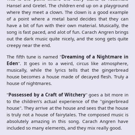
Hansel and Gretel. The children end up on a playground
where they meet a clown. The clown is a good example
of a point where a metal band decides that they can
have a bit of fun with their own material. Musically, the
song is fast paced, and alot of fun. Carach Angren brings
out the dark music quite nicely, and the song gets quite
creepy near the end.
The fifth tune is named "
Dreaming of a Nightmare in
Eden
". It goes in to a weird, circus like atmosphere,
musically, while the lyrics tells that the gingerbread
house becomes a house made of decayed flesh. Truly a
house of nightmares.
"
Possessed by a Craft of Witchery
" goes a bit more in
to the children’s actual experience of the "gingerbread
house". They arrive at the house and sees that the house
is truly not a house of fairytales. The composed music is
absolutely amazing in this song. Carach Angren have
included so many elements, and they mix really good.