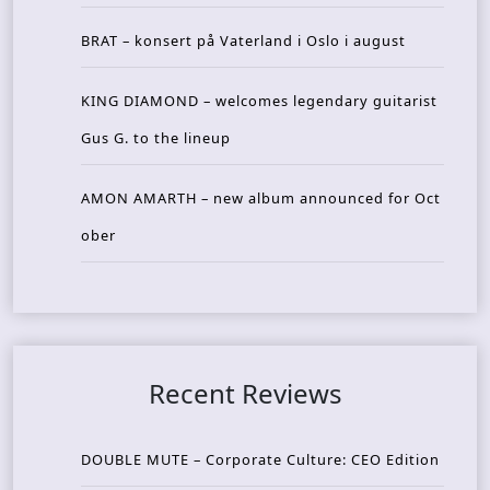
BRAT – konsert på Vaterland i Oslo i august
KING DIAMOND – welcomes legendary guitarist
Gus G. to the lineup
AMON AMARTH – new album announced for Oct
ober
Recent Reviews
DOUBLE MUTE – Corporate Culture: CEO Edition