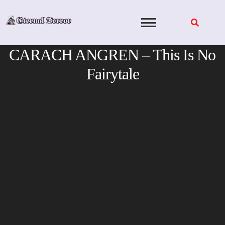
Skip
to
content
CARACH ANGREN – This Is No
Fairytale