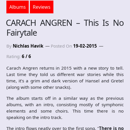
Albums
Reviews
CARACH ANGREN – This Is No
Fairytale
By
Nichlas Havik
Posted On
19-02-2015
Rating:
6 / 6
Carach Angren returns in 2015 with a new story to tell.
Last time they told us different war stories while this
time, it’s a grim and dark version of Hansel and Gretel
(along with some other snacks).
The album starts off in a similar way as the previous
albums, with an intro, consisting mostly of symphonic
elements and some choirs. This time there is no
speaking on the intro track.
The intro flows neatly over to the first song, "
There is no