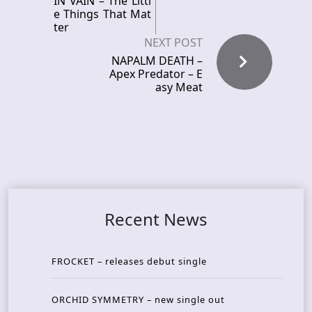
IN VAIN – The Littl
e Things That Mat
ter
NEXT POST
NAPALM DEATH –
Apex Predator – E
asy Meat
Recent News
FROCKET – releases debut single
ORCHID SYMMETRY – new single out