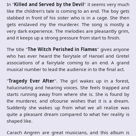
In "
Killed and Served by the Devil
" it seems very much
like the children’s tale is coming to an end. The boy gets
stabbed in front of his sister who is in a cage. She then
gets enslaved my the murderer. The song is mostly a
very dark experience. The melodies are pleasantly grim,
and it keeps up a strong pressure from start to finish.
The title "
The Witch Perished in Flames
" gives anyone
who has ever heard the fairytale of Hansel and Gretel
associations of a fairytale coming to an end. A grand
musical number to lead the audience in to the final act.
"
Tragedy Ever After
". The girl wakes up in a forest,
halucinating and hearing voices. She feels trapped and
starts running away from where she is. She is found by
the murderer, and ofcourse wishes that it is a dream.
Suddenly she wakes up from what we all realize was
quite a pleasant dream compared to what her reality is
shaped like.
Carach Angren are great musicians, and this album is