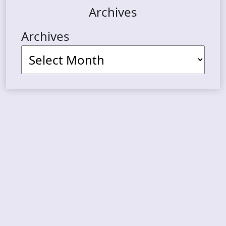
Archives
Archives