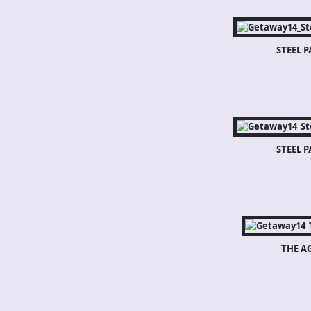
STEEL 
STEEL 
THE A