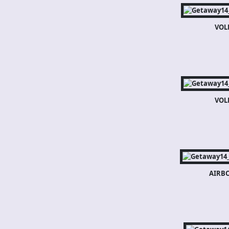
VOL
VOL
AIRB