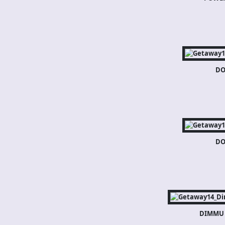
DO
DO
DIMMU 