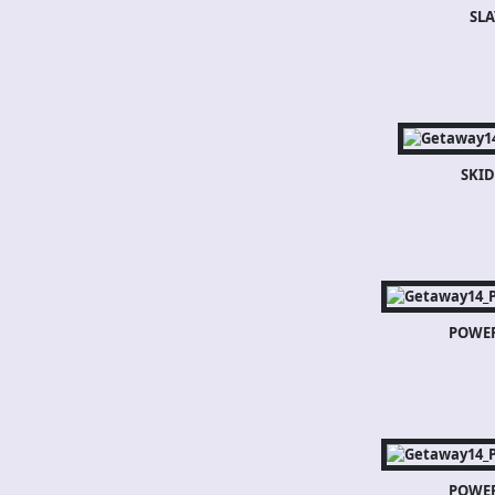
SLA
SKI
POWE
POWE