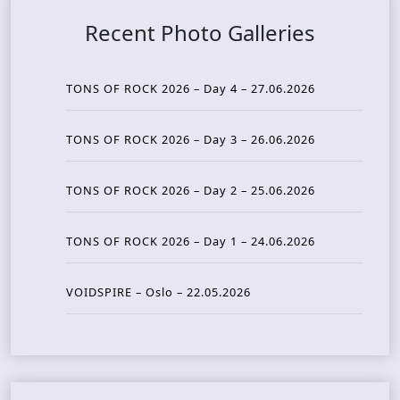
Recent Photo Galleries
TONS OF ROCK 2026 – Day 4 – 27.06.2026
TONS OF ROCK 2026 – Day 3 – 26.06.2026
TONS OF ROCK 2026 – Day 2 – 25.06.2026
TONS OF ROCK 2026 – Day 1 – 24.06.2026
VOIDSPIRE – Oslo – 22.05.2026