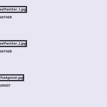
PANTHER
PANTHER
GONIST