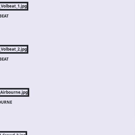
BEAT
BEAT
OURNE