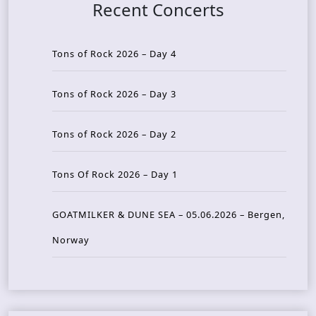
Recent Concerts
Tons of Rock 2026 – Day 4
Tons of Rock 2026 – Day 3
Tons of Rock 2026 – Day 2
Tons Of Rock 2026 – Day 1
GOATMILKER & DUNE SEA – 05.06.2026 – Bergen,
Norway