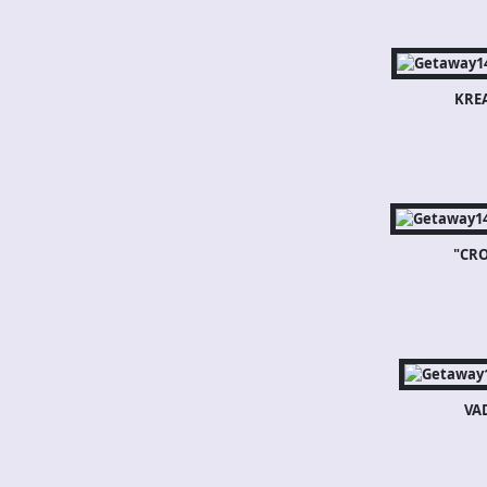
KRE
"CR
VA