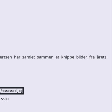
ertsen har samlet sammen et knippe bilder fra årets
ESSED