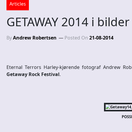
Articles
GETAWAY 2014 i bilder
By
Andrew Robertsen
Posted On
21-08-2014
Eternal Terrors Harley-kjørende fotograf Andrew Rob
Getaway Rock Festival
.
POSS