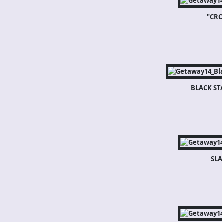
"CR
BLACK ST
SLA