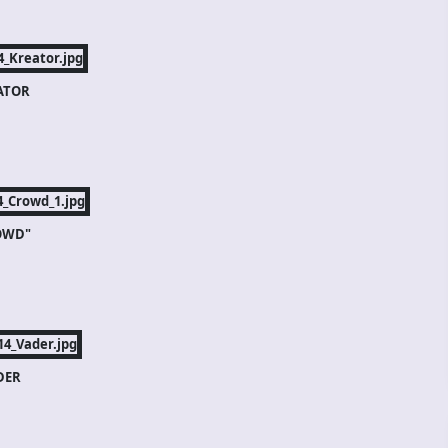
ATOR
OWD"
DER