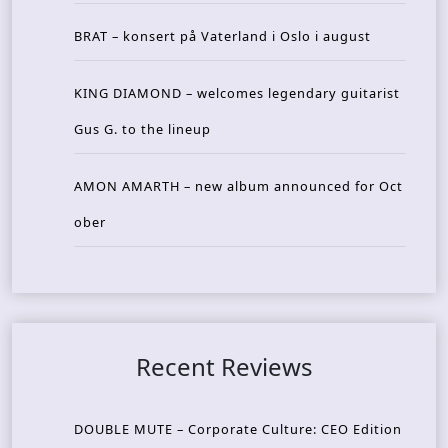
BRAT – konsert på Vaterland i Oslo i august
KING DIAMOND – welcomes legendary guitarist
Gus G. to the lineup
AMON AMARTH – new album announced for Oct
ober
Recent Reviews
DOUBLE MUTE – Corporate Culture: CEO Edition