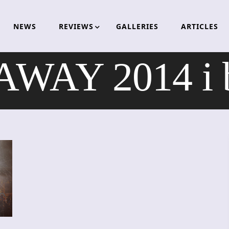
NEWS
REVIEWS
GALLERIES
ARTICLES
WAY 2014 i b