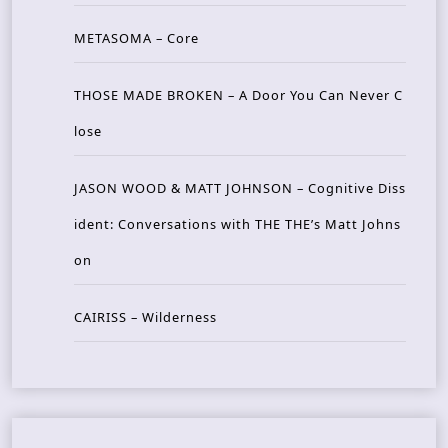
METASOMA – Core
THOSE MADE BROKEN – A Door You Can Never C
lose
JASON WOOD & MATT JOHNSON – Cognitive Diss
ident: Conversations with THE THE’s Matt Johns
on
CAIRISS – Wilderness