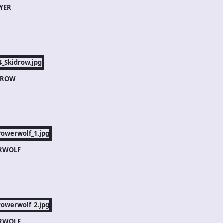
YER
DROW
RWOLF
RWOLF