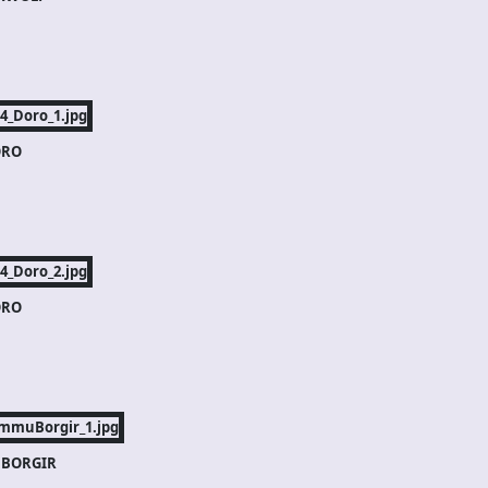
RO
RO
BORGIR