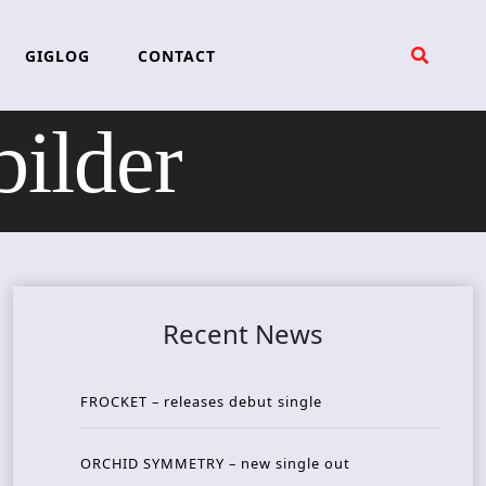
GIGLOG
CONTACT
ilder
Recent News
FROCKET – releases debut single
ORCHID SYMMETRY – new single out