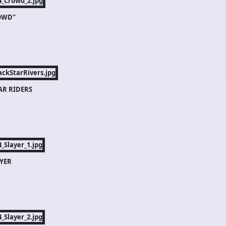
OWD"
AR RIDERS
YER