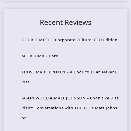
Recent Reviews
DOUBLE MUTE – Corporate Culture: CEO Edition
METASOMA – Core
THOSE MADE BROKEN – A Door You Can Never C
lose
JASON WOOD & MATT JOHNSON – Cognitive Diss
ident: Conversations with THE THE’s Matt Johns
on