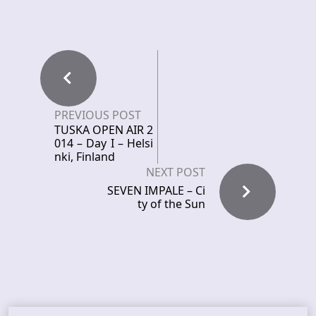
PREVIOUS POST
TUSKA OPEN AIR 2
014 – Day I – Helsi
nki, Finland
NEXT POST
SEVEN IMPALE – Ci
ty of the Sun