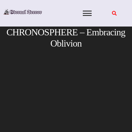
Skip
to
content
CHRONOSPHERE – Embracing
Oblivion