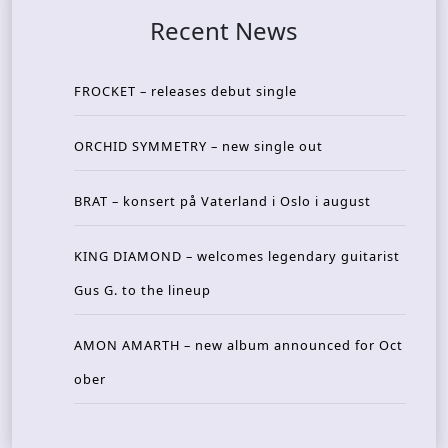
Recent News
FROCKET – releases debut single
ORCHID SYMMETRY – new single out
BRAT – konsert på Vaterland i Oslo i august
KING DIAMOND – welcomes legendary guitarist
Gus G. to the lineup
AMON AMARTH – new album announced for Oct
ober