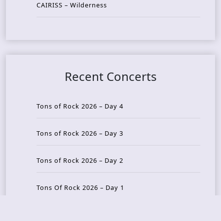
CAIRISS – Wilderness
Recent Concerts
Tons of Rock 2026 – Day 4
Tons of Rock 2026 – Day 3
Tons of Rock 2026 – Day 2
Tons Of Rock 2026 – Day 1
GOATMILKER & DUNE SEA – 05.06.2026 – Bergen,