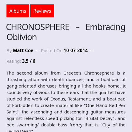
Albums
Reviews
CHRONOSPHERE – Embracing
Oblivion
By
Matt Coe
Posted On
10-07-2014
Rating:
3.5 / 6
The second album from Greece’s Chronosphere is a
thrashing affair with death nuances, and a boatload of
gang-oriented choruses bringing all the hooks home. It
sounds very obvious to these ears that the quartet have
studied the work of Exodus, Testament, and a boatload
of Forbidden to create material like "One Hand Red Per
Saint", the ascending and descending guitar measures
against relentless speed picking for "Brutal Decay", and
bee swarming/ double bass frenzy that is "City of the
Living Dead".