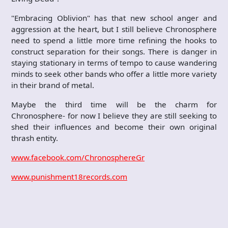
"Embracing Oblivion" has that new school anger and
aggression at the heart, but I still believe Chronosphere
need to spend a little more time refining the hooks to
construct separation for their songs. There is danger in
staying stationary in terms of tempo to cause wandering
minds to seek other bands who offer a little more variety
in their brand of metal.
Maybe the third time will be the charm for
Chronosphere- for now I believe they are still seeking to
shed their influences and become their own original
thrash entity.
www.facebook.com/ChronosphereGr
www.punishment18records.com