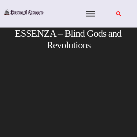
Skip
to
content
ESSENZA – Blind Gods and
Revolutions