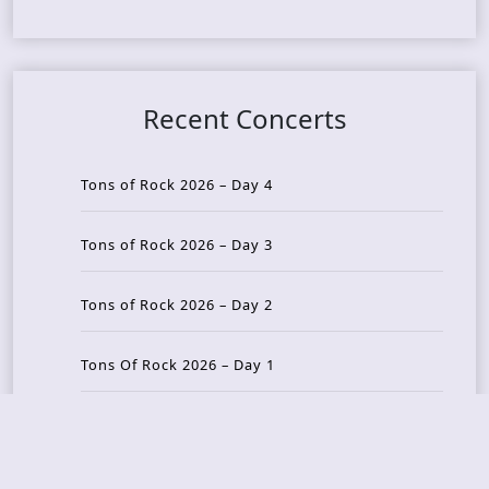
Recent Concerts
Tons of Rock 2026 – Day 4
Tons of Rock 2026 – Day 3
Tons of Rock 2026 – Day 2
Tons Of Rock 2026 – Day 1
GOATMILKER & DUNE SEA – 05.06.2026 – Bergen,
Norway