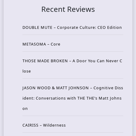
Recent Reviews
DOUBLE MUTE – Corporate Culture: CEO Edition
METASOMA – Core
THOSE MADE BROKEN – A Door You Can Never C
lose
JASON WOOD & MATT JOHNSON – Cognitive Diss
ident: Conversations with THE THE’s Matt Johns
on
CAIRISS – Wilderness