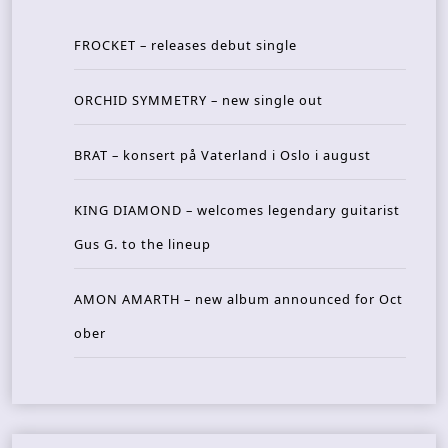
FROCKET – releases debut single
ORCHID SYMMETRY – new single out
BRAT – konsert på Vaterland i Oslo i august
KING DIAMOND – welcomes legendary guitarist
Gus G. to the lineup
AMON AMARTH – new album announced for Oct
ober