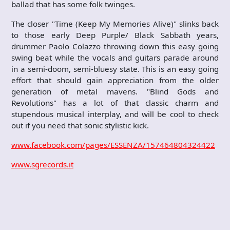
ballad that has some folk twinges.
The closer "Time (Keep My Memories Alive)" slinks back
to those early Deep Purple/ Black Sabbath years,
drummer Paolo Colazzo throwing down this easy going
swing beat while the vocals and guitars parade around
in a semi-doom, semi-bluesy state. This is an easy going
effort that should gain appreciation from the older
generation of metal mavens. "Blind Gods and
Revolutions" has a lot of that classic charm and
stupendous musical interplay, and will be cool to check
out if you need that sonic stylistic kick.
www.facebook.com/pages/ESSENZA/157464804324422
www.sgrecords.it