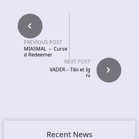
PREVIOUS POST
MIASMAL – Curse
d Redeemer
NEXT POST
VADER – Tibi et Ig
ni
Recent News