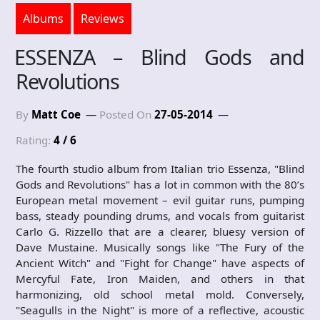
Albums
Reviews
ESSENZA – Blind Gods and
Revolutions
By
Matt Coe
Posted On
27-05-2014
Rating:
4 / 6
The fourth studio album from Italian trio Essenza, "Blind
Gods and Revolutions" has a lot in common with the 80’s
European metal movement – evil guitar runs, pumping
bass, steady pounding drums, and vocals from guitarist
Carlo G. Rizzello that are a clearer, bluesy version of
Dave Mustaine. Musically songs like "The Fury of the
Ancient Witch" and "Fight for Change" have aspects of
Mercyful Fate, Iron Maiden, and others in that
harmonizing, old school metal mold. Conversely,
"Seagulls in the Night" is more of a reflective, acoustic