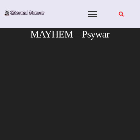
Skip
to
content
MAYHEM – Psywar