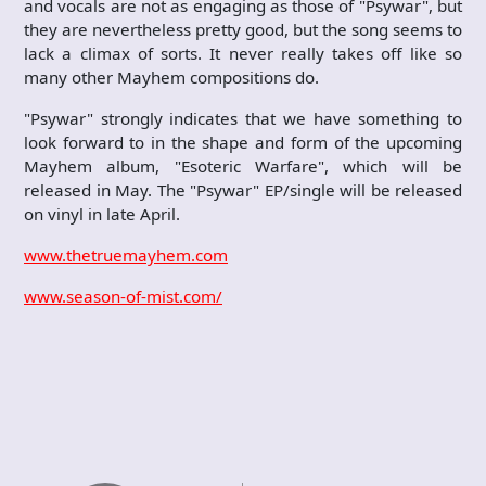
and vocals are not as engaging as those of "Psywar", but
they are nevertheless pretty good, but the song seems to
lack a climax of sorts. It never really takes off like so
many other Mayhem compositions do.
"Psywar" strongly indicates that we have something to
look forward to in the shape and form of the upcoming
Mayhem album, "Esoteric Warfare", which will be
released in May. The "Psywar" EP/single will be released
on vinyl in late April.
www.thetruemayhem.com
www.season-of-mist.com/