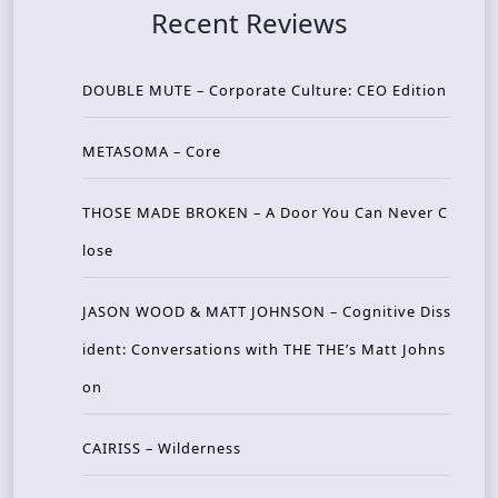
Recent Reviews
DOUBLE MUTE – Corporate Culture: CEO Edition
METASOMA – Core
THOSE MADE BROKEN – A Door You Can Never C
lose
JASON WOOD & MATT JOHNSON – Cognitive Diss
ident: Conversations with THE THE’s Matt Johns
on
CAIRISS – Wilderness