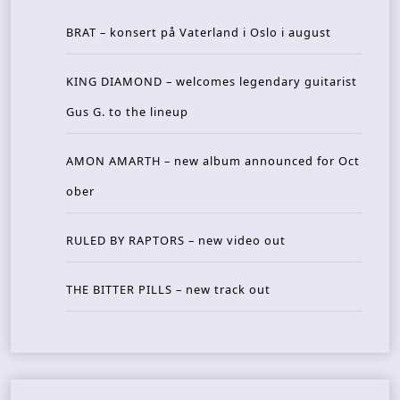
BRAT – konsert på Vaterland i Oslo i august
KING DIAMOND – welcomes legendary guitarist
Gus G. to the lineup
AMON AMARTH – new album announced for Oct
ober
RULED BY RAPTORS – new video out
THE BITTER PILLS – new track out