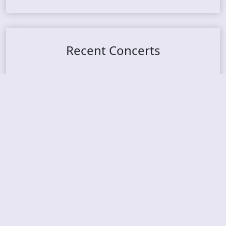
Recent Concerts
Tons of Rock 2026 – Day 4
Tons of Rock 2026 – Day 3
Tons of Rock 2026 – Day 2
Tons Of Rock 2026 – Day 1
GOATMILKER & DUNE SEA – 05.06.2026 – Bergen,
Norway