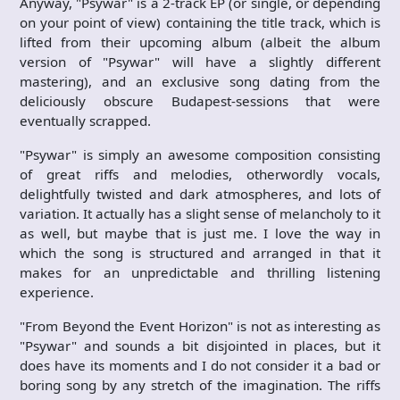
Anyway, "Psywar" is a 2-track EP (or single, or depending
on your point of view) containing the title track, which is
lifted from their upcoming album (albeit the album
version of "Psywar" will have a slightly different
mastering), and an exclusive song dating from the
deliciously obscure Budapest-sessions that were
eventually scrapped.
"Psywar" is simply an awesome composition consisting
of great riffs and melodies, otherwordly vocals,
delightfully twisted and dark atmospheres, and lots of
variation. It actually has a slight sense of melancholy to it
as well, but maybe that is just me. I love the way in
which the song is structured and arranged in that it
makes for an unpredictable and thrilling listening
experience.
"From Beyond the Event Horizon" is not as interesting as
"Psywar" and sounds a bit disjointed in places, but it
does have its moments and I do not consider it a bad or
boring song by any stretch of the imagination. The riffs