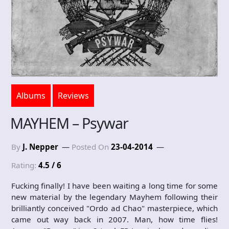
Albums
Reviews
MAYHEM – Psywar
By
J. Nepper
Posted On
23-04-2014
Rating:
4.5 / 6
Fucking finally! I have been waiting a long time for some
new material by the legendary Mayhem following their
brilliantly conceived "Ordo ad Chao" masterpiece, which
came out way back in 2007. Man, how time flies!