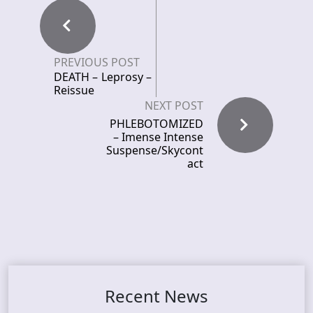
PREVIOUS POST
DEATH – Leprosy –
Reissue
NEXT POST
PHLEBOTOMIZED
– Imense Intense
Suspense/Skycont
act
Recent News