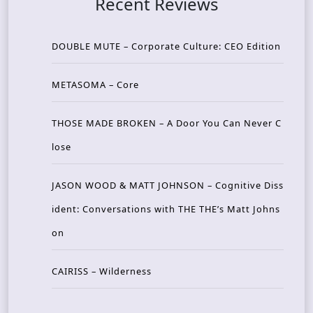
Recent Reviews
DOUBLE MUTE – Corporate Culture: CEO Edition
METASOMA – Core
THOSE MADE BROKEN – A Door You Can Never C
lose
JASON WOOD & MATT JOHNSON – Cognitive Diss
ident: Conversations with THE THE’s Matt Johns
on
CAIRISS – Wilderness