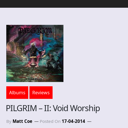
Albums
Reviews
PILGRIM – II: Void Worship
By
Matt Coe
Posted On
17-04-2014