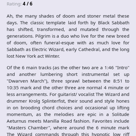
Rating:
4 / 6
Ah, the many shades of doom and stoner metal these
days. The classic template laid forth by Black Sabbath
has shifted, transformed, and mutated through the
generations. Pilgrim is a duo who live for the new breed
of doom, often funeral-esque with as much love for
Sabbath as Electric Wizard, early Cathedral, and the long
lost New York act Winter.
Of the 6 main tracks (as the other two are a 1:46 "Intro"
and another lumbering short instrumental set up
"Dwarven March"), three sprawl between the 8:51 to
10:35 mark and the other three are normal 4 minute or
less arrangements. For guitarist/ vocalist The Wizard and
drummer Krolg Splinterfist, their sound and style hones
in on brooding chord choices and occasional up lifting
momentum, as the melodies are epic in a Solitude
Aeturnus meets Manilla Road fashion. Favorites include
"Masters Chamber", where around the 6 minute mark
The Wizard commands through this hypnotic low riff