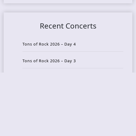
Recent Concerts
Tons of Rock 2026 – Day 4
Tons of Rock 2026 – Day 3
Tons of Rock 2026 – Day 2
Tons Of Rock 2026 – Day 1
GOATMILKER & DUNE SEA – 05.06.2026 – Bergen,
Norway