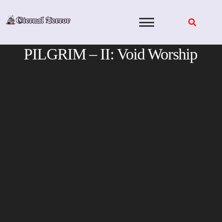
Skip
to
content
PILGRIM – II: Void Worship