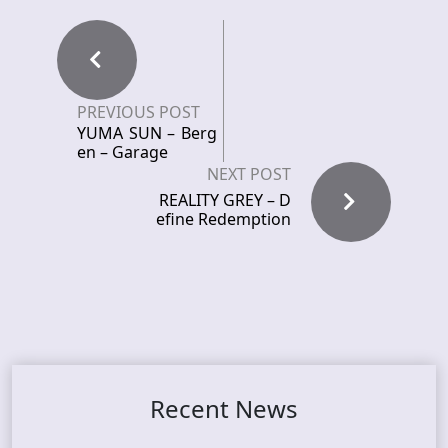
PREVIOUS POST
YUMA SUN – Berg
en – Garage
NEXT POST
REALITY GREY – D
efine Redemption
Recent News