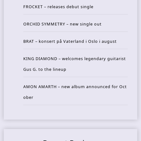
FROCKET – releases debut single
ORCHID SYMMETRY – new single out
BRAT – konsert på Vaterland i Oslo i august
KING DIAMOND – welcomes legendary guitarist
Gus G. to the lineup
AMON AMARTH – new album announced for Oct
ober