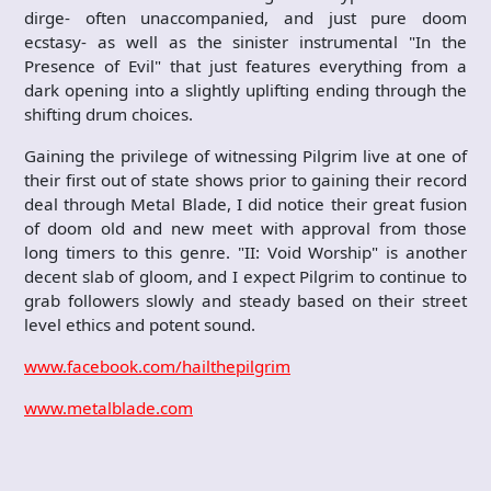
dirge- often unaccompanied, and just pure doom
ecstasy- as well as the sinister instrumental "In the
Presence of Evil" that just features everything from a
dark opening into a slightly uplifting ending through the
shifting drum choices.
Gaining the privilege of witnessing Pilgrim live at one of
their first out of state shows prior to gaining their record
deal through Metal Blade, I did notice their great fusion
of doom old and new meet with approval from those
long timers to this genre. "II: Void Worship" is another
decent slab of gloom, and I expect Pilgrim to continue to
grab followers slowly and steady based on their street
level ethics and potent sound.
www.facebook.com/hailthepilgrim
www.metalblade.com