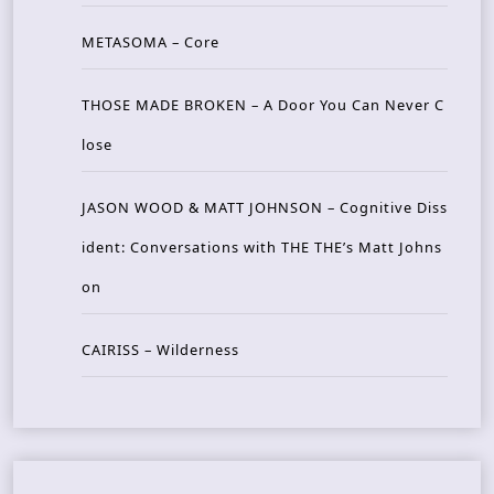
METASOMA – Core
THOSE MADE BROKEN – A Door You Can Never C
lose
JASON WOOD & MATT JOHNSON – Cognitive Diss
ident: Conversations with THE THE’s Matt Johns
on
CAIRISS – Wilderness