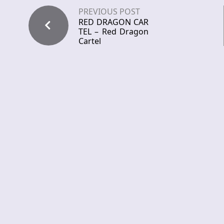
PREVIOUS POST
RED DRAGON CAR
TEL – Red Dragon
Cartel