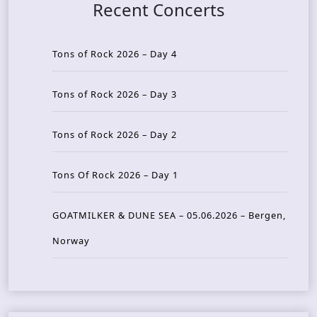
Recent Concerts
Tons of Rock 2026 – Day 4
Tons of Rock 2026 – Day 3
Tons of Rock 2026 – Day 2
Tons Of Rock 2026 – Day 1
GOATMILKER & DUNE SEA – 05.06.2026 – Bergen,
Norway