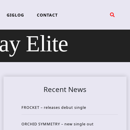
GIGLOG
CONTACT
 Elite
Recent News
FROCKET – releases debut single
ORCHID SYMMETRY – new single out