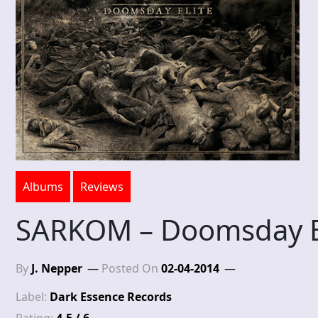
Albums
Reviews
SARKOM – Doomsday E
By
J. Nepper
Posted On
02-04-2014
Label:
Dark Essence Records