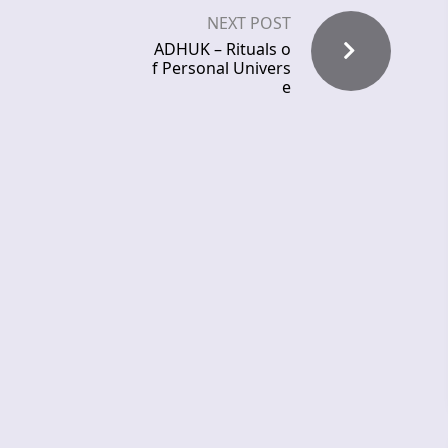
NEXT POST
ADHUK – Rituals o
f Personal Univers
e