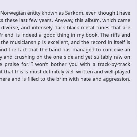
he Norwegian entity known as Sarkom, even though I have
 these last few years. Anyway, this album, which came
, diverse, and intensely dark black metal tunes that are
iend, is indeed a good thing in my book. The riffs and
e musicianship is excellent, and the record in itself is
, and the fact that the band has managed to conceive an
 and crushing on the one side and yet suitably raw on
praise for. I won’t bother you with a track-by-track
t that this is most definitely well-written and well-played
re and is filled to the brim with hate and aggression,