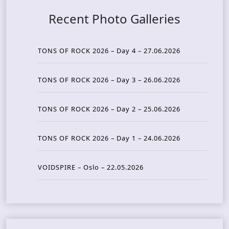
Recent Photo Galleries
TONS OF ROCK 2026 – Day 4 – 27.06.2026
TONS OF ROCK 2026 – Day 3 – 26.06.2026
TONS OF ROCK 2026 – Day 2 – 25.06.2026
TONS OF ROCK 2026 – Day 1 – 24.06.2026
VOIDSPIRE – Oslo – 22.05.2026