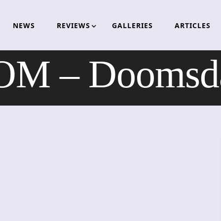
NEWS
REVIEWS
GALLERIES
ARTICLES
M – Doomsday