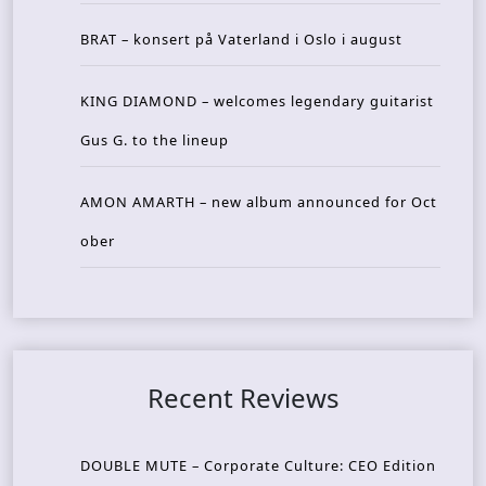
BRAT – konsert på Vaterland i Oslo i august
KING DIAMOND – welcomes legendary guitarist
Gus G. to the lineup
AMON AMARTH – new album announced for Oct
ober
Recent Reviews
DOUBLE MUTE – Corporate Culture: CEO Edition