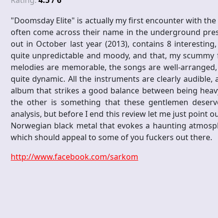
Rating:
4.5 / 6
"Doomsday Elite" is actually my first encounter with t
often come across their name in the underground press
out in October last year (2013), contains 8 interesting
quite unpredictable and moody, and that, my scummy fr
melodies are memorable, the songs are well-arranged, th
quite dynamic. All the instruments are clearly audible
album that strikes a good balance between being heavy
the other is something that these gentlemen deserve 
analysis, but before I end this review let me just point ou
Norwegian black metal that evokes a haunting atmosphe
which should appeal to some of you fuckers out there.
http://www.facebook.com/sarkom