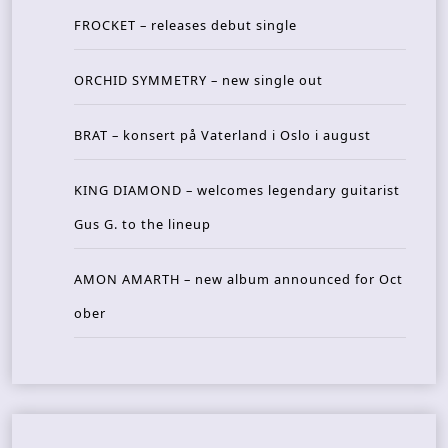
FROCKET – releases debut single
ORCHID SYMMETRY – new single out
BRAT – konsert på Vaterland i Oslo i august
KING DIAMOND – welcomes legendary guitarist
Gus G. to the lineup
AMON AMARTH – new album announced for Oct
ober