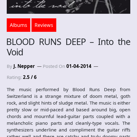
Albums
Reviews
BLOOD RUNS DEEP – Into the
Void
By
J. Nepper
Posted On
01-04-2014
Rating:
2.5 / 6
The music performed by Blood Runs Deep from
Switzerland is a strange mixture of doom metal, goth
rock, and slight hints of sludge metal. The music is either
pretty slow or mid-paced and based around big, open
chords and mournful lead-guitar parts coupled with a
melancholic piano parts and cleanly-type vocals. The
synthesizers underline and compliment the guitar riffs
rather well and there are catchy and truly doomy parts