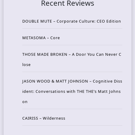
Recent Reviews
DOUBLE MUTE – Corporate Culture: CEO Edition
METASOMA – Core
THOSE MADE BROKEN – A Door You Can Never C
lose
JASON WOOD & MATT JOHNSON – Cognitive Diss
ident: Conversations with THE THE’s Matt Johns
on
CAIRISS – Wilderness