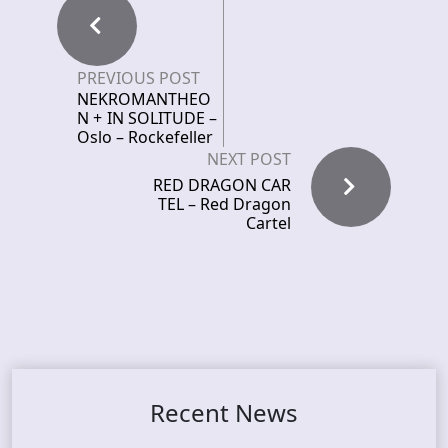
PREVIOUS POST
NEKROMANTHEO
N + IN SOLITUDE –
Oslo – Rockefeller
NEXT POST
RED DRAGON CAR
TEL – Red Dragon
Cartel
Recent News