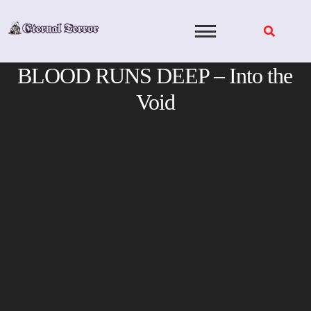
Skip
to
content
BLOOD RUNS DEEP – Into the
Void