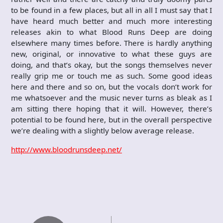
to be found in a few places, but all in all I must say that I
have heard much better and much more interesting
releases akin to what Blood Runs Deep are doing
elsewhere many times before. There is hardly anything
new, original, or innovative to what these guys are
doing, and that’s okay, but the songs themselves never
really grip me or touch me as such. Some good ideas
here and there and so on, but the vocals don’t work for
me whatsoever and the music never turns as bleak as I
am sitting there hoping that it will. However, there’s
potential to be found here, but in the overall perspective
we’re dealing with a slightly below average release.
http://www.bloodrunsdeep.net/