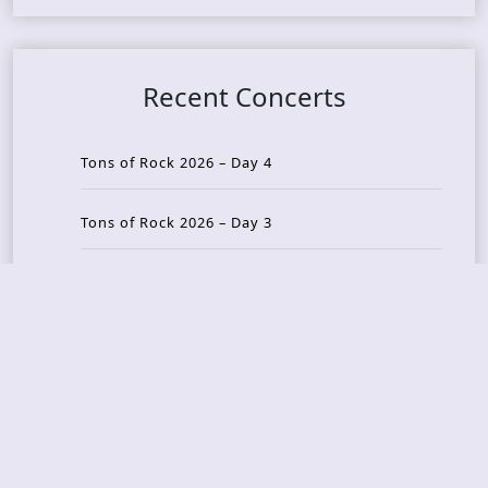
Recent Concerts
Tons of Rock 2026 – Day 4
Tons of Rock 2026 – Day 3
Tons of Rock 2026 – Day 2
Tons Of Rock 2026 – Day 1
GOATMILKER & DUNE SEA – 05.06.2026 – Bergen,
Norway