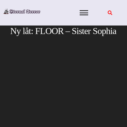
Skip
to
content
Ny låt: FLOOR – Sister Sophia