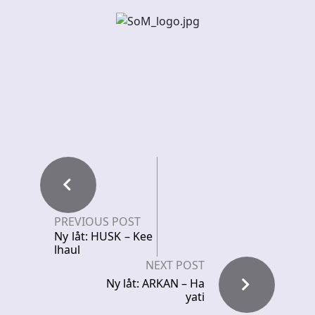
PREVIOUS POST
Ny låt: HUSK – Kee
lhaul
NEXT POST
Ny låt: ARKAN – Ha
yati