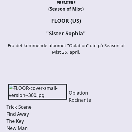
PREMIERE
(Season of Mist)
FLOOR (US)
"Sister Sophia"
Fra det kommende albumet "Oblation" ute på Season of
Mist 25. april.
Oblation
Rocinante
Trick Scene
Find Away
The Key
New Man