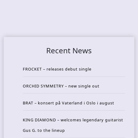
Recent News
FROCKET – releases debut single
ORCHID SYMMETRY – new single out
BRAT – konsert på Vaterland i Oslo i august
KING DIAMOND – welcomes legendary guitarist
Gus G. to the lineup