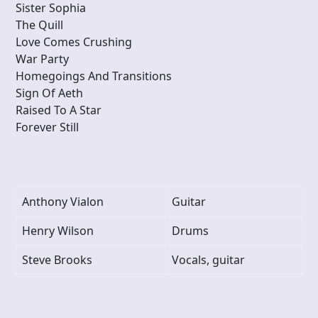
Sister Sophia
The Quill
Love Comes Crushing
War Party
Homegoings And Transitions
Sign Of Aeth
Raised To A Star
Forever Still
Anthony Vialon
Guitar
Henry Wilson
Drums
Steve Brooks
Vocals, guitar