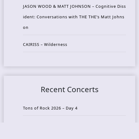
JASON WOOD & MATT JOHNSON – Cognitive Diss
ident: Conversations with THE THE’s Matt Johns
on
CAIRISS – Wilderness
Recent Concerts
Tons of Rock 2026 – Day 4
Tons of Rock 2026 – Day 3