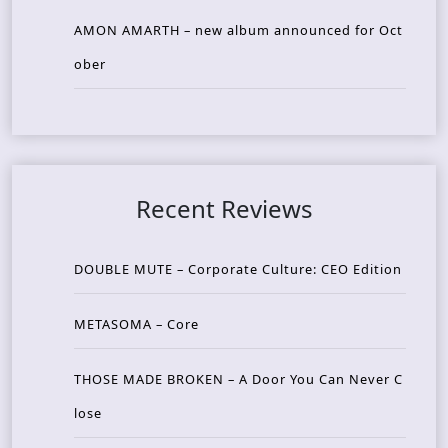
AMON AMARTH – new album announced for Oct
ober
Recent Reviews
DOUBLE MUTE – Corporate Culture: CEO Edition
METASOMA – Core
THOSE MADE BROKEN – A Door You Can Never C
lose