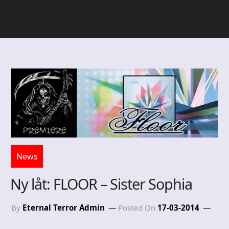
News
Ny låt: FLOOR – Sister Sophia
By
Eternal Terror Admin
Posted On
17-03-2014