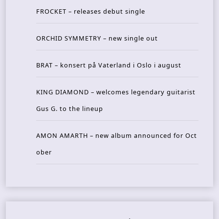
FROCKET – releases debut single
ORCHID SYMMETRY – new single out
BRAT – konsert på Vaterland i Oslo i august
KING DIAMOND – welcomes legendary guitarist
Gus G. to the lineup
AMON AMARTH – new album announced for Oct
ober