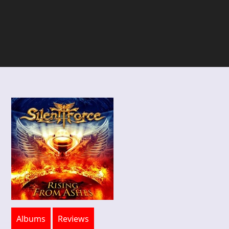
Albums
Reviews