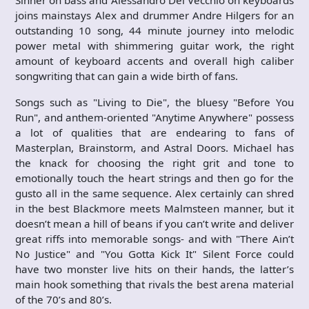
Sinner on bass and Alessandro Del Vecchio on keyboards
joins mainstays Alex and drummer Andre Hilgers for an
outstanding 10 song, 44 minute journey into melodic
power metal with shimmering guitar work, the right
amount of keyboard accents and overall high caliber
songwriting that can gain a wide birth of fans.
Songs such as "Living to Die", the bluesy "Before You
Run", and anthem-oriented "Anytime Anywhere" possess
a lot of qualities that are endearing to fans of
Masterplan, Brainstorm, and Astral Doors. Michael has
the knack for choosing the right grit and tone to
emotionally touch the heart strings and then go for the
gusto all in the same sequence. Alex certainly can shred
in the best Blackmore meets Malmsteen manner, but it
doesn’t mean a hill of beans if you can’t write and deliver
great riffs into memorable songs- and with "There Ain’t
No Justice" and "You Gotta Kick It" Silent Force could
have two monster live hits on their hands, the latter’s
main hook something that rivals the best arena material
of the 70’s and 80’s.