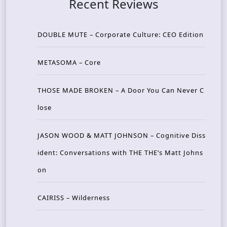
Recent Reviews
DOUBLE MUTE – Corporate Culture: CEO Edition
METASOMA – Core
THOSE MADE BROKEN – A Door You Can Never C
lose
JASON WOOD & MATT JOHNSON – Cognitive Diss
ident: Conversations with THE THE’s Matt Johns
on
CAIRISS – Wilderness