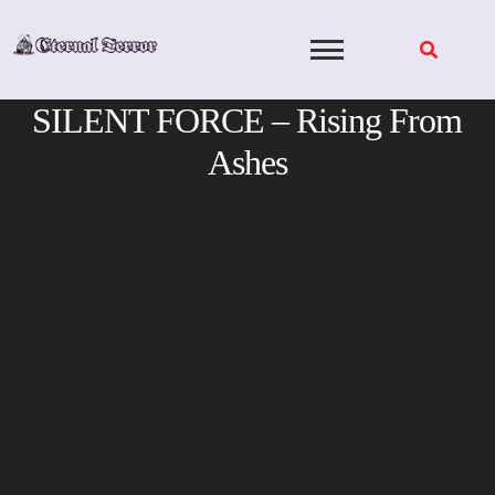
Skip
to
content
SILENT FORCE – Rising From
Ashes