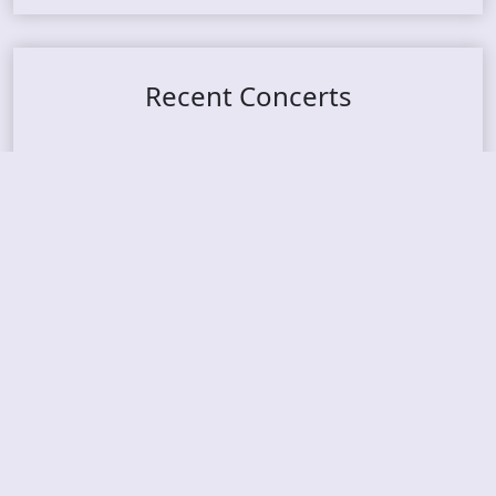
Recent Concerts
Tons of Rock 2026 – Day 4
Tons of Rock 2026 – Day 3
Tons of Rock 2026 – Day 2
Tons Of Rock 2026 – Day 1
GOATMILKER & DUNE SEA – 05.06.2026 – Bergen,
Norway