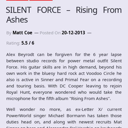
SILENT FORCE – Rising From
Ashes
By
Matt Coe
Posted On
20-12-2013
Rating:
5.5 / 6
Alex Beyrodt can be forgiven for the 6 year lapse
between studio records for power metal outfit Silent
Force. His guitar skills are in high demand, beyond his
own work in the bluesy hard rock act Voodoo Circle he
also is active in Sinner and Primal Fear on a recording
and touring basis. With DC Cooper leaving to rejoin
Royal Hunt, everyone wondered who would take the
microphone for the fifth album "Rising From Ashes".
Well wonder no more, as ex-Letter X/ current
PowerWorld singer Michael Bormann has taken those
duties head on, and along with newest recruits Mat