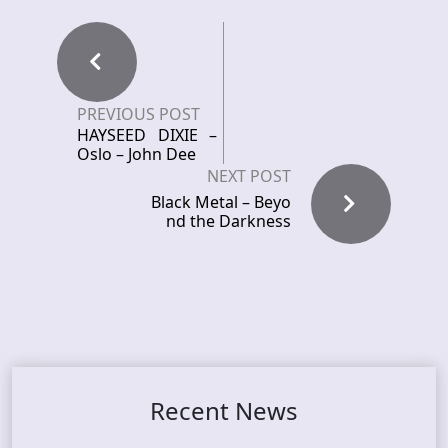
PREVIOUS POST
HAYSEED DIXIE –
Oslo – John Dee
NEXT POST
Black Metal – Beyo
nd the Darkness
Recent News