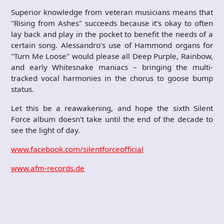
Superior knowledge from veteran musicians means that
"Rising from Ashes" succeeds because it’s okay to often
lay back and play in the pocket to benefit the needs of a
certain song. Alessandro’s use of Hammond organs for
"Turn Me Loose" would please all Deep Purple, Rainbow,
and early Whitesnake maniacs – bringing the multi-
tracked vocal harmonies in the chorus to goose bump
status.
Let this be a reawakening, and hope the sixth Silent
Force album doesn’t take until the end of the decade to
see the light of day.
www.facebook.com/silentforceofficial
www.afm-records.de