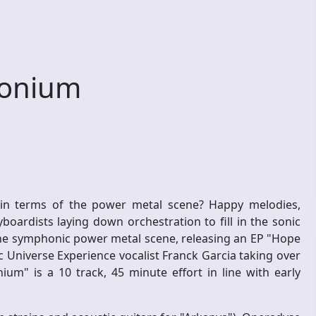
onium
n terms of the power metal scene? Happy melodies,
oardists laying down orchestration to fill in the sonic
the symphonic power metal scene, releasing an EP "Hope
c Universe Experience vocalist Franck Garcia taking over
um" is a 10 track, 45 minute effort in line with early