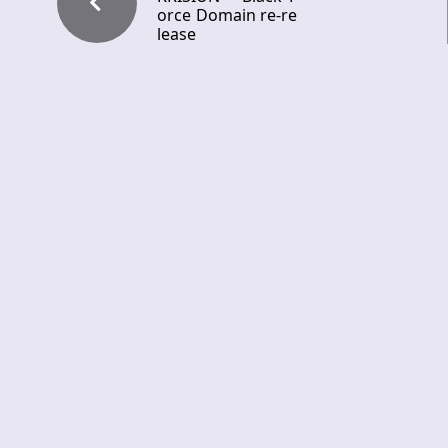
orce Domain re-re
lease