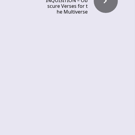
INQUISITION – Ob
scure Verses for t
he Multiverse