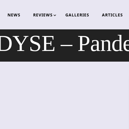
NEWS
REVIEWS
GALLERIES
ARTICLES
YSE – Pand