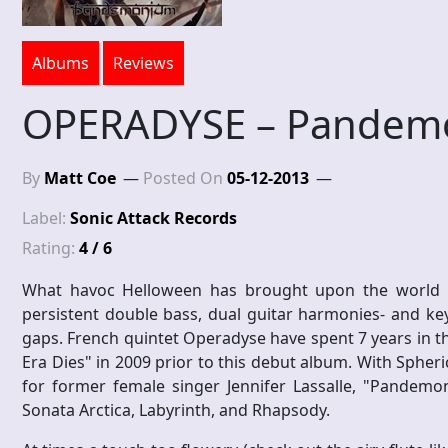
Albums
Reviews
OPERADYSE – Pandem
By
Matt Coe
Posted On
05-12-2013
Label:
Sonic Attack Records
Rating:
4 / 6
What havoc Helloween has brought upon the world i
persistent double bass, dual guitar harmonies- and keyb
gaps. French quintet Operadyse have spent 7 years in 
Era Dies" in 2009 prior to this debut album. With Spheri
for former female singer Jennifer Lassalle, "Pandemoni
Sonata Arctica, Labyrinth, and Rhapsody.