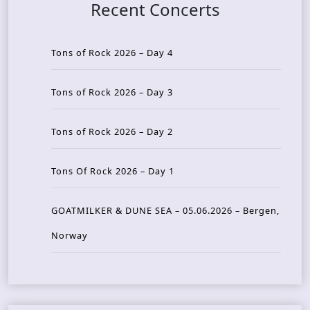
Recent Concerts
Tons of Rock 2026 – Day 4
Tons of Rock 2026 – Day 3
Tons of Rock 2026 – Day 2
Tons Of Rock 2026 – Day 1
GOATMILKER & DUNE SEA – 05.06.2026 – Bergen,
Norway