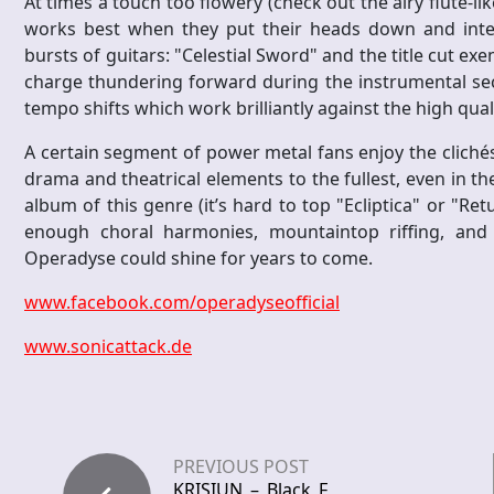
At times a touch too flowery (check out the airy flute-li
works best when they put their heads down and inte
bursts of guitars: "Celestial Sword" and the title cut ex
charge thundering forward during the instrumental sect
tempo shifts which work brilliantly against the high qu
A certain segment of power metal fans enjoy the clichés
drama and theatrical elements to the fullest, even in t
album of this genre (it’s hard to top "Ecliptica" or "
enough choral harmonies, mountaintop riffing, an
Operadyse could shine for years to come.
www.facebook.com/operadyseofficial
www.sonicattack.de
PREVIOUS POST
KRISIUN – Black F