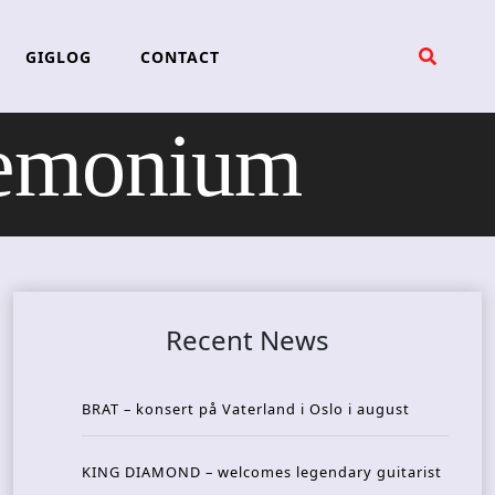
GIGLOG
CONTACT
emonium
Recent News
BRAT – konsert på Vaterland i Oslo i august
KING DIAMOND – welcomes legendary guitarist