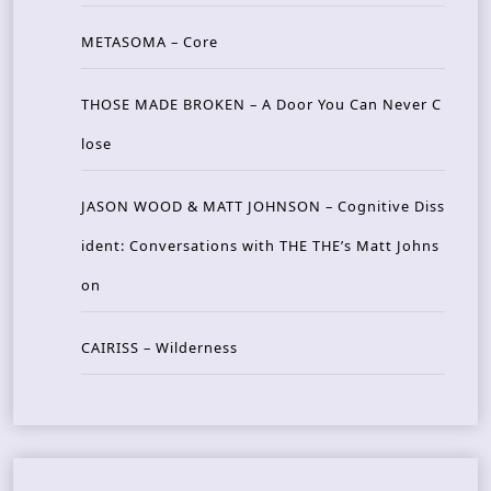
METASOMA – Core
THOSE MADE BROKEN – A Door You Can Never C
lose
JASON WOOD & MATT JOHNSON – Cognitive Diss
ident: Conversations with THE THE’s Matt Johns
on
CAIRISS – Wilderness