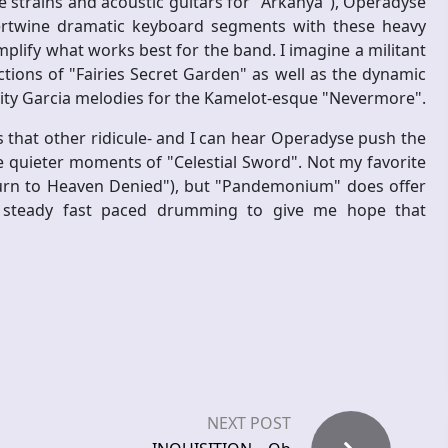
ke strains and acoustic guitars for "Arkanya"), Operadyse
rtwine dramatic keyboard segments with these heavy
emplify what works best for the band. I imagine a militant
ions of "Fairies Secret Garden" as well as the dynamic
ality Garcia melodies for the Kamelot-esque "Nevermore".
 that other ridicule- and I can hear Operadyse push the
he quieter moments of "Celestial Sword". Not my favorite
Return to Heaven Denied"), but "Pandemonium" does offer
d steady fast paced drumming to give me hope that
NEXT POST