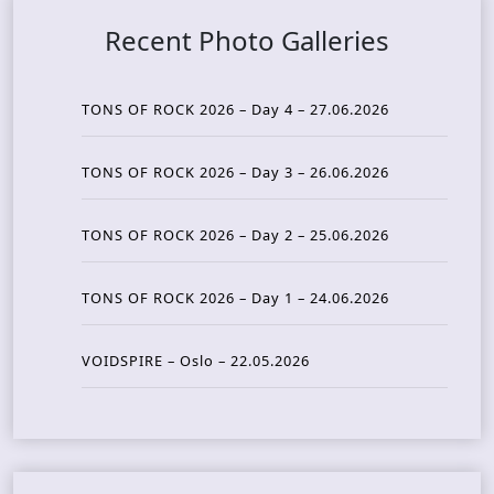
Recent Photo Galleries
TONS OF ROCK 2026 – Day 4 – 27.06.2026
TONS OF ROCK 2026 – Day 3 – 26.06.2026
TONS OF ROCK 2026 – Day 2 – 25.06.2026
TONS OF ROCK 2026 – Day 1 – 24.06.2026
VOIDSPIRE – Oslo – 22.05.2026