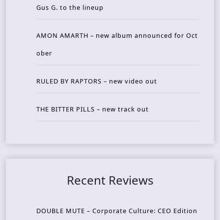
Gus G. to the lineup
AMON AMARTH – new album announced for Oct
ober
RULED BY RAPTORS – new video out
THE BITTER PILLS – new track out
Recent Reviews
DOUBLE MUTE – Corporate Culture: CEO Edition