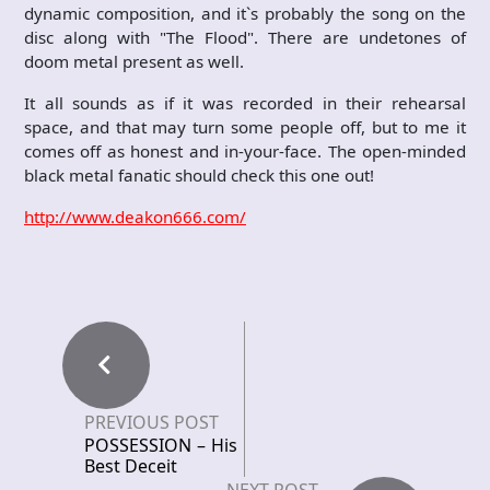
dynamic composition, and it`s probably the song on the
disc along with "The Flood". There are undetones of
doom metal present as well.
It all sounds as if it was recorded in their rehearsal
space, and that may turn some people off, but to me it
comes off as honest and in-your-face. The open-minded
black metal fanatic should check this one out!
http://www.deakon666.com/
PREVIOUS POST
POSSESSION – His
Best Deceit