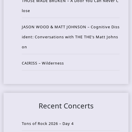
THOSE MADE BROKEN – A Door You Can Never C
lose
JASON WOOD & MATT JOHNSON – Cognitive Diss
ident: Conversations with THE THE’s Matt Johns
on
CAIRISS – Wilderness
Recent Concerts
Tons of Rock 2026 – Day 4