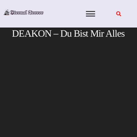
Skip
to
content
DEAKON – Du Bist Mir Alles