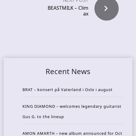
NEXT POST
BEASTMILK – Clim
ax
Recent News
BRAT – konsert på Vaterland i Oslo i august
KING DIAMOND – welcomes legendary guitarist
Gus G. to the lineup
AMON AMARTH – new album announced for Oct