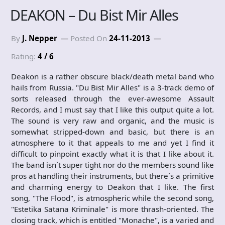
DEAKON – Du Bist Mir Alles
By
J. Nepper
Posted On
24-11-2013
Rating:
4 / 6
Deakon is a rather obscure black/death metal band who
hails from Russia. "Du Bist Mir Alles" is a 3-track demo of
sorts released through the ever-awesome Assault
Records, and I must say that I like this output quite a lot.
The sound is very raw and organic, and the music is
somewhat stripped-down and basic, but there is an
atmosphere to it that appeals to me and yet I find it
difficult to pinpoint exactly what it is that I like about it.
The band isn`t super tight nor do the members sound like
pros at handling their instruments, but there`s a primitive
and charming energy to Deakon that I like. The first
song, "The Flood", is atmospheric while the second song,
"Estetika Satana Kriminale" is more thrash-oriented. The
closing track, which is entitled "Monache", is a varied and