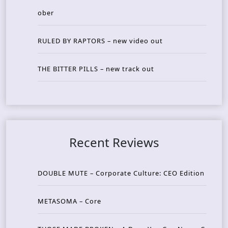
ober
RULED BY RAPTORS – new video out
THE BITTER PILLS – new track out
Recent Reviews
DOUBLE MUTE – Corporate Culture: CEO Edition
METASOMA – Core