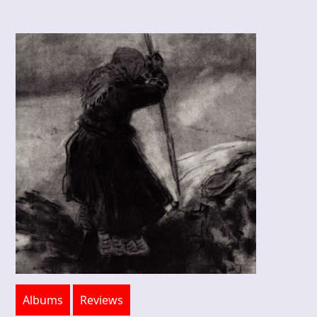
Albums
Reviews