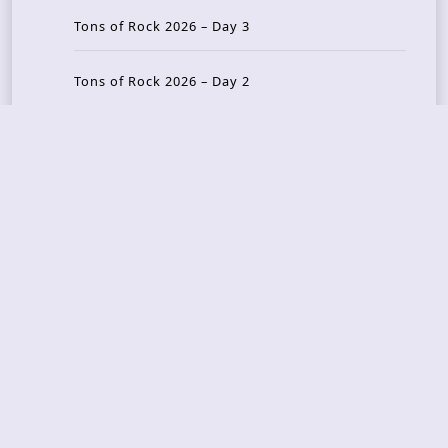
Tons of Rock 2026 – Day 3
Tons of Rock 2026 – Day 2
Tons Of Rock 2026 – Day 1
GOATMILKER & DUNE SEA – 05.06.2026 – Bergen,
Norway
Recent Photo Galleries
TONS OF ROCK 2026 – Day 4 – 27.06.2026