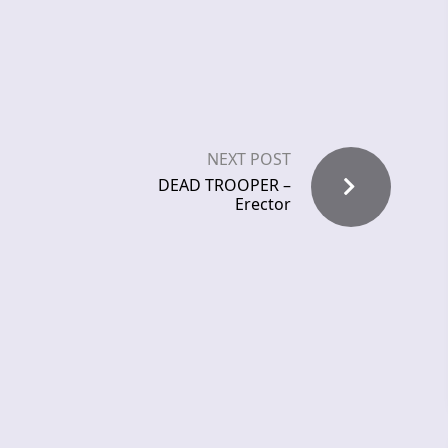
NEXT POST
DEAD TROOPER –
Erector