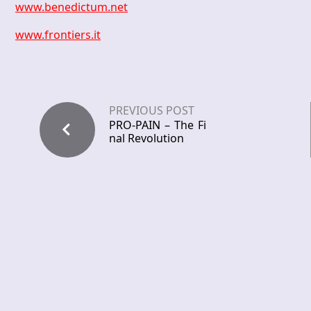
www.benedictum.net
www.frontiers.it
PREVIOUS POST
PRO-PAIN – The Fi
nal Revolution