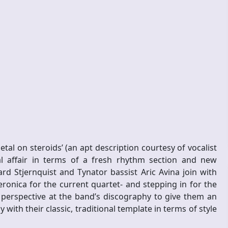
tal on steroids’ (an apt description courtesy of vocalist
l affair in terms of a fresh rhythm section and new
 Stjernquist and Tynator bassist Aric Avina join with
ronica for the current quartet- and stepping in for the
 perspective at the band’s discography to give them an
th their classic, traditional template in terms of style