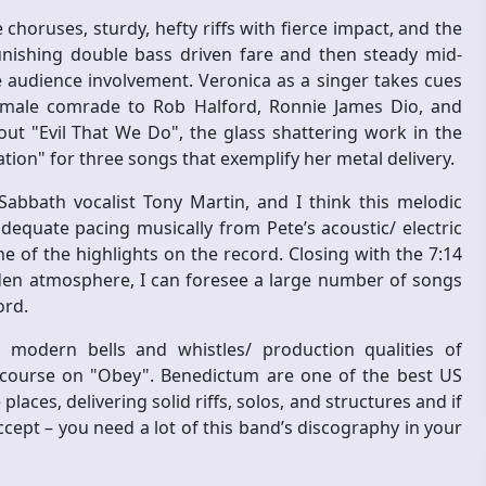
 choruses, sturdy, hefty riffs with fierce impact, and the
nishing double bass driven fare and then steady mid-
 audience involvement. Veronica as a singer takes cues
 female comrade to Rob Halford, Ronnie James Dio, and
ut "Evil That We Do", the glass shattering work in the
ion" for three songs that exemplify her metal delivery.
Sabbath vocalist Tony Martin, and I think this melodic
equate pacing musically from Pete’s acoustic/ electric
ne of the highlights on the record. Closing with the 7:14
den atmosphere, I can foresee a large number of songs
ord.
 modern bells and whistles/ production qualities of
t course on "Obey". Benedictum are one of the best US
laces, delivering solid riffs, solos, and structures and if
ccept – you need a lot of this band’s discography in your