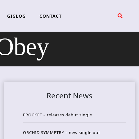
GIGLOG
CONTACT
Obey
Recent News
FROCKET – releases debut single
ORCHID SYMMETRY – new single out