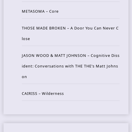
METASOMA – Core
THOSE MADE BROKEN – A Door You Can Never C
lose
JASON WOOD & MATT JOHNSON – Cognitive Diss
ident: Conversations with THE THE’s Matt Johns
on
CAIRISS – Wilderness