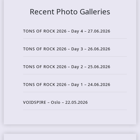
Recent Photo Galleries
TONS OF ROCK 2026 – Day 4 – 27.06.2026
TONS OF ROCK 2026 – Day 3 – 26.06.2026
TONS OF ROCK 2026 – Day 2 – 25.06.2026
TONS OF ROCK 2026 – Day 1 – 24.06.2026
VOIDSPIRE – Oslo – 22.05.2026