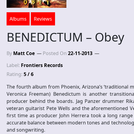
Albums
Reviews
BENEDICTUM – Obey
By
Matt Coe
Posted On
22-11-2013
Label:
Frontiers Records
Rating:
5 / 6
The fourth album from Phoenix, Arizona’s ‘traditional me
Veronica Freeman) Benedictum is another transitiona
producer behind the boards. Jag Panzer drummer Rikard
veteran guitarist Pete Wells and the aforementioned Ve
first time as producer John Herrera took a long range
accurate balance between modern tones and technology wi
and songwriting.