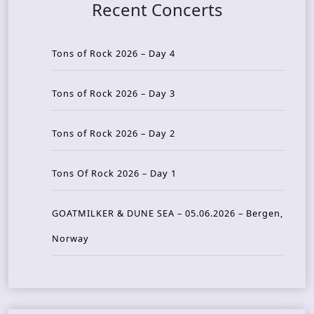
Recent Concerts
Tons of Rock 2026 – Day 4
Tons of Rock 2026 – Day 3
Tons of Rock 2026 – Day 2
Tons Of Rock 2026 – Day 1
GOATMILKER & DUNE SEA – 05.06.2026 – Bergen,
Norway