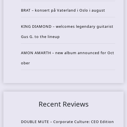
BRAT – konsert på Vaterland i Oslo i august
KING DIAMOND – welcomes legendary guitarist
Gus G. to the lineup
AMON AMARTH – new album announced for Oct
ober
Recent Reviews
DOUBLE MUTE – Corporate Culture: CEO Edition