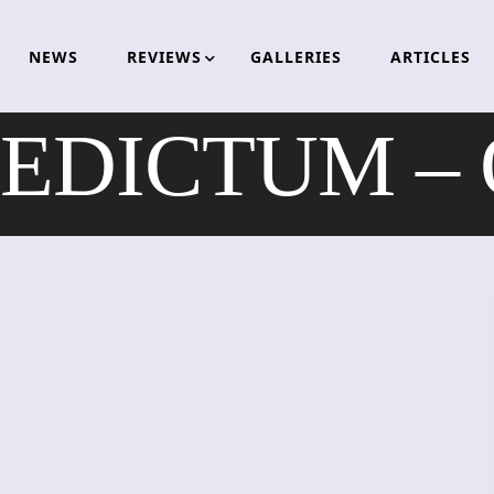
NEWS
REVIEWS
GALLERIES
ARTICLES
EDICTUM – 