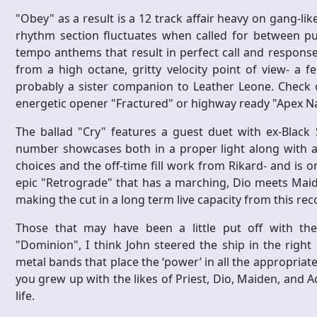
"Obey" as a result is a 12 track affair heavy on gang-like
rhythm section fluctuates when called for between pu
tempo anthems that result in perfect call and response
from a high octane, gritty velocity point of view- a
probably a sister companion to Leather Leone. Check o
energetic opener "Fractured" or highway ready "Apex Nat
The ballad "Cry" features a guest duet with ex-Black 
number showcases both in a proper light along with ad
choices and the off-time fill work from Rikard- and is o
epic "Retrograde" that has a marching, Dio meets Mai
making the cut in a long term live capacity from this rec
Those that may have been a little put off with the
"Dominion", I think John steered the ship in the righ
metal bands that place the ‘power’ in all the appropriate p
you grew up with the likes of Priest, Dio, Maiden, and A
life.