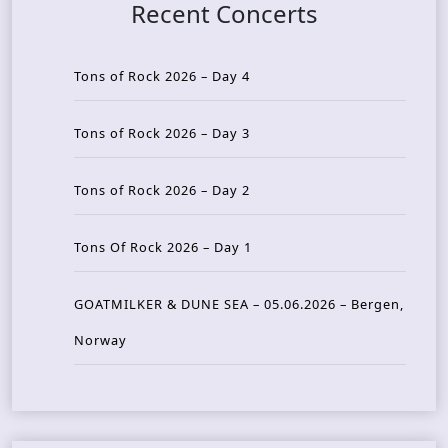
Recent Concerts
Tons of Rock 2026 – Day 4
Tons of Rock 2026 – Day 3
Tons of Rock 2026 – Day 2
Tons Of Rock 2026 – Day 1
GOATMILKER & DUNE SEA – 05.06.2026 – Bergen,
Norway