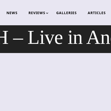
NEWS
REVIEWS
GALLERIES
ARTICLES
– Live in Anc