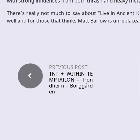
with strong influences from both thrash and heavy meta
There´s really not much to say about "Live in Ancient K
well and for those that thinks Matt Barlow is unreplaceabl
PREVIOUS POST
TNT + WITHIN TE
MPTATION – Tron
dheim – Borggård
en