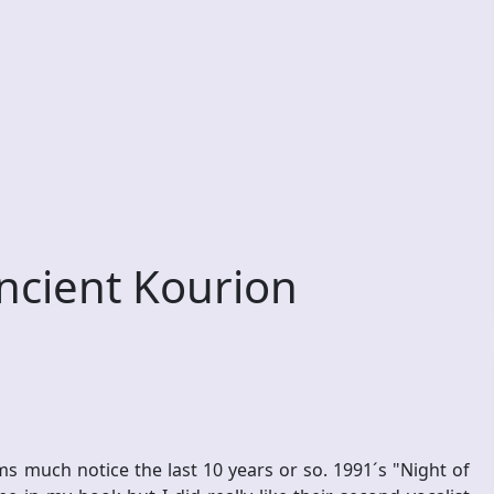
ncient Kourion
ms much notice the last 10 years or so. 1991´s "Night of