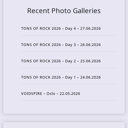
Recent Photo Galleries
TONS OF ROCK 2026 – Day 4 – 27.06.2026
TONS OF ROCK 2026 – Day 3 – 26.06.2026
TONS OF ROCK 2026 – Day 2 – 25.06.2026
TONS OF ROCK 2026 – Day 1 – 24.06.2026
VOIDSPIRE – Oslo – 22.05.2026