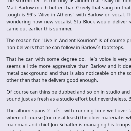
the Stormrider" is the only IE album that really hit hom
Matt Barlow much better than Greely that sang on that
tough is 99´s "Alive in Athens" with Barlow on vocal. T
wondering how new vocalist Stu Block would deliver whe
came out earlier this summer.
The reason for "Live in Ancient Kourion" is of course 
non-belivers that he can follow in Barlow´s footsteps.
That he can with some degree do. He´s voice is very 
seems a little more aggressive than Barlow and it does
metal background and that is also noticeable on the 
other than that he delivers good enough.
Of course can thins be dubbed and so on in studio and
sound just as fresh as a studio effort but nevertheless,
The album spans 2 cd´s with running time well over 2
where of course (for me at least) the older material is w
mainman and chief Jon Schaffer is managing his troops 