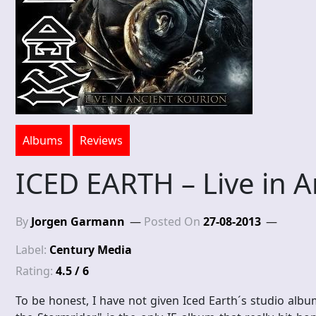
Albums
Reviews
ICED EARTH – Live in A
By
Jorgen Garmann
Posted On
27-08-2013
Label:
Century Media
Rating:
4.5 / 6
To be honest, I have not given Iced Earth´s studio albu