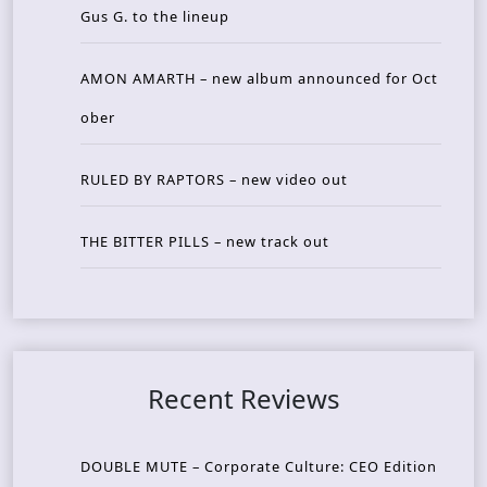
Gus G. to the lineup
AMON AMARTH – new album announced for Oct
ober
RULED BY RAPTORS – new video out
THE BITTER PILLS – new track out
Recent Reviews
DOUBLE MUTE – Corporate Culture: CEO Edition