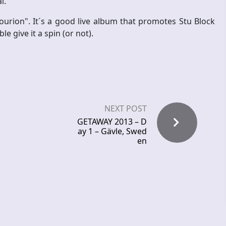
l.
ourion". It´s a good live album that promotes Stu Block
e give it a spin (or not).
NEXT POST
GETAWAY 2013 – D
ay 1 – Gävle, Swed
en