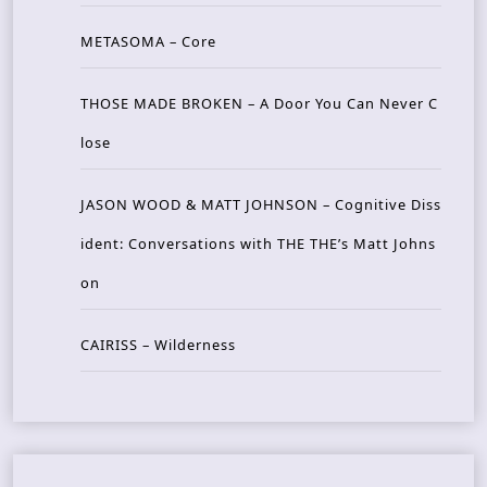
METASOMA – Core
THOSE MADE BROKEN – A Door You Can Never C
lose
JASON WOOD & MATT JOHNSON – Cognitive Diss
ident: Conversations with THE THE’s Matt Johns
on
CAIRISS – Wilderness