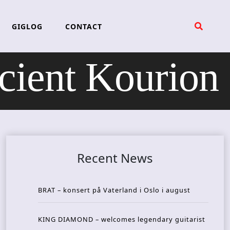
GIGLOG
CONTACT
ient Kourion
Recent News
BRAT – konsert på Vaterland i Oslo i august
KING DIAMOND – welcomes legendary guitarist