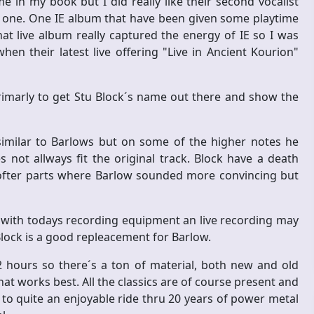
e in my book but I did really like their second vocalist
 one. One IE album that have been given some playtime
hat live album really captured the energy of IE so I was
n their latest live offering "Live in Ancient Kourion"
primarly to get Stu Block´s name out there and show the
similar to Barlows but on some of the higher notes he
 not allways fit the original track. Block have a death
softer parts where Barlow sounded more convincing but
 with todays recording equipment an live recording may
 Block is a good repleacement for Barlow.
 hours so there´s a ton of material, both new and old
hat works best. All the classics are of course present and
to quite an enjoyable ride thru 20 years of power metal