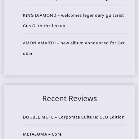
KING DIAMOND – welcomes legendary guitarist
Gus G. to the lineup
AMON AMARTH – new album announced for Oct
ober
Recent Reviews
DOUBLE MUTE – Corporate Culture: CEO Edition
METASOMA – Core