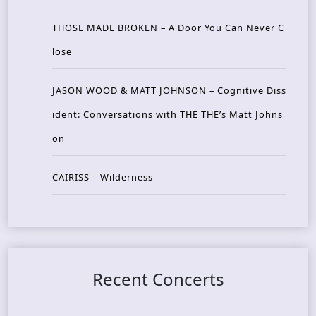
THOSE MADE BROKEN – A Door You Can Never C
lose
JASON WOOD & MATT JOHNSON – Cognitive Diss
ident: Conversations with THE THE’s Matt Johns
on
CAIRISS – Wilderness
Recent Concerts