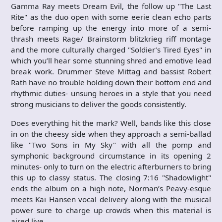
Gamma Ray meets Dream Evil, the follow up "The Last
Rite" as the duo open with some eerie clean echo parts
before ramping up the energy into more of a semi-
thrash meets Rage/ Brainstorm blitzkrieg riff montage
and the more culturally charged "Soldier’s Tired Eyes" in
which you’ll hear some stunning shred and emotive lead
break work. Drummer Steve Mittag and bassist Robert
Rath have no trouble holding down their bottom end and
rhythmic duties- unsung heroes in a style that you need
strong musicians to deliver the goods consistently.
Does everything hit the mark? Well, bands like this close
in on the cheesy side when they approach a semi-ballad
like "Two Sons in My Sky" with all the pomp and
symphonic background circumstance in its opening 2
minutes- only to turn on the electric afterburners to bring
this up to classy status. The closing 7:16 "Shadowlight"
ends the album on a high note, Norman’s Peavy-esque
meets Kai Hansen vocal delivery along with the musical
power sure to charge up crowds when this material is
aired live.