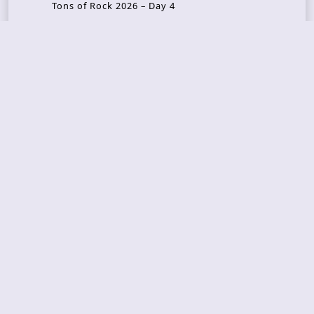
Tons of Rock 2026 – Day 4
Tons of Rock 2026 – Day 3
Tons of Rock 2026 – Day 2
Tons Of Rock 2026 – Day 1
GOATMILKER & DUNE SEA – 05.06.2026 – Bergen,
Norway
Recent Photo Galleries