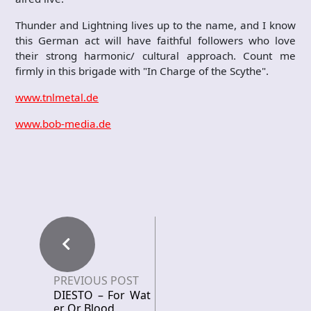
Thunder and Lightning lives up to the name, and I know
this German act will have faithful followers who love
their strong harmonic/ cultural approach. Count me
firmly in this brigade with "In Charge of the Scythe".
www.tnlmetal.de
www.bob-media.de
PREVIOUS POST
DIESTO – For Wat
er Or Blood