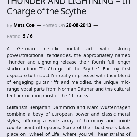
THUNDER AND LIGHTNING – In
Charge of the Scythe
By
Matt Coe
Posted On
20-08-2013
Rating:
5 / 6
A German melodic metal act with strong
power/traditional tendencies, the appropriately named
Thunder and Lightning release their fourth full length
studio album "In Charge of the Scythe". For my first
exposure to this act I’m really impressed with their blend
of engaging guitar riffs and melodies, the unique mid-
range vocal parts from Norman Dittmar and this cultural
feel permeating most of the 11 tracks.
Guitarists Benjamin Dammrich and Marc Wustenhagen
combine a bevy of European power and classic metal
styles, offering a wide array of harmony and point/
counterpoint riff options. Some of their best work takes
place on "Wheel of Life" where you will hear strains of