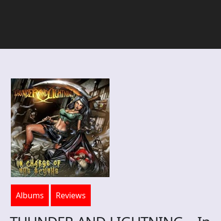
Albums
Reviews