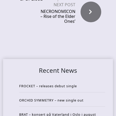
NEXT POST
NECRONOMICON
– Rise of the Elder
Ones’
Recent News
FROCKET – releases debut single
ORCHID SYMMETRY – new single out
BRAT – konsert på Vaterland i Oslo i august