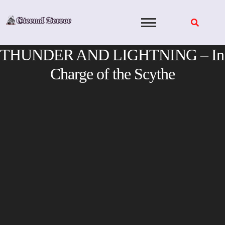
Skip
to
content
THUNDER AND LIGHTNING – In
Charge of the Scythe