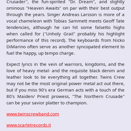
Crusader", the fun-spirited "Dr. Dream", and slightly
ominous "Heaven Awaits" on par with their best output
through the years. Singer Andreas Larsson is more of a
vocal chameleon with Tobias Sammett meets Geoff Tate
tendencies, although he can hit some falsetto highs
when called for ("Unholy Grail" probably his highlight
performance of this record). The keyboards from Nicko
DiMarino often serve as another syncopated element to
fuel the happy, up tempo charge.
Expect lyrics in the vein of warriors, kingdoms, and the
love of heavy metal- and the requisite black denim and
leather look to tie everything all together. Twins Crew
may not be the most original power metal act out there,
but if you miss 90’s era German acts with a touch of the
80’s Maiden/ Priest prowess, "The Northern Crusade"
can be your savior platter to champion.
www.twinscrewband.com
www.scarletrecords.it