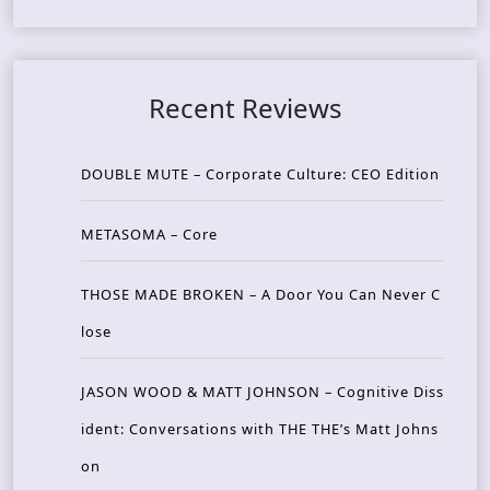
Recent Reviews
DOUBLE MUTE – Corporate Culture: CEO Edition
METASOMA – Core
THOSE MADE BROKEN – A Door You Can Never C
lose
JASON WOOD & MATT JOHNSON – Cognitive Diss
ident: Conversations with THE THE’s Matt Johns
on