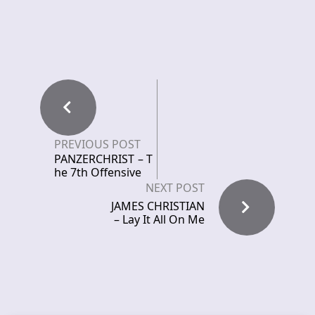
PREVIOUS POST
PANZERCHRIST – T
he 7th Offensive
NEXT POST
JAMES CHRISTIAN
– Lay It All On Me