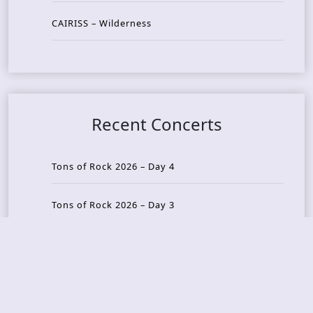
CAIRISS – Wilderness
Recent Concerts
Tons of Rock 2026 – Day 4
Tons of Rock 2026 – Day 3
Tons of Rock 2026 – Day 2
Tons Of Rock 2026 – Day 1