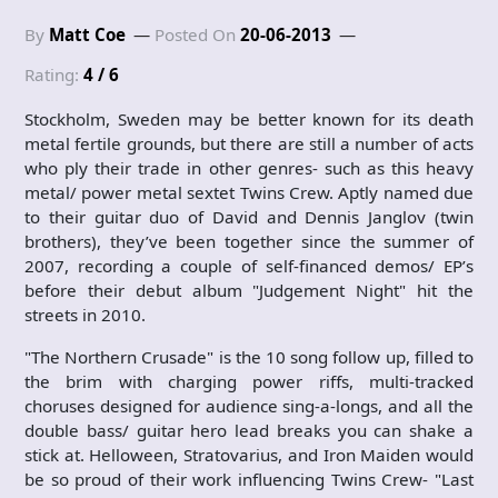
By
Matt Coe
Posted On
20-06-2013
Rating:
4 / 6
Stockholm, Sweden may be better known for its death
metal fertile grounds, but there are still a number of acts
who ply their trade in other genres- such as this heavy
metal/ power metal sextet Twins Crew. Aptly named due
to their guitar duo of David and Dennis Janglov (twin
brothers), they’ve been together since the summer of
2007, recording a couple of self-financed demos/ EP’s
before their debut album "Judgement Night" hit the
streets in 2010.
"The Northern Crusade" is the 10 song follow up, filled to
the brim with charging power riffs, multi-tracked
choruses designed for audience sing-a-longs, and all the
double bass/ guitar hero lead breaks you can shake a
stick at. Helloween, Stratovarius, and Iron Maiden would
be so proud of their work influencing Twins Crew- "Last