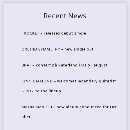
Recent News
FROCKET – releases debut single
ORCHID SYMMETRY – new single out
BRAT – konsert på Vaterland i Oslo i august
KING DIAMOND – welcomes legendary guitarist
Gus G. to the lineup
AMON AMARTH – new album announced for Oct
ober