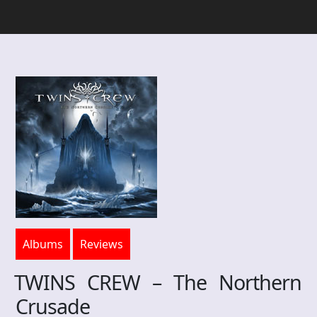
Albums
Reviews
TWINS CREW – The Northern
Crusade