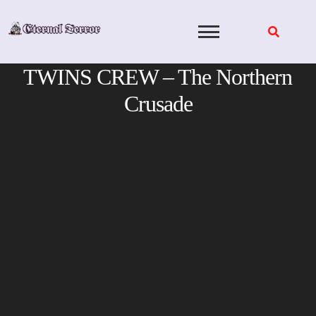
Skip
to
content
TWINS CREW – The Northern
Crusade