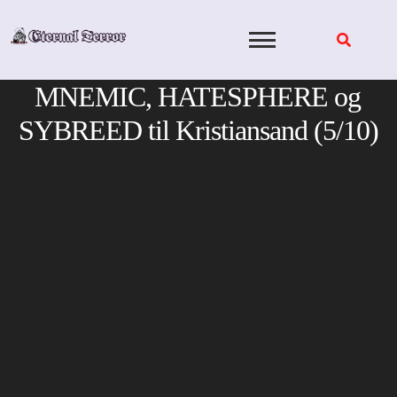
Skip
to
content
MNEMIC, HATESPHERE og
SYBREED til Kristiansand (5/10)