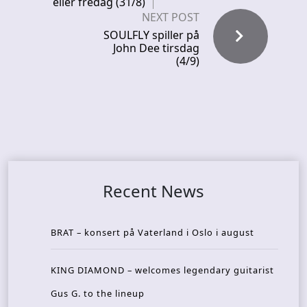
eller fredag (31/8)
NEXT POST
SOULFLY spiller på
John Dee tirsdag
(4/9)
Recent News
BRAT – konsert på Vaterland i Oslo i august
KING DIAMOND – welcomes legendary guitarist
Gus G. to the lineup