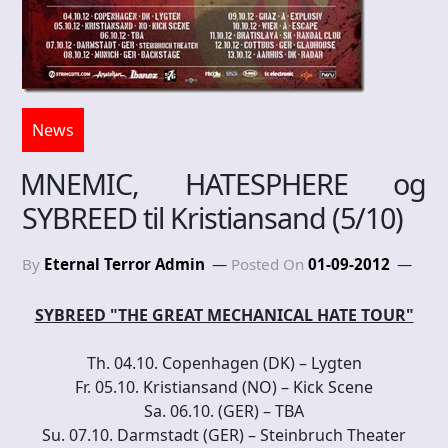
News
MNEMIC, HATESPHERE og
SYBREED til Kristiansand (5/10)
By
Eternal Terror Admin
Posted On
01-09-2012
SYBREED "THE GREAT MECHANICAL HATE TOUR"
Th. 04.10. Copenhagen (DK) – Lygten
Fr. 05.10. Kristiansand (NO) – Kick Scene
Sa. 06.10. (GER) – TBA
Su. 07.10. Darmstadt (GER) – Steinbruch Theater