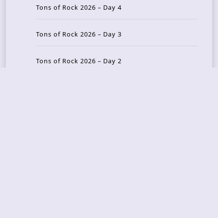
Tons of Rock 2026 – Day 4
Tons of Rock 2026 – Day 3
Tons of Rock 2026 – Day 2
Tons Of Rock 2026 – Day 1
GOATMILKER & DUNE SEA – 05.06.2026 – Bergen,
Norway
Recent Photo Galleries