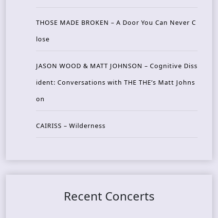
THOSE MADE BROKEN – A Door You Can Never C
lose
JASON WOOD & MATT JOHNSON – Cognitive Diss
ident: Conversations with THE THE’s Matt Johns
on
CAIRISS – Wilderness
Recent Concerts