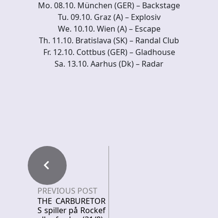
Mo. 08.10. München (GER) – Backstage
Tu. 09.10. Graz (A) – Explosiv
We. 10.10. Wien (A) – Escape
Th. 11.10. Bratislava (SK) – Randal Club
Fr. 12.10. Cottbus (GER) – Gladhouse
Sa. 13.10. Aarhus (Dk) – Radar
PREVIOUS POST
THE CARBURETOR
S spiller på Rockef