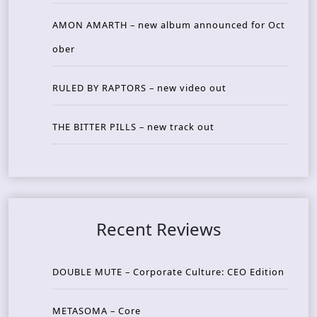
AMON AMARTH – new album announced for Oct
ober
RULED BY RAPTORS – new video out
THE BITTER PILLS – new track out
Recent Reviews
DOUBLE MUTE – Corporate Culture: CEO Edition
METASOMA – Core