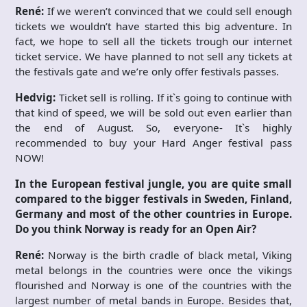
René:
If we weren’t convinced that we could sell enough
tickets we wouldn’t have started this big adventure. In
fact, we hope to sell all the tickets trough our internet
ticket service. We have planned to not sell any tickets at
the festivals gate and we’re only offer festivals passes.
Hedvig:
Ticket sell is rolling. If it`s going to continue with
that kind of speed, we will be sold out even earlier than
the end of August. So, everyone- It`s highly
recommended to buy your Hard Anger festival pass
NOW!
In the European festival jungle, you are quite small
compared to the bigger festivals in Sweden, Finland,
Germany and most of the other countries in Europe.
Do you think Norway is ready for an Open Air?
René:
Norway is the birth cradle of black metal, Viking
metal belongs in the countries were once the vikings
flourished and Norway is one of the countries with the
largest number of metal bands in Europe. Besides that,