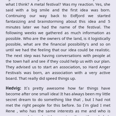
what I think? A metal festival? Was my reaction. Yes, she
said with a big smile and the first idea was born.
Continuing our way back to Eidfjord we started
fantasizing and brainstorming about this idea and 5
minutes later we had the name of the festival. The
following weeks we gathered as much information as
possible. Who are the owners of the land, is it logistically
possible, what are the financial possibility’s and so on
until we had the feeling that our idea could be realistic.
The next step was having conversations with people at
the town hall and see if they could help us with our plan.
They advised us to start an association, so Hard Anger
Festivals was born, an association with a very active
board. That really did speed things up.
Hedvig:
It`s pretty awesome how far things have
become after one small idea! It has always been my little
secret dream to do something like that , but I had not
met the right people for this before. So I`m glad I met
Rene , who has the same interests as me and who is