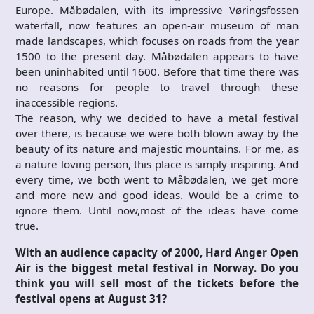
Europe. Måbødalen, with its impressive Vøringsfossen
waterfall, now features an open-air museum of man
made landscapes, which focuses on roads from the year
1500 to the present day. Måbødalen appears to have
been uninhabited until 1600. Before that time there was
no reasons for people to travel through these
inaccessible regions.
The reason, why we decided to have a metal festival
over there, is because we were both blown away by the
beauty of its nature and majestic mountains. For me, as
a nature loving person, this place is simply inspiring. And
every time, we both went to Måbødalen, we get more
and more new and good ideas. Would be a crime to
ignore them. Until now,most of the ideas have come
true.
With an audience capacity of 2000, Hard Anger Open
Air is the biggest metal festival in Norway. Do you
think you will sell most of the tickets before the
festival opens at August 31?