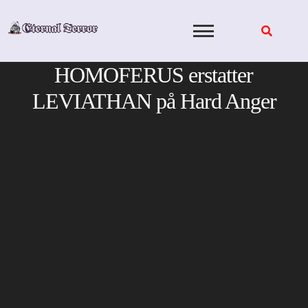
Skip
to
content
HOMOFERUS erstatter
LEVIATHAN på Hard Anger