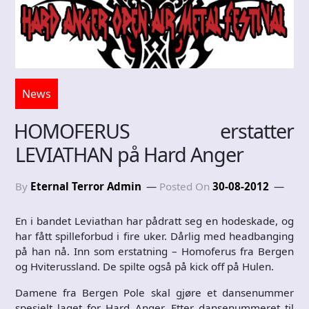
News
HOMOFERUS erstatter
LEVIATHAN på Hard Anger
By
Eternal Terror Admin
Posted On
30-08-2012
En i bandet Leviathan har pådratt seg en hodeskade, og
har fått spilleforbud i fire uker. Dårlig med headbanging
på han nå. Inn som erstatning – Homoferus fra Bergen
og Hviterussland. De spilte også på kick off på Hulen.
Damene fra Bergen Pole skal gjøre et dansenummer
spesielt laget for Hard Anger. Etter dansenummeret til