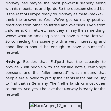
Norway has maybe the most powerful scenery along
with its mountains and fjords. So the question should be;
is the rest of Europe ready for Norway as metal-mekka? I
think the answer is Yes!! We’ve got so many positive
reactions from other countries and overseas. Even from
Indonesia, Chili etc. etc. and they all say the same thing:
Wow!! what an amazing place to have a metal festival.
So connecting this scenery with a very interesting and
good lineup should be enough to have a successful
festival.
Hedvig:
Besides that, Eidfjord has the capacity to
provide 2000 people with shelter like hotels, camping’s
pensions and the "allemannsrett" which means that
people are allowed to put up their tents in the nature. Try
to find that in Germany, The Netherlands or most other
countries. And yes, I believe that Norway is ready for the
festival!