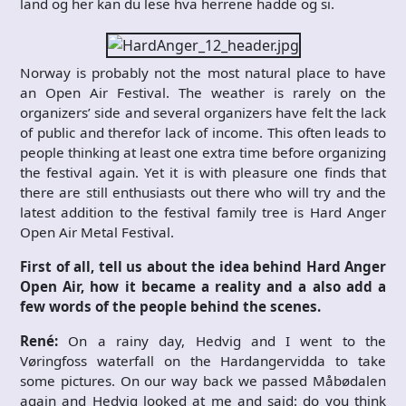
land og her kan du lese hva herrene hadde og si.
Norway
is probably
not the most
natural
place to
have
an
Open Air
Festival.
The weather is
rarely on the
organizers’
side
and several
organizers
have
felt
the lack
of public
and
therefor
lack of
income.
This
often leads to
people
thinking
at least one
extra
time
before
organizing
the festival
again.
Yet
it is with
pleasure one
finds that
there are still
enthusiasts
out there who
will try and
the
latest addition
to
the festival
family
tree is
Hard
Anger
Open Air
Metal
Festival.
First of all, tell us about the idea behind Hard Anger
Open Air, how it became a reality and a also add a
few words of the people behind the scenes.
René:
On a rainy day, Hedvig and I went to the
Vøringfoss waterfall on the Hardangervidda to take
some pictures. On our way back we passed Måbødalen
again and Hedvig looked at me and said: do you think