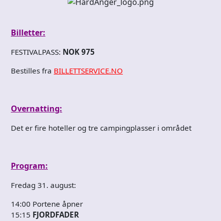
Billetter:
FESTIVALPASS:
NOK 975
Bestilles fra
BILLETTSERVICE.NO
Overnatting:
Det er fire hoteller og tre campingplasser i området
Program:
Fredag 31. august:
14:00 Portene åpner
15:15
FJORDFADER