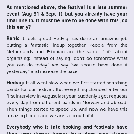
As mentioned above, the festival is a late summer
event (Aug 31 & Sept 1), but you already have your
final lineup. It must be nice to be done with this job
this early?
René:
It feels great! Hedvig has done an amazing job
putting a fantastic lineup together. People from the
Netherlands and Estonian are the same if it’s about
organizing: instead of saying "don’t do tomorrow what
you can do today" we say "we should have done it
yesterday" and increase the pace.
Hedvig:
It all went slow when we first started searching
bands for our festival. But everything changed after our
first interview in August last year. Suddenly I got requests
every day from different bands in Norway and abroad.
Then things started to speed up. And now we have this
amazing lineup and we are so proud of it!
Everybody who is into booking and festivals have
their own dream lineup. How does your dream