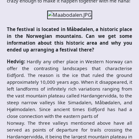
crazy enough to make it happen together with me haha!
The festival is located in Måbødalen, a historic place
in the Norwegian mountains. Can we get some
information about this historic area and why you
ended up arranging a festival there?
Hedvig:
Hardly any other place in Western Norway can
offer the contrasting landscapes that characterise
Eidfjord. The reason is the ice that ruled the ground
approximately 10,000 years ago. When it disappeared, it
left landforms of infinitely rich variations ranging from
the vast mountain plateau called Hardangervidda, to the
steep narrow valleys like Simadalen, Måbødalen, and
Hjølmodalen. Since ancient times Eidfjord has had a
close connection with the eastern parts of
Norway. The three valleys mentioned above have all
served as points of departure for trails crossing the
Hardangervidda, it being the largest mountain plateau in