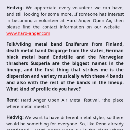
Hedvig:
We appreciate every volunteer we can have,
and still looking for some more. If someone has interest
in becoming a volunteer at Hard Anger Open Air, then
please find the contact information on our website :
www.hard-anger.com
Folk/viking metal band Ensiferum from Finland,
death metal band Disgorge from the states, German
black metal band Endstille and the Norwegian
thrashers Susperia are the biggest names in the
lineup, and the first thing that strikes me is the
dispersion and variety musically with these 4 bands
and also with the rest of the bands in the lineup.
What kind of profile do you have?
René:
Hard Anger Open Air Metal festival, "the place
where metal meets"!
Hedvig:
We want to have different metal styles, so there
would be something for everyone. So, like Rene already
mentioned – Hard Anger Open Air is the place where