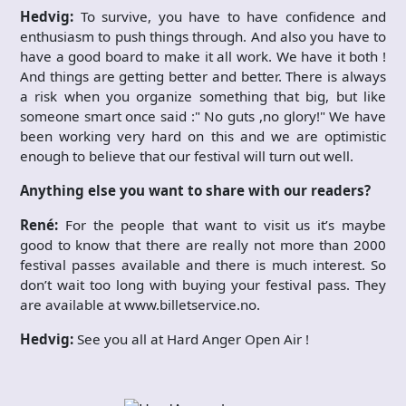
Hedvig:
To survive, you have to have confidence and
enthusiasm to push things through. And also you have to
have a good board to make it all work. We have it both !
And things are getting better and better. There is always
a risk when you organize something that big, but like
someone smart once said :" No guts ,no glory!" We have
been working very hard on this and we are optimistic
enough to believe that our festival will turn out well.
Anything else you want to share with our readers?
René:
For the people that want to visit us it’s maybe
good to know that there are really not more than 2000
festival passes available and there is much interest. So
don’t wait too long with buying your festival pass. They
are available at www.billetservice.no.
Hedvig:
See you all at Hard Anger Open Air !