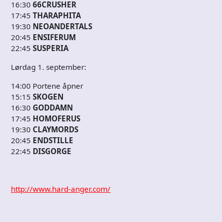
16:30
66CRUSHER
17:45
THARAPHITA
19:30
NEOANDERTALS
20:45
ENSIFERUM
22:45
SUSPERIA
Lørdag 1. september:
14:00 Portene åpner
15:15
SKOGEN
16:30
GODDAMN
17:45
HOMOFERUS
19:30
CLAYMORDS
20:45
ENDSTILLE
22:45
DISGORGE
http://www.hard-anger.com/