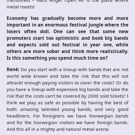
metal meets!
Economy has gradually become more and more
important in an enormous festival jungle where the
losers often doll. One can see that some new
promoters start too optimistic and book big bands
and expects sold out festival in year one, while
others are more sober and think more realistically.
Is this something you spend much time on?
René:
Do you start with a lineup with bands that are not
world wide known and take the risk that this will not
attrackt enough paying visitors to cover the costs? Or do
you have a lineup with expensive big bands and take the
risk that the costs can’t be covered by 2000 sold tickets? I
think we play as safe as possible by having the best of
both: amazing talented young bands, and very good
headliners. For foreigners we have Norwegian bands
and for the Norwegian visitors we have foreign bands.
And this all in a mighty and natural metal arena.