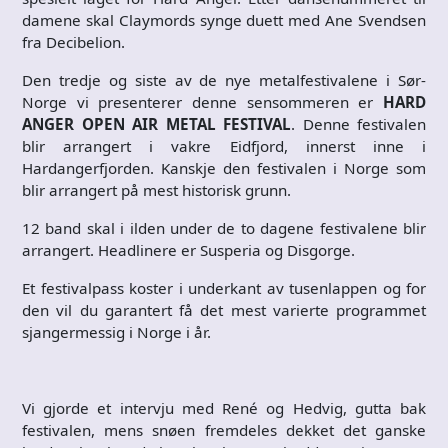
damene skal Claymords synge duett med Ane Svendsen
fra Decibelion.
Den tredje og siste av de nye metalfestivalene i Sør-
Norge vi presenterer denne sensommeren er
HARD
ANGER OPEN AIR METAL FESTIVAL
. Denne festivalen
blir arrangert i vakre Eidfjord, innerst inne i
Hardangerfjorden. Kanskje den festivalen i Norge som
blir arrangert på mest historisk grunn.
12 band skal i ilden under de to dagene festivalene blir
arrangert. Headlinere er Susperia og Disgorge.
Et festivalpass koster i underkant av tusenlappen og for
den vil du garantert få det mest varierte programmet
sjangermessig i Norge i år.
Vi gjorde et intervju med René og Hedvig, gutta bak
festivalen, mens snøen fremdeles dekket det ganske