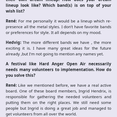
lineup look like? Which band(s) is on top of your
wish list?
René:
For me personally it would be a lineup which re-
presence all the metal styles. I don’t have favorite bands
or preferences for style. It all depends on my mood.
Hedvig:
The more different bands we have , the more
exciting it is. I have many great ideas for the future
already ,but I’m not going to mention any names yet.
A festival like Hard Anger Open Air necessarily
needs many volunteers to implementation. How do
you solve this?
René:
Like we mentioned before, we have a real active
board. One of these board members, Ingrid Hendrix, is
responsible for gathering the needed volunteers and
putting them on the right places. We still need some
people but Ingrid is doing a great job and managed to
get volunteers from all over the world.