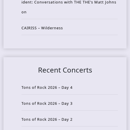
ident: Conversations with THE THE’s Matt Johns
on
CAIRISS – Wilderness
Recent Concerts
Tons of Rock 2026 – Day 4
Tons of Rock 2026 – Day 3
Tons of Rock 2026 – Day 2