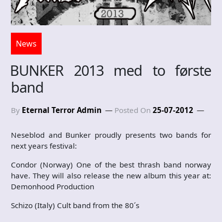
News
BUNKER 2013 med to første
band
By
Eternal Terror Admin
Posted On
25-07-2012
Neseblod and Bunker proudly presents two bands for
next years festival:
Condor (Norway) One of the best thrash band norway
have. They will also release the new album this year at:
Demonhood Production
Schizo (Italy) Cult band from the 80´s