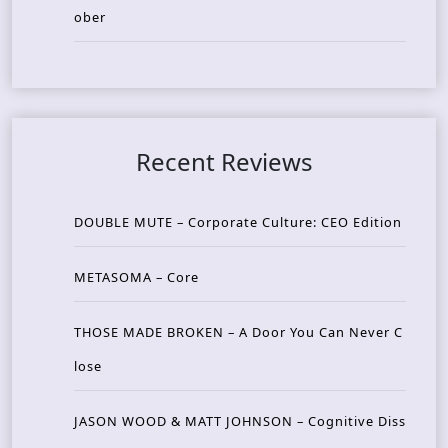
ober
Recent Reviews
DOUBLE MUTE – Corporate Culture: CEO Edition
METASOMA – Core
THOSE MADE BROKEN – A Door You Can Never C
lose
JASON WOOD & MATT JOHNSON – Cognitive Diss