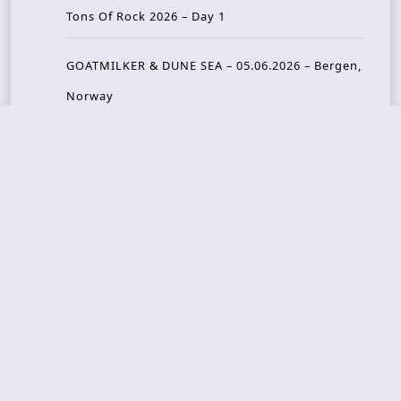
Tons Of Rock 2026 – Day 1
GOATMILKER & DUNE SEA – 05.06.2026 – Bergen,
Norway
Recent Photo Galleries
TONS OF ROCK 2026 – Day 4 – 27.06.2026
TONS OF ROCK 2026 – Day 3 – 26.06.2026
TONS OF ROCK 2026 – Day 2 – 25.06.2026