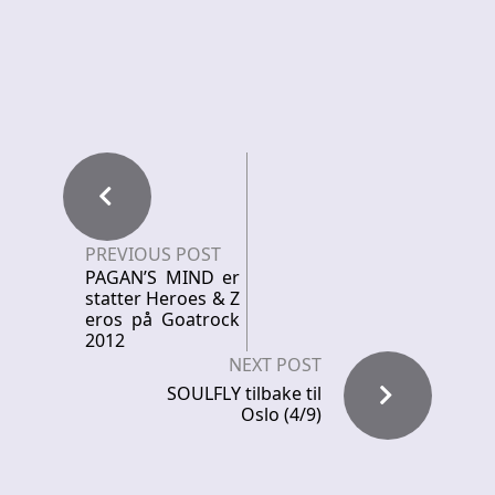
PREVIOUS POST
PAGAN’S MIND er
statter Heroes & Z
eros på Goatrock
2012
NEXT POST
SOULFLY tilbake til
Oslo (4/9)