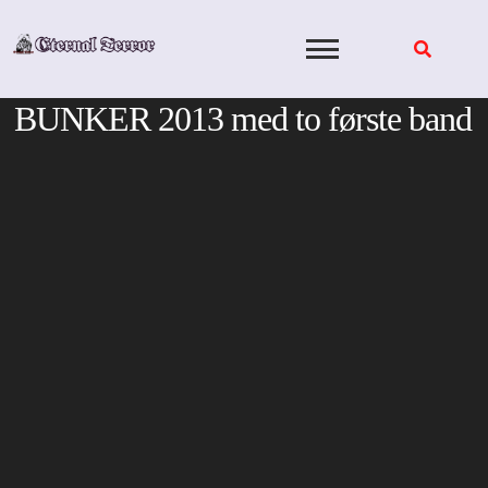
Skip
to
content
BUNKER 2013 med to første band