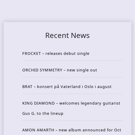
Recent News
FROCKET – releases debut single
ORCHID SYMMETRY – new single out
BRAT – konsert på Vaterland i Oslo i august
KING DIAMOND – welcomes legendary guitarist
Gus G. to the lineup
AMON AMARTH – new album announced for Oct