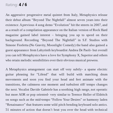
Rating:
4 / 6
An aggressive progressive metal quintet from Italy, Metaphysics release
their debut album “Beyond The Nightfall” almost seven years into their
existence. A previous 4 song demo “Evolution” hit the streets in 2007, and
as a result of a compilation appearance on the Italian version of Rock Hard
magazine gained label interest – bringing you up to speed on their
background. Recording “Beyond The Nightfall” in S.F. Studios with
Simone Fiorletta (No Gravity, Moonlight Comedy) the band also gained a
guest appearance from Labyrinth keyboardist Andrea De Paoli- but overall
you can tell Metaphysics have a love for Symphony X, Superior and others
who retain melodic sensibilities over their obvious musical prowess.
A Metaphysics arrangement can start off very subtly- a sparse electric
guitar phrasing for “Lifend” that will build with marching drum
movements and soon you find your head and feet animate with the
transitions, the calmness one moment and turbulent riff/ tempo changes
the next. Vocalist Davide Gabriele has a soothing high range, not operatic
but more AOR or pop oriented- very similar to Terence Holler of Eldritch
on songs such as the mid-tempo “Follow Your Desires” or harmony laden
“Renaissance” that features some wild pitch bending keyboard solo antics.
51 minutes of action that doesn’t beat you over the head with technical