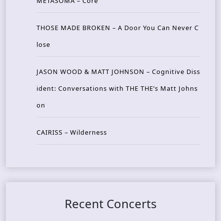
METASOMA – Core
THOSE MADE BROKEN – A Door You Can Never C
lose
JASON WOOD & MATT JOHNSON – Cognitive Diss
ident: Conversations with THE THE’s Matt Johns
on
CAIRISS – Wilderness
Recent Concerts