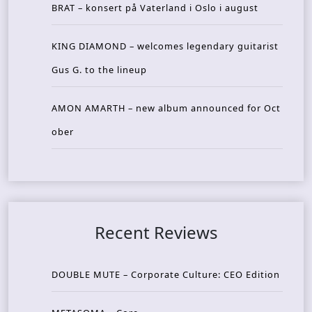
BRAT – konsert på Vaterland i Oslo i august
KING DIAMOND – welcomes legendary guitarist
Gus G. to the lineup
AMON AMARTH – new album announced for Oct
ober
Recent Reviews
DOUBLE MUTE – Corporate Culture: CEO Edition