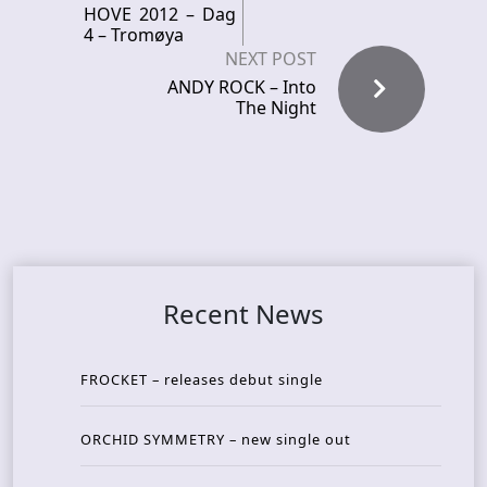
HOVE 2012 – Dag
4 – Tromøya
NEXT POST
ANDY ROCK – Into
The Night
Recent News
FROCKET – releases debut single
ORCHID SYMMETRY – new single out