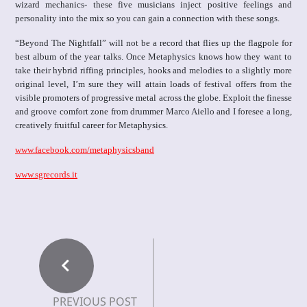
wizard mechanics- these five musicians inject positive feelings and
personality into the mix so you can gain a connection with these songs.
“Beyond The Nightfall” will not be a record that flies up the flagpole for
best album of the year talks. Once Metaphysics knows how they want to
take their hybrid riffing principles, hooks and melodies to a slightly more
original level, I’m sure they will attain loads of festival offers from the
visible promoters of progressive metal across the globe. Exploit the finesse
and groove comfort zone from drummer Marco Aiello and I foresee a long,
creatively fruitful career for Metaphysics.
www.facebook.com/metaphysicsband
www.sgrecords.it
PREVIOUS POST