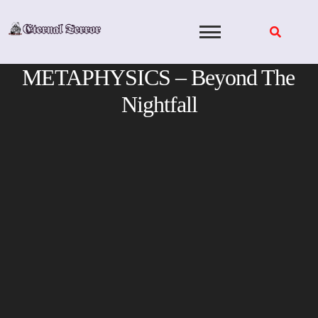
Skip
to
content
METAPHYSICS – Beyond The
Nightfall