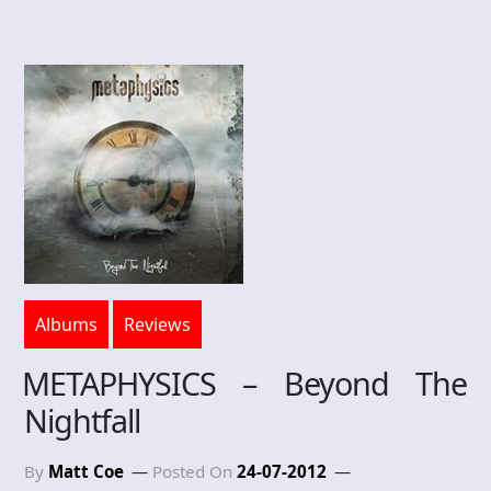
Albums
Reviews
METAPHYSICS – Beyond The
Nightfall
By
Matt Coe
Posted On
24-07-2012