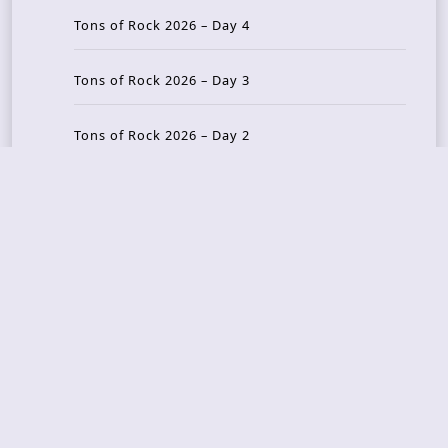
Tons of Rock 2026 – Day 4
Tons of Rock 2026 – Day 3
Tons of Rock 2026 – Day 2
Tons Of Rock 2026 – Day 1
GOATMILKER & DUNE SEA – 05.06.2026 – Bergen,
Norway
Recent Photo Galleries