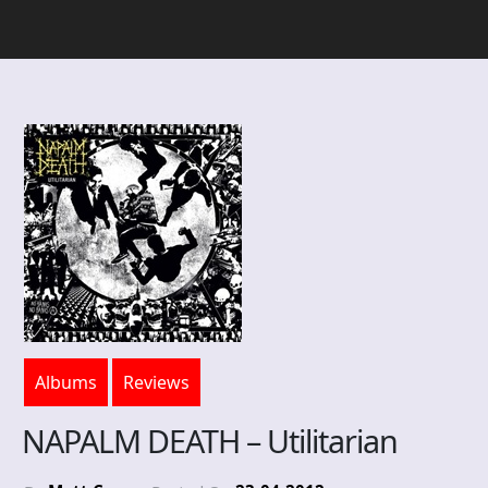
Albums
Reviews
NAPALM DEATH – Utilitarian