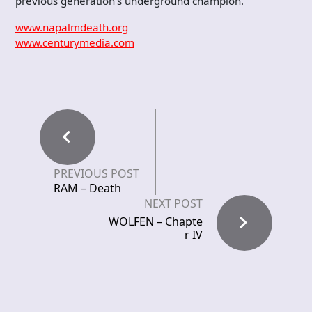
previous generation’s underground champion.
www.napalmdeath.org
www.centurymedia.com
PREVIOUS POST
RAM – Death
NEXT POST
WOLFEN – Chapte
r IV