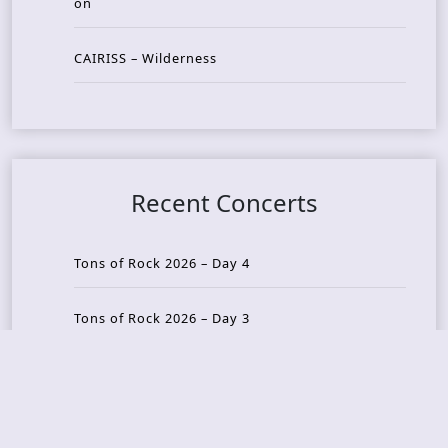
on
CAIRISS – Wilderness
Recent Concerts
Tons of Rock 2026 – Day 4
Tons of Rock 2026 – Day 3
Tons of Rock 2026 – Day 2
Tons Of Rock 2026 – Day 1