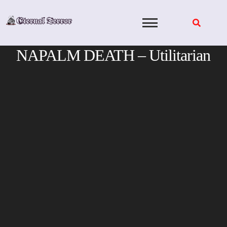
Skip
to
content
NAPALM DEATH – Utilitarian