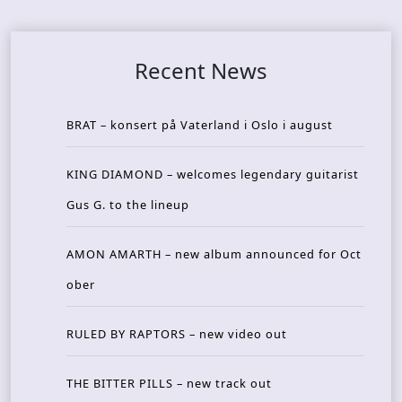
Recent News
BRAT – konsert på Vaterland i Oslo i august
KING DIAMOND – welcomes legendary guitarist
Gus G. to the lineup
AMON AMARTH – new album announced for Oct
ober
RULED BY RAPTORS – new video out
THE BITTER PILLS – new track out