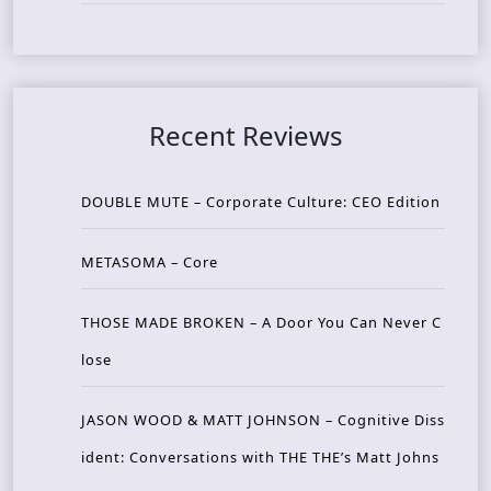
Recent Reviews
DOUBLE MUTE – Corporate Culture: CEO Edition
METASOMA – Core
THOSE MADE BROKEN – A Door You Can Never C
lose
JASON WOOD & MATT JOHNSON – Cognitive Diss
ident: Conversations with THE THE’s Matt Johns