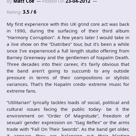
By
Matt Coe
Posted On
23-04-2012
Rating:
3.5 / 6
My first experience with this UK grind core act was back
in 1990, during the surfacing of their third album
“Harmony Corruption”. A few years later I would take in
a live show on the “Diatribes” tour, but it’s been a while
since I’ve experienced a full length studio offering from
Barney Greenway and the gentlemen of Napalm Death.
Three decades into their career, it’s fairly obvious that
the band aren’t going to succumb to any outside
pressure in terms of their compositions or stylistic
variances. That’s the Napalm credo- extreme music for
extreme fans.
“Utilitarian” lyrically tackles loads of social, political and
cultural issues facing the public today- be it the
environment on “Order Of Magnitude”, freedom of
sexual/ gender expression on “Gag Reflex” or the arms
trade with “Fall On Their Swords”. As the band get older,
it appears they are balancing out their blasting