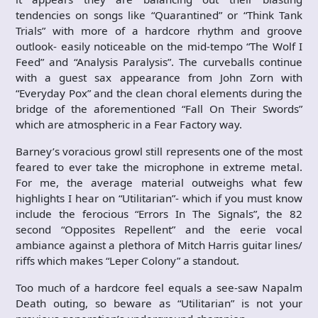
tendencies on songs like “Quarantined” or “Think Tank
Trials” with more of a hardcore rhythm and groove
outlook- easily noticeable on the mid-tempo “The Wolf I
Feed” and “Analysis Paralysis”. The curveballs continue
with a guest sax appearance from John Zorn with
“Everyday Pox” and the clean choral elements during the
bridge of the aforementioned “Fall On Their Swords”
which are atmospheric in a Fear Factory way.
Barney’s voracious growl still represents one of the most
feared to ever take the microphone in extreme metal.
For me, the average material outweighs what few
highlights I hear on “Utilitarian”- which if you must know
include the ferocious “Errors In The Signals”, the 82
second “Opposites Repellent” and the eerie vocal
ambiance against a plethora of Mitch Harris guitar lines/
riffs which makes “Leper Colony” a standout.
Too much of a hardcore feel equals a see-saw Napalm
Death outing, so beware as “Utilitarian” is not your