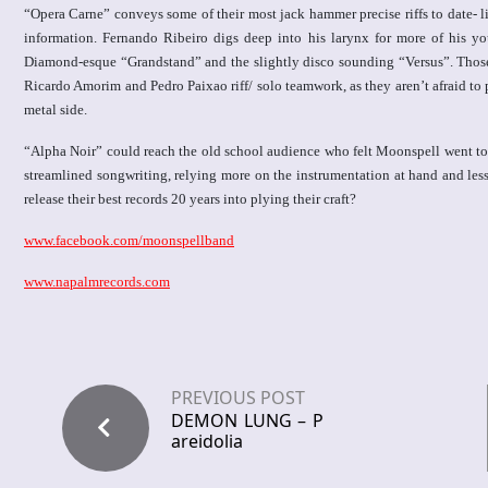
“Opera Carne” conveys some of their most jack hammer precise riffs to date- li
information. Fernando Ribeiro digs deep into his larynx for more of his yo
Diamond-esque “Grandstand” and the slightly disco sounding “Versus”. Those w
Ricardo Amorim and Pedro Paixao riff/ solo teamwork, as they aren’t afraid to
metal side.
“Alpha Noir” could reach the old school audience who felt Moonspell went too f
streamlined songwriting, relying more on the instrumentation at hand and le
release their best records 20 years into plying their craft?
www.facebook.com/moonspellband
www.napalmrecords.com
PREVIOUS POST
DEMON LUNG – P
areidolia