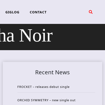
GIGLOG
CONTACT
a Noir
Recent News
FROCKET – releases debut single
ORCHID SYMMETRY – new single out