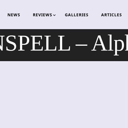
NEWS
REVIEWS
GALLERIES
ARTICLES
PELL – Alph