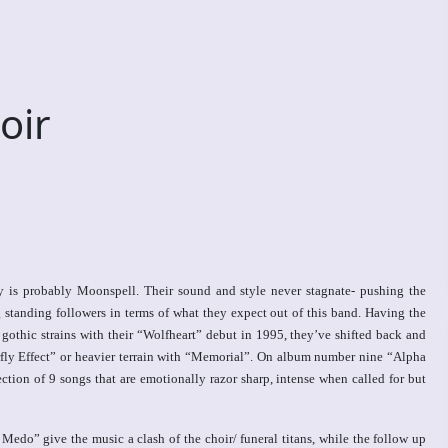
oir
y is probably Moonspell. Their sound and style never stagnate- pushing the
standing followers in terms of what they expect out of this band. Having the
gothic strains with their “Wolfheart” debut in 1995, they’ve shifted back and
fly Effect” or heavier terrain with “Memorial”. On album number nine “Alpha
lection of 9 songs that are emotionally razor sharp, intense when called for but
edo” give the music a clash of the choir/ funeral titans, while the follow up