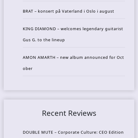
BRAT – konsert på Vaterland i Oslo i august
KING DIAMOND – welcomes legendary guitarist
Gus G. to the lineup
AMON AMARTH – new album announced for Oct
ober
Recent Reviews
DOUBLE MUTE – Corporate Culture: CEO Edition