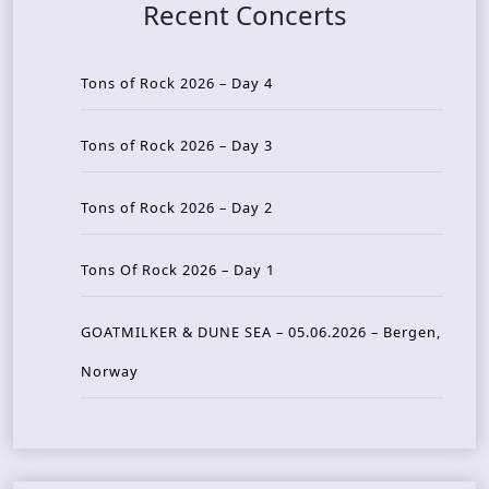
Recent Concerts
Tons of Rock 2026 – Day 4
Tons of Rock 2026 – Day 3
Tons of Rock 2026 – Day 2
Tons Of Rock 2026 – Day 1
GOATMILKER & DUNE SEA – 05.06.2026 – Bergen,
Norway