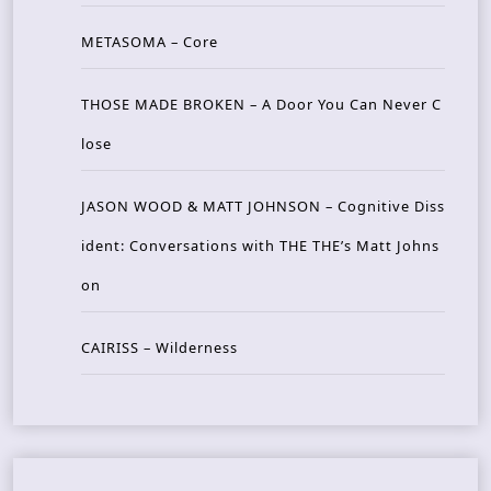
METASOMA – Core
THOSE MADE BROKEN – A Door You Can Never C
lose
JASON WOOD & MATT JOHNSON – Cognitive Diss
ident: Conversations with THE THE’s Matt Johns
on
CAIRISS – Wilderness