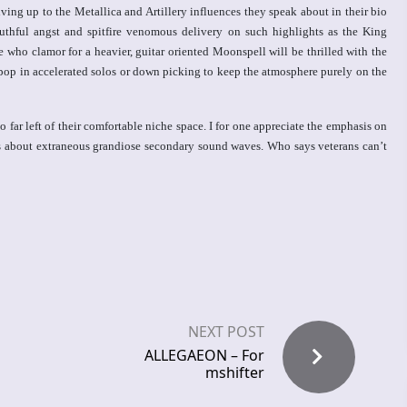
ving up to the Metallica and Artillery influences they speak about in their bio
uthful angst and spitfire venomous delivery on such highlights as the King
ho clamor for a heavier, guitar oriented Moonspell will be thrilled with the
 pop in accelerated solos or down picking to keep the atmosphere purely on the
ar left of their comfortable niche space. I for one appreciate the emphasis on
ss about extraneous grandiose secondary sound waves. Who says veterans can’t
NEXT POST
ALLEGAEON – For
mshifter