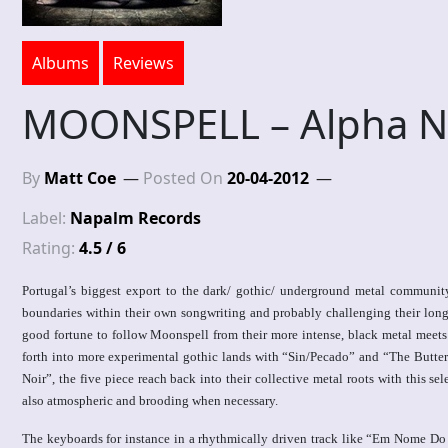
Albums
Reviews
MOONSPELL – Alpha N
By
Matt Coe
Posted On
20-04-2012
Label:
Napalm Records
Rating:
4.5 / 6
Portugal’s biggest export to the dark/ gothic/ underground metal communit
boundaries within their own songwriting and probably challenging their long 
good fortune to follow Moonspell from their more intense, black metal meets 
forth into more experimental gothic lands with “Sin/Pecado” and “The Butter
Noir”, the five piece reach back into their collective metal roots with this se
also atmospheric and brooding when necessary.
The keyboards for instance in a rhythmically driven track like “Em Nome Do M