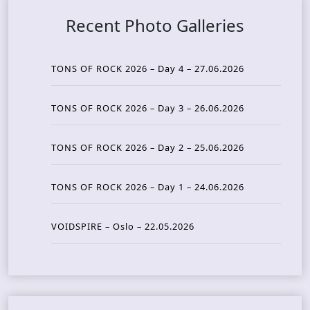
Recent Photo Galleries
TONS OF ROCK 2026 – Day 4 – 27.06.2026
TONS OF ROCK 2026 – Day 3 – 26.06.2026
TONS OF ROCK 2026 – Day 2 – 25.06.2026
TONS OF ROCK 2026 – Day 1 – 24.06.2026
VOIDSPIRE – Oslo – 22.05.2026