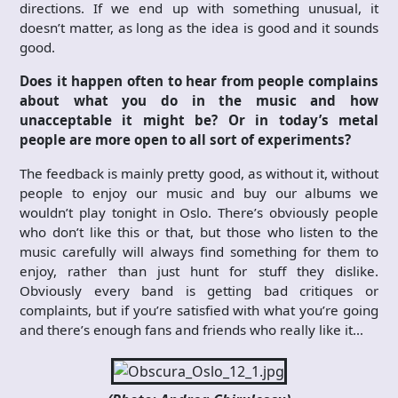
directions. If we end up with something unusual, it
doesn’t matter, as long as the idea is good and it sounds
good.
Does it happen often to hear from people complains
about what you do in the music and how
unacceptable it might be? Or in today’s metal
people are more open to all sort of experiments?
The feedback is mainly pretty good, as without it, without
people to enjoy our music and buy our albums we
wouldn’t play tonight in Oslo. There’s obviously people
who don’t like this or that, but those who listen to the
music carefully will always find something for them to
enjoy, rather than just hunt for stuff they dislike.
Obviously every band is getting bad critiques or
complaints, but if you’re satisfied with what you’re going
and there’s enough fans and friends who really like it…