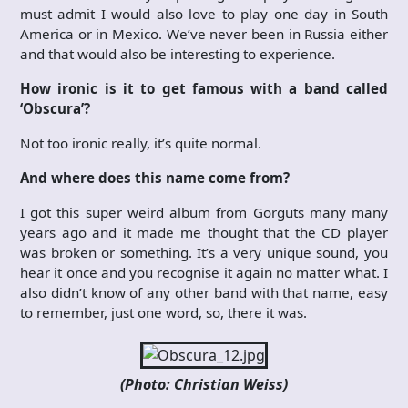
must admit I would also love to play one day in South
America or in Mexico. We’ve never been in Russia either
and that would also be interesting to experience.
How ironic is it to get famous with a band called
‘Obscura’?
Not too ironic really, it’s quite normal.
And where does this name come from?
I got this super weird album from Gorguts many many
years ago and it made me thought that the CD player
was broken or something. It’s a very unique sound, you
hear it once and you recognise it again no matter what. I
also didn’t know of any other band with that name, easy
to remember, just one word, so, there it was.
(Photo: Christian Weiss)