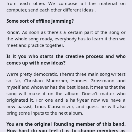
from each other. We compose all the material on
computer, send each other different ideas..
Some sort of offline jamming?
Kinda’. As soon as there’s a certain part of the song or
the whole song ready, everybody has to learn it then we
meet and practice together.
Is it you who starts the creative process and who
comes up with new ideas?
We’re pretty democratic. There’s three main song writers
so far, Christian Muenzner, Hannes Grossmann and
myself and whoever has the best ideas, it means that the
song will make it on the album. Doesn’t matter who
originated it. For one and a half-year now we have a
new bassist, Linus Klausenitzer, and guess he will also
bring some inputs to the next album.
You are the original founding member of this band.
How hard do you feel it is to change members as