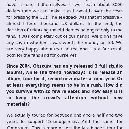
have it fund it themselves. If we reach about 3000
dollars then we can make it as it would cover the costs
for pressing the CDs. The feedback was that impressive –
almost fifteen thousand US dollars. In the end, the
decision of releasing the old demos belonged only to the
fans, it was completely out of our hands. We didn’t have
any say in whether it was worth the money or not. We
are very happy about that. In the end, it’s a fair result
both for the fans and for ourselves.
Since 2004, Obscura has only released 3 full studio
albums, while the trend nowadays is to release an
album, tour for it, record new material next year. Or
at least everything seems to be in a rush. How did
you survive with so few releases and how easy is it
to keep the crowd’s attention without new
materials?
We actually toured for between one and a half and two
years to support ‘Cosmogenesis’. And the same for
‘Omnivium’. This is more or less the last biggest tour for