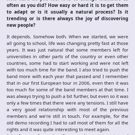
often as you did? How easy or hard it is to get them
to adapt or is it usually a natural process? Is it
trending or is there always the joy of discovering
new people?
It depends. Somehow both. When we started, we were
all going to school, life was changing pretty fast at those
years. It was just natural that some members left for
universities in other parts of the country or even other
countries, some had to start working and were not left
with too much time for the band. I also tried to push the
band more with each year that passed and I remember
that in our first European tour in 2006, even then it was
too much for some of the band members at that time. I
was always trying to push a bit further, but even so it was
only a few times that there were any tensions. I still have
a very good relationship with most of the previous
members and we’re still in touch. For example, for the
old demo recording I had to call most of them for all the
rights and it was quite interesting to meet again.