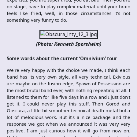
on stage, have to play complex material until your brain
feels like fried, well, in those circumstances it’s not
something very funny to do.
(Photo: Kenneth Sporsheim)
Some words about the current ‘Omnivium’ tour
We’re very happy with the choice we made, I think each
band has its very own style, all very technical. Exivious
are maybe on the fusion edge, Spawn of Possession are
the most brutal band ever, with nothing repeating at all. I
listened to them for like five days in a row and I just don’t
get it. I could never play this stuff. Then Gorod and
Obscura, a little bit smoother technical death metal but a
lot of melodious work. But it’s a nice package and the
response we got when we announced it was very very
positive. I am just curious how it will go from now on.