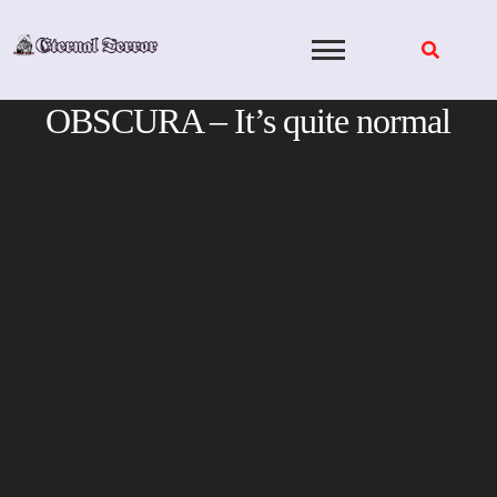
Skip
to
content
OBSCURA – It’s quite normal