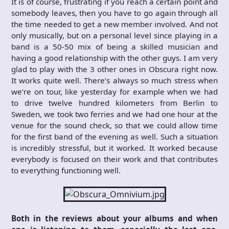
It is of course, frustrating if you reach a certain point and
somebody leaves, then you have to go again through all
the time needed to get a new member involved. And not
only musically, but on a personal level since playing in a
band is a 50-50 mix of being a skilled musician and
having a good relationship with the other guys. I am very
glad to play with the 3 other ones in Obscura right now.
It works quite well. There’s always so much stress when
we’re on tour, like yesterday for example when we had
to drive twelve hundred kilometers from Berlin to
Sweden, we took two ferries and we had one hour at the
venue for the sound check, so that we could allow time
for the first band of the evening as well. Such a situation
is incredibly stressful, but it worked. It worked because
everybody is focused on their work and that contributes
to everything functioning well.
Both in the reviews about your albums and when