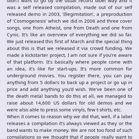
didn’t want to go by the usual record label way and it
was a self released compilation, made out of our self
released demo in 2003, ‘Illegimitation’, a preproduction
of ‘Cosmogenesis’ which we did in 2006 and three cover
songs, one from Atheist, one from Death and one from
Cynic. It’s like an overview of everything we did so far.
We just released this first of March and the special thing
about this is that we released it via crowd funding. We
made a kickstarter project, I am not sure if you’re aware
of that platform. It’s basically where people come with
an idea, it’s like for start-ups. It’s more common for
underground movies. You register there, you can pay
anything from 5 dollars to back up a project or go up in
price and add anything you’d wish. We’ve been one of
the death metal bands to do this at all, we managed to
raise about 14,600 US dollars for old demos and we
were also able to press some vinyls, few t-shirts, etc.
When it comes to reason why we did that, well, if a label
releases a compilation it’s always viewed as they or the
band wants to make money. We are not too fond of such
compilations so we thought that if people really want to