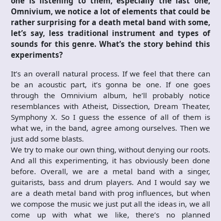
one is listening to them, especially the last one,
Omnivium, we notice a lot of elements that could be
rather surprising for a death metal band with some,
let’s say, less traditional instrument and types of
sounds for this genre. What’s the story behind this
experiments?
It’s an overall natural process. If we feel that there can
be an acoustic part, it’s gonna be one. If one goes
through the Omnivium album, he’ll probably notice
resemblances with Atheist, Dissection, Dream Theater,
Symphony X. So I guess the essence of all of them is
what we, in the band, agree among ourselves. Then we
just add some blasts.
We try to make our own thing, without denying our roots.
And all this experimenting, it has obviously been done
before. Overall, we are a metal band with a singer,
guitarists, bass and drum players. And I would say we
are a death metal band with prog influences, but when
we compose the music we just put all the ideas in, we all
come up with what we like, there’s no planned