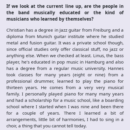
If we look at the current line up, are the people in
the band musically educated or the kind of
musicians who learned by themselves?
Christian has a degree in Jazz guitar from Freiburg and a
diploma from Munich guitar institute where he studied
metal and fusion guitar. It was a private school though,
since official studies only offer classical stuff, no jazz or
anything else. When we checked at least. Linus, the bass
player, he’s educated in pop music in Hamburg and also
has a degree from a regular music university. Hannes
took classes for many years (eight or nine) from a
professional drummer, learned to play the piano for
thirteen years. He comes from a very very musical
family. I personally played piano for many many years
and had a scholarship for a music school, like a boarding
school where I started when I was nine and been there
for a couple of years. There I learned a bit of
arrangements, little bit of harmonies, I had to sing in a
choir, a thing that you cannot tell today.