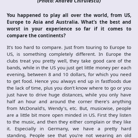
(Photo: Andrea Chirulescu)
You happened to play all over the world, from US,
Europe to Asia and Australia. What’s the best and
worst in your experience so far if it comes to
compare the continents?
It’s too hard to compare. Just from touring to Europe to
US, is something completely different. In Europe the
clubs treat you pretty well, they take good care of the
bands, while in the US you just get little money per each
evening, between 8 and 10 dollars, for which you need
to get food. Hence you always end up in fastfoods due
the lack of time, plus you don’t know where to go or you
just have to drive huge distances, while you only have
half an hour and around the corner there’s anything
from McDonald’s, Wendy’s, etc. But, musicwise, people
are a little bit more open minded in US. First they listen
to the music, and then they either complain or they like
it. Especially in Germany, we have a pretty hard
standing. People see that you’re not wearing an old