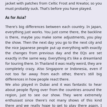
jacket with patches from Celtic Frost and Kreator, so you
must probably suck. That’s before you have played.
As for Asia?
There’s big differences between each country. In Japan,
everything just works. You just come there, the backline
is there, maybe you make some adjustments, you play
the show. Then the next day you go to the next city and
the nice Japanese people put up everything with exactly
the changes from previous day and the EQs are set
exactly in the same way. Everything it’s like a dreamland
for touring there. In Thailand it was really weird, they are
completely crazy. Also Singapore or Indonesia, even if
not too far away from each other, there’s still big
differences in how people react there.
We also played in Dubai and it was fantastic to hear
about people flying over from the countries around the
region, just to see our show. They were extremely
enthusiast since there’s not many shows of this kind
there and we really hope to get to play there again. I