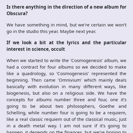
Is there anything in the direction of a new album for
Obscura?
We have something in mind, but we’re certain we won’t
go in the studio this year. Maybe next year.
If we look a bit at the lyrics and the particular
interest in science, occult
When we started to write the ‘Cosmogenesis’ album, we
had a contract for four albums so we decided to make
like a quadrology, so ‘Cosmogenesis’ represented the
beginning. Then came ‘Omnivium’ which mainly deals
basically with evolution in many different ways, like
biogenesis, but also on a religious side. We have the
concepts for albums number three and four, one it’s
going to be about two philosophers, Goethe and
Schelling, while number four is going to be a requiem,
like a real classic requiem out of the classical music, just
in a death metal way. I am not sure if it’s going to
happen, it depends on the finances, but we’re hoping to