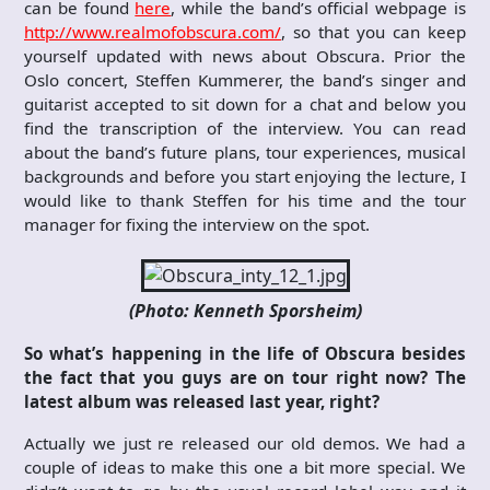
can be found
here
, while the band’s official webpage is
http://www.realmofobscura.com/
, so that you can keep
yourself updated with news about Obscura. Prior the
Oslo concert, Steffen Kummerer, the band’s singer and
guitarist accepted to sit down for a chat and below you
find the transcription of the interview. You can read
about the band’s future plans, tour experiences, musical
backgrounds and before you start enjoying the lecture, I
would like to thank Steffen for his time and the tour
manager for fixing the interview on the spot.
(Photo: Kenneth Sporsheim)
So what’s happening in the life of Obscura besides
the fact that you guys are on tour right now? The
latest album was released last year, right?
Actually we just re released our old demos. We had a
couple of ideas to make this one a bit more special. We