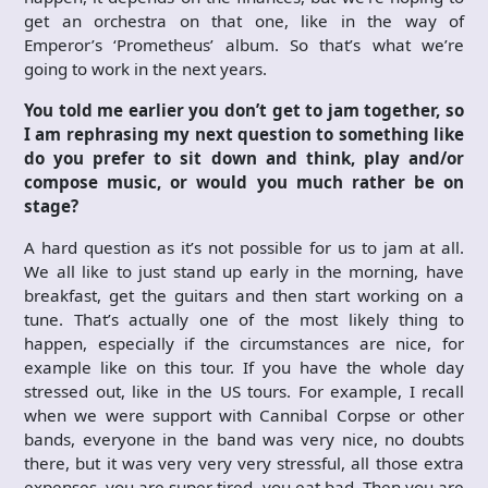
get an orchestra on that one, like in the way of
Emperor’s ‘Prometheus’ album. So that’s what we’re
going to work in the next years.
You told me earlier you don’t get to jam together, so
I am rephrasing my next question to something like
do you prefer to sit down and think, play and/or
compose music, or would you much rather be on
stage?
A hard question as it’s not possible for us to jam at all.
We all like to just stand up early in the morning, have
breakfast, get the guitars and then start working on a
tune. That’s actually one of the most likely thing to
happen, especially if the circumstances are nice, for
example like on this tour. If you have the whole day
stressed out, like in the US tours. For example, I recall
when we were support with Cannibal Corpse or other
bands, everyone in the band was very nice, no doubts
there, but it was very very very stressful, all those extra
expenses, you are super tired, you eat bad. Then you are