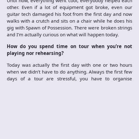
Until now, everything went cool, everybody helped each
other. Even if a lot of equipment got broke, even our
guitar tech damaged his foot from the first day and now
walks with a crutch and sits on a chair while he does his
gig with Spawn of Possession. There were broken strings
and I’m actually curious on what will happen today.
How do you spend time on tour when you’re not
playing nor rehearsing?
Today was actually the first day with one or two hours
when we didn’t have to do anything. Always the first few
days of a tour are stressful, you have to organise
everything, get a rhythm with everyone, especially if you
don’t know each other. All these take some time. For
example, today the best thing of Oslo was to go to a
cafe, sit down there enjoying a cup of coffee, eating a
cake and reading the newspaper. Small moments of
solitude like that are very treasured on tour. Another cool
thing about this tour, well, usually there’s this one dude
in each tour that you can’t get along with. I am still