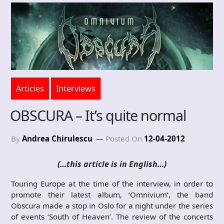
Articles
Interviews
OBSCURA – It’s quite normal
By
Andrea Chirulescu
Posted On
12-04-2012
(…this article is in English…)
Touring Europe at the time of the interview, in order to
promote their latest album, ‘Omnivium’, the band
Obscura made a stop in Oslo for a night under the series
of events ‘South of Heaven’. The review of the concerts