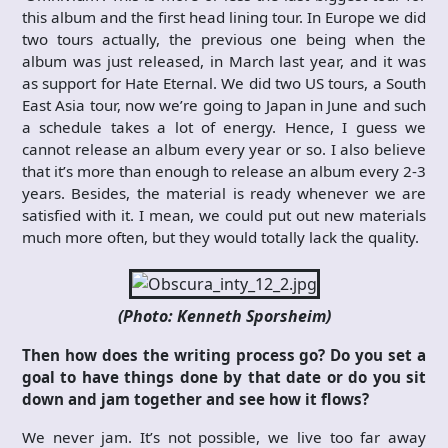
this album and the first head lining tour. In Europe we did
two tours actually, the previous one being when the
album was just released, in March last year, and it was
as support for Hate Eternal. We did two US tours, a South
East Asia tour, now we’re going to Japan in June and such
a schedule takes a lot of energy. Hence, I guess we
cannot release an album every year or so. I also believe
that it’s more than enough to release an album every 2-3
years. Besides, the material is ready whenever we are
satisfied with it. I mean, we could put out new materials
much more often, but they would totally lack the quality.
(Photo: Kenneth Sporsheim)
Then how does the writing process go? Do you set a
goal to have things done by that date or do you sit
down and jam together and see how it flows?
We never jam. It’s not possible, we live too far away