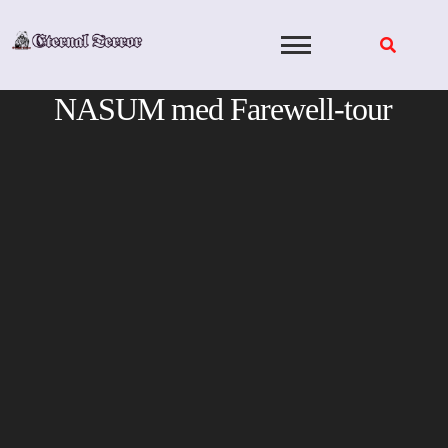
Skip
to
content
NASUM med Farewell-tour