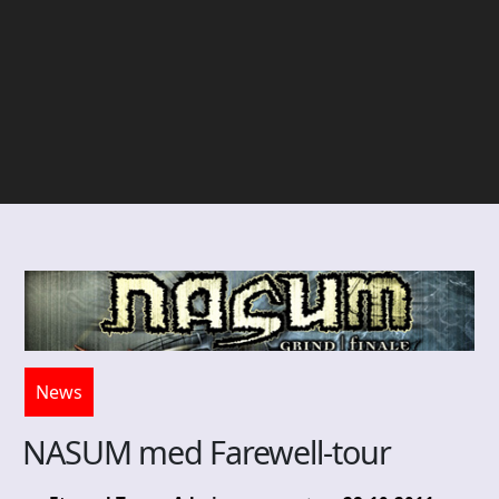
News
NASUM med Farewell-tour