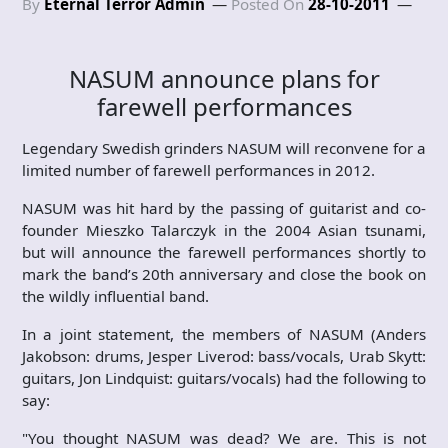
By
Eternal Terror Admin
Posted On
28-10-2011
NASUM announce plans for
farewell performances
Legendary Swedish grinders NASUM will reconvene for a
limited number of farewell performances in 2012.
NASUM was hit hard by the passing of guitarist and co-
founder Mieszko Talarczyk in the 2004 Asian tsunami,
but will announce the farewell performances shortly to
mark the band’s 20th anniversary and close the book on
the wildly influential band.
In a joint statement, the members of NASUM (Anders
Jakobson: drums, Jesper Liverod: bass/vocals, Urab Skytt:
guitars, Jon Lindquist: guitars/vocals) had the following to
say:
"You thought NASUM was dead? We are. This is not