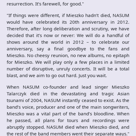
resurrection. It’s farewell, for good."
"If things were different, if Mieszko hadn’t died, NASUM
would have celebrated its 20th anniversary in 2012.
Therefore, after long deliberation and scrutiny, we have
decided that it’s now or never: We will do a handful of
shows around the world in 2012 – to celebrate our
anniversary, say a final goodbye to the fans and
Mieszko. No cheesy reunion, no new albums, no epitaph
for Mieszko. We will play only a few places in a limited
number of disruptive, unruly concerts. It will be a total
blast, and we aim to go out hard. Just you wait.
When NASUM co-founder and lead singer Mieszko
Talarczyk died in the devastating and tragic Asian
tsunami of 2004, NASUM instantly ceased to exist. As the
band’s voice, producer and one of the main songwriters,
Mieszko was a vital part of the band’s bloodline. When
he passed, all plans for tours and recordings were
abruptly stopped. NASUM died when Mieszko died, and
the rest of the band members went their separate ways."