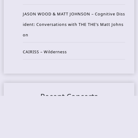
JASON WOOD & MATT JOHNSON – Cognitive Diss
ident: Conversations with THE THE’s Matt Johns
on
CAIRISS – Wilderness
Recent Concerts
Tons of Rock 2026 – Day 4
Tons of Rock 2026 – Day 3