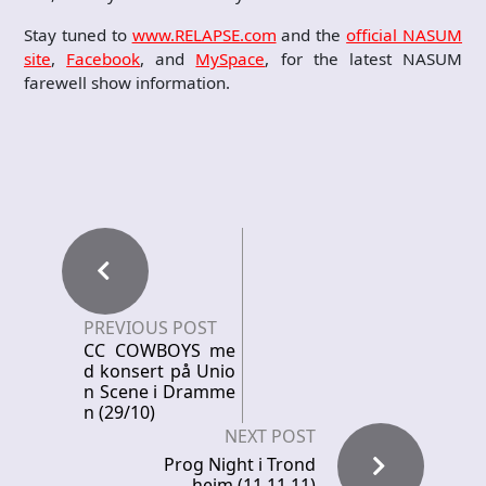
Stay tuned to
www.RELAPSE.com
and the
official NASUM
site
,
Facebook
, and
MySpace
, for the latest NASUM
farewell show information.
PREVIOUS POST
CC COWBOYS me
d konsert på Unio
n Scene i Dramme
n (29/10)
NEXT POST
Prog Night i Trond
heim (11.11.11)