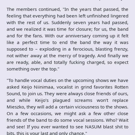
The members continued, "In the years that passed, the
feeling that everything had been left unfinished lingered
with the rest of us. Suddenly seven years had passed,
and we realized it was time for closure; for us, the band
and for the fans. With our anniversary coming up it felt
like a perfect time to end the band the way it was
supposed to – exploding in a ferocious, blasting frenzy,
not wither away at the mercy of tragedy. And finally we
are ready, able, and totally fucking charged, so expect
something over the top."
"To handle vocal duties on the upcoming shows we have
asked Keijo Niinimaa, vocalist in grind favorites Rotten
Sound, to join us. They were always close friends of ours,
and while Keijo’s plagued screams won’t replace
Mieszko, they will add a certain viciousness to the shows.
On a few occasions, we might ask a few other close
friends of the band to do some vocal sessions. Who? Wait
and see! If you ever wanted to see NASUM blast shit to
bits, this is your last and only chance."