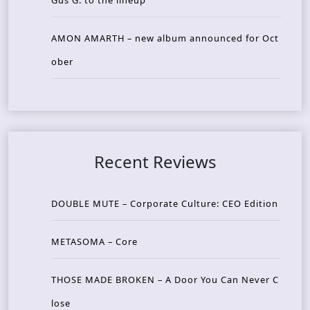
AMON AMARTH – new album announced for Oct
ober
Recent Reviews
DOUBLE MUTE – Corporate Culture: CEO Edition
METASOMA – Core
THOSE MADE BROKEN – A Door You Can Never C
lose