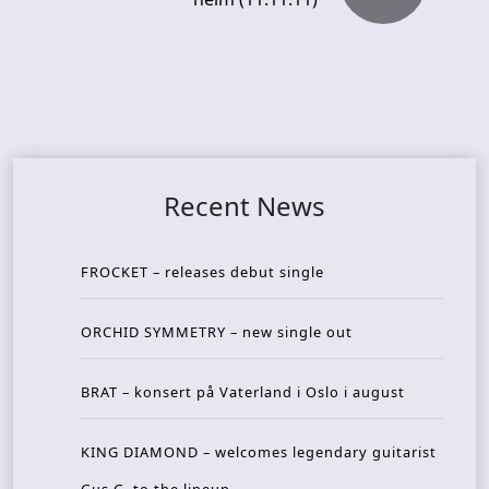
Recent News
FROCKET – releases debut single
ORCHID SYMMETRY – new single out
BRAT – konsert på Vaterland i Oslo i august
KING DIAMOND – welcomes legendary guitarist
Gus G. to the lineup