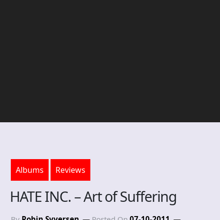
Albums
Reviews
HATE INC. – Art of Suffering
By
Robin Syversen
Posted On
07-10-2011