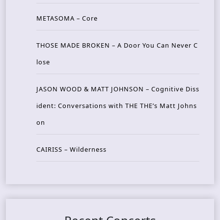
METASOMA – Core
THOSE MADE BROKEN – A Door You Can Never C
lose
JASON WOOD & MATT JOHNSON – Cognitive Diss
ident: Conversations with THE THE’s Matt Johns
on
CAIRISS – Wilderness