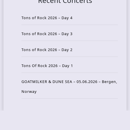
Recent Concerts
Tons of Rock 2026 – Day 4
Tons of Rock 2026 – Day 3
Tons of Rock 2026 – Day 2
Tons Of Rock 2026 – Day 1
GOATMILKER & DUNE SEA – 05.06.2026 – Bergen,
Norway