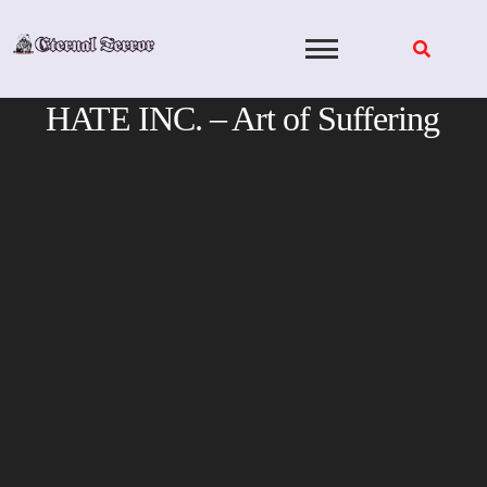
Skip
to
content
HATE INC. – Art of Suffering