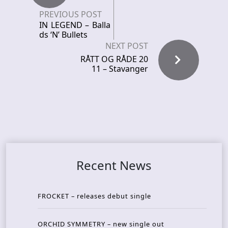
PREVIOUS POST
IN LEGEND – Balla
ds ‘N’ Bullets
NEXT POST
RÅTT OG RÅDE 20
11 – Stavanger
Recent News
FROCKET – releases debut single
ORCHID SYMMETRY – new single out