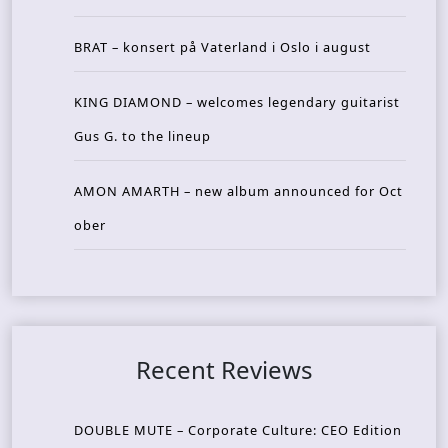
BRAT – konsert på Vaterland i Oslo i august
KING DIAMOND – welcomes legendary guitarist
Gus G. to the lineup
AMON AMARTH – new album announced for Oct
ober
Recent Reviews
DOUBLE MUTE – Corporate Culture: CEO Edition