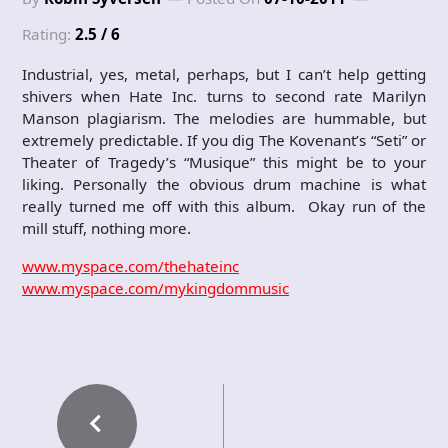
Rating:
2.5 / 6
Industrial, yes, metal, perhaps, but I can’t help getting
shivers when Hate Inc. turns to second rate Marilyn
Manson plagiarism. The melodies are hummable, but
extremely predictable. If you dig The Kovenant’s “Seti” or
Theater of Tragedy’s “Musique” this might be to your
liking. Personally the obvious drum machine is what
really turned me off with this album. Okay run of the
mill stuff, nothing more.
www.myspace.com/thehateinc
www.myspace.com/mykingdommusic