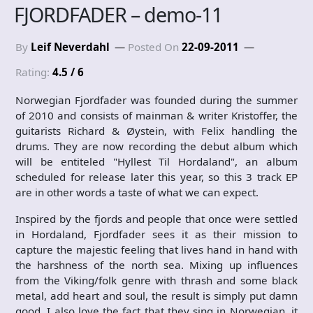
FJORDFADER – demo-11
By
Leif Neverdahl
Posted On
22-09-2011
Rating:
4.5 / 6
Norwegian Fjordfader was founded during the summer
of 2010 and consists of mainman & writer Kristoffer, the
guitarists Richard & Øystein, with Felix handling the
drums. They are now recording the debut album which
will be entiteled "Hyllest Til Hordaland", an album
scheduled for release later this year, so this 3 track EP
are in other words a taste of what we can expect.
Inspired by the fjords and people that once were settled
in Hordaland, Fjordfader sees it as their mission to
capture the majestic feeling that lives hand in hand with
the harshness of the north sea. Mixing up influences
from the Viking/folk genre with thrash and some black
metal, add heart and soul, the result is simply put damn
good. I also love the fact that they sing in Norwegian, it