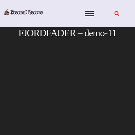
Skip
to
content
FJORDFADER – demo-11