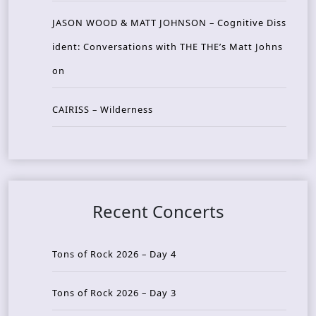
JASON WOOD & MATT JOHNSON – Cognitive Diss
ident: Conversations with THE THE’s Matt Johns
on
CAIRISS – Wilderness
Recent Concerts
Tons of Rock 2026 – Day 4
Tons of Rock 2026 – Day 3