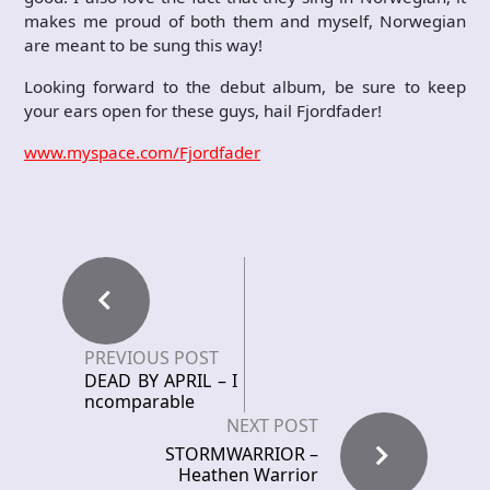
makes me proud of both them and myself, Norwegian
are meant to be sung this way!
Looking forward to the debut album, be sure to keep
your ears open for these guys, hail Fjordfader!
www.myspace.com/Fjordfader
PREVIOUS POST
DEAD BY APRIL – I
ncomparable
NEXT POST
STORMWARRIOR –
Heathen Warrior