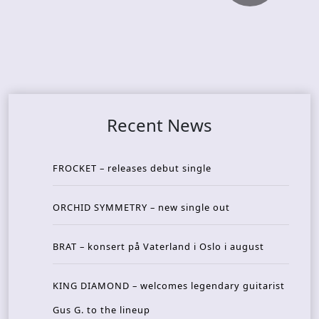
Recent News
FROCKET – releases debut single
ORCHID SYMMETRY – new single out
BRAT – konsert på Vaterland i Oslo i august
KING DIAMOND – welcomes legendary guitarist
Gus G. to the lineup