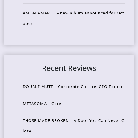
AMON AMARTH – new album announced for Oct
ober
Recent Reviews
DOUBLE MUTE – Corporate Culture: CEO Edition
METASOMA – Core
THOSE MADE BROKEN – A Door You Can Never C
lose