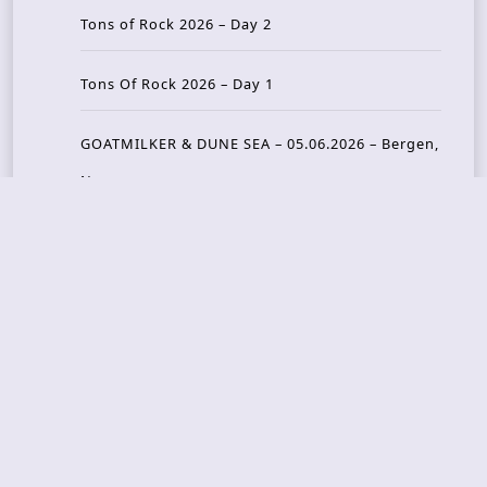
Tons of Rock 2026 – Day 2
Tons Of Rock 2026 – Day 1
GOATMILKER & DUNE SEA – 05.06.2026 – Bergen,
Norway
Recent Photo Galleries
TONS OF ROCK 2026 – Day 4 – 27.06.2026
TONS OF ROCK 2026 – Day 3 – 26.06.2026