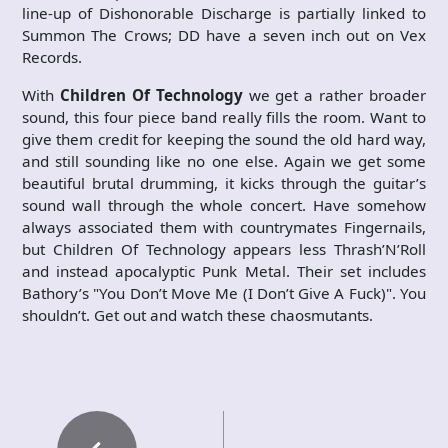
line-up of Dishonorable Discharge is partially linked to
Summon The Crows; DD have a seven inch out on Vex
Records.
With
Children Of Technology
we get a rather broader
sound, this four piece band really fills the room. Want to
give them credit for keeping the sound the old hard way,
and still sounding like no one else. Again we get some
beautiful brutal drumming, it kicks through the guitar’s
sound wall through the whole concert. Have somehow
always associated them with countrymates Fingernails,
but Children Of Technology appears less Thrash’N’Roll
and instead apocalyptic Punk Metal. Their set includes
Bathory’s "You Don’t Move Me (I Don’t Give A Fuck)". You
shouldn’t. Get out and watch these chaosmutants.