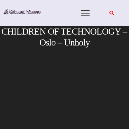
Skip
to
content
CHILDREN OF TECHNOLOGY –
Oslo – Unholy