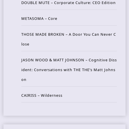
DOUBLE MUTE – Corporate Culture: CEO Edition
METASOMA – Core
THOSE MADE BROKEN – A Door You Can Never C
lose
JASON WOOD & MATT JOHNSON – Cognitive Diss
ident: Conversations with THE THE’s Matt Johns
on
CAIRISS – Wilderness