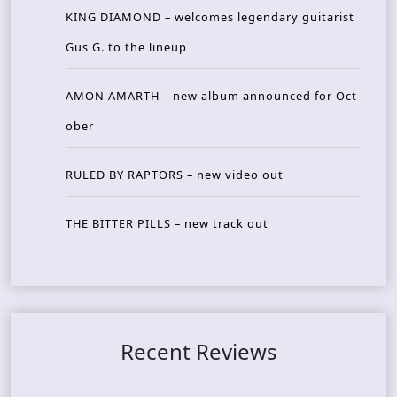
KING DIAMOND – welcomes legendary guitarist
Gus G. to the lineup
AMON AMARTH – new album announced for Oct
ober
RULED BY RAPTORS – new video out
THE BITTER PILLS – new track out
Recent Reviews