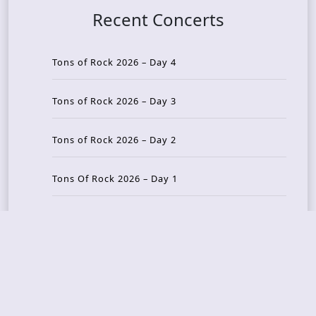
Recent Concerts
Tons of Rock 2026 – Day 4
Tons of Rock 2026 – Day 3
Tons of Rock 2026 – Day 2
Tons Of Rock 2026 – Day 1
GOATMILKER & DUNE SEA – 05.06.2026 – Bergen,
Norway