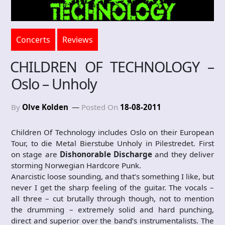
Concerts
Reviews
CHILDREN OF TECHNOLOGY –
Oslo – Unholy
By
Olve Kolden
Posted On
18-08-2011
Children Of Technology includes Oslo on their European
Tour, to die Metal Bierstube Unholy in Pilestredet. First
on stage are
Dishonorable Discharge
and they deliver
storming Norwegian Hardcore Punk.
Anarcistic loose sounding, and that’s something I like, but
never I get the sharp feeling of the guitar. The vocals –
all three – cut brutally through though, not to mention
the drumming – extremely solid and hard punching,
direct and superior over the band’s instrumentalists. The