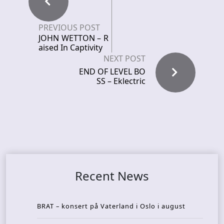
PREVIOUS POST
JOHN WETTON – R
aised In Captivity
NEXT POST
END OF LEVEL BO
SS – Eklectric
Recent News
BRAT – konsert på Vaterland i Oslo i august