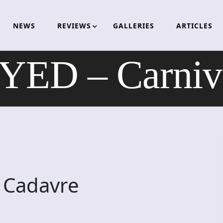
NEWS
REVIEWS
GALLERIES
ARTICLES
D – Carniva
 Cadavre