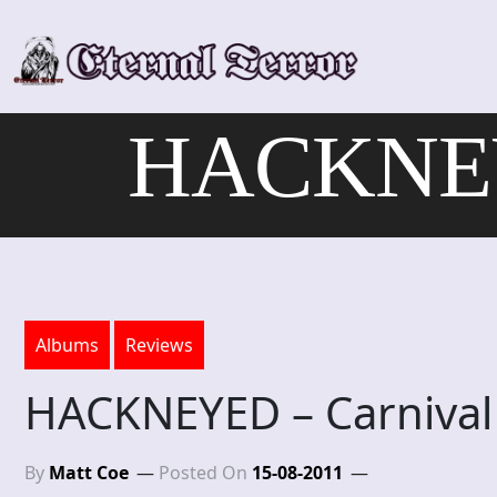
Skip
to
content
HACKNEYE
Albums
Reviews
HACKNEYED – Carnival
By
Matt Coe
Posted On
15-08-2011