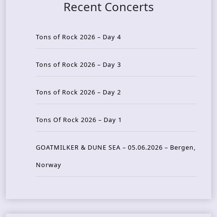
Recent Concerts
Tons of Rock 2026 – Day 4
Tons of Rock 2026 – Day 3
Tons of Rock 2026 – Day 2
Tons Of Rock 2026 – Day 1
GOATMILKER & DUNE SEA – 05.06.2026 – Bergen,
Norway