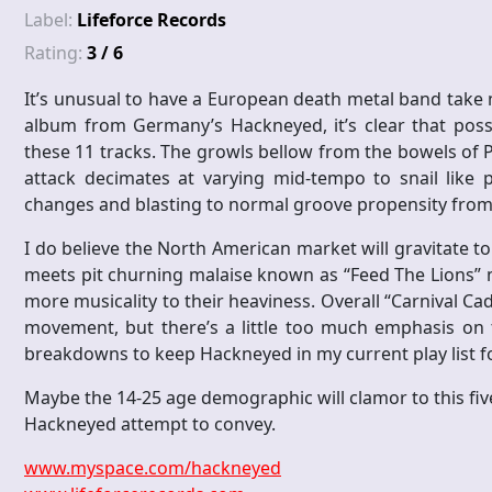
Label:
Lifeforce Records
Rating:
3 / 6
It’s unusual to have a European death metal band take 
album from Germany’s Hackneyed, it’s clear that poss
these 11 tracks. The growls bellow from the bowels of Ph
attack decimates at varying mid-tempo to snail like
changes and blasting to normal groove propensity from 
I do believe the North American market will gravitate 
meets pit churning malaise known as “Feed The Lions”
more musicality to their heaviness. Overall “Carnival Cada
movement, but there’s a little too much emphasis on 
breakdowns to keep Hackneyed in my current play list fo
Maybe the 14-25 age demographic will clamor to this five
Hackneyed attempt to convey.
www.myspace.com/hackneyed