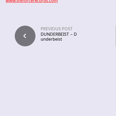
www.lifeforcerecords.com
PREVIOUS POST
DUNDERBEIST – D
underbeist