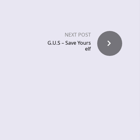
NEXT POST
G.U.S – Save Yours
elf