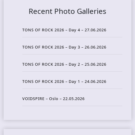
Recent Photo Galleries
TONS OF ROCK 2026 – Day 4 – 27.06.2026
TONS OF ROCK 2026 – Day 3 – 26.06.2026
TONS OF ROCK 2026 – Day 2 – 25.06.2026
TONS OF ROCK 2026 – Day 1 – 24.06.2026
VOIDSPIRE – Oslo – 22.05.2026