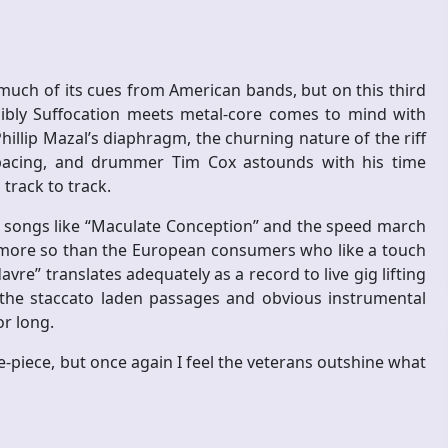
much of its cues from American bands, but on this third
ibly Suffocation meets metal-core comes to mind with
illip Mazal’s diaphragm, the churning nature of the riff
 pacing, and drummer Tim Cox astounds with his time
track to track.
to songs like “Maculate Conception” and the speed march
 more so than the European consumers who like a touch
vre” translates adequately as a record to live gig lifting
the staccato laden passages and obvious instrumental
r long.
-piece, but once again I feel the veterans outshine what