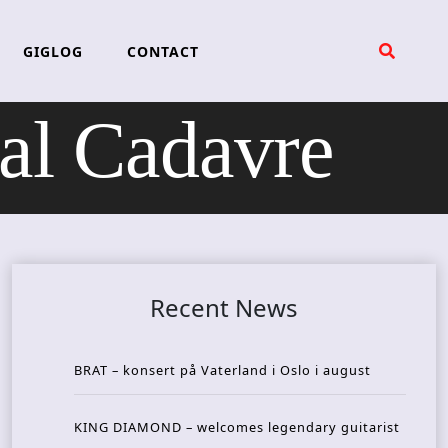
GIGLOG
CONTACT
l Cadavre
Recent News
BRAT – konsert på Vaterland i Oslo i august
KING DIAMOND – welcomes legendary guitarist