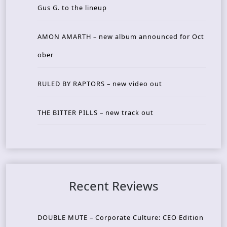
Gus G. to the lineup
AMON AMARTH – new album announced for Oct
ober
RULED BY RAPTORS – new video out
THE BITTER PILLS – new track out
Recent Reviews
DOUBLE MUTE – Corporate Culture: CEO Edition