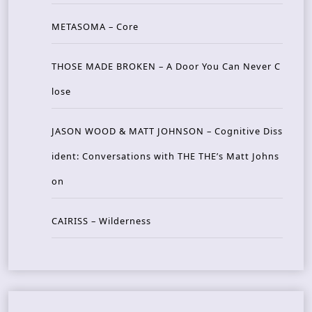
METASOMA – Core
THOSE MADE BROKEN – A Door You Can Never C
lose
JASON WOOD & MATT JOHNSON – Cognitive Diss
ident: Conversations with THE THE’s Matt Johns
on
CAIRISS – Wilderness