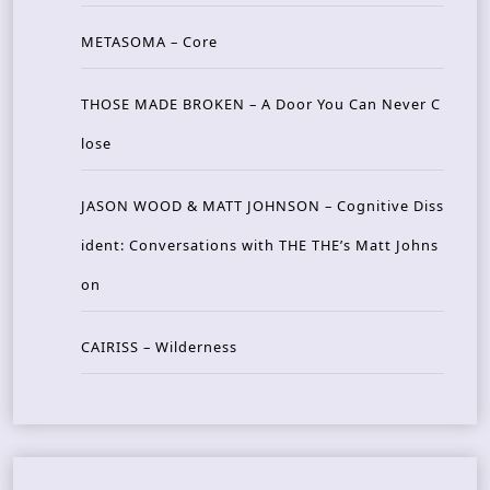
METASOMA – Core
THOSE MADE BROKEN – A Door You Can Never C
lose
JASON WOOD & MATT JOHNSON – Cognitive Diss
ident: Conversations with THE THE’s Matt Johns
on
CAIRISS – Wilderness