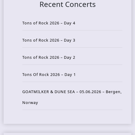
Recent Concerts
Tons of Rock 2026 – Day 4
Tons of Rock 2026 – Day 3
Tons of Rock 2026 – Day 2
Tons Of Rock 2026 – Day 1
GOATMILKER & DUNE SEA – 05.06.2026 – Bergen,
Norway