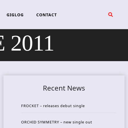
GIGLOG
CONTACT
 2011
Recent News
FROCKET – releases debut single
ORCHID SYMMETRY – new single out