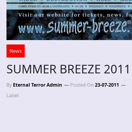
News
SUMMER BREEZE 2011
By
Eternal Terror Admin
Posted On
23-07-2011
Label: