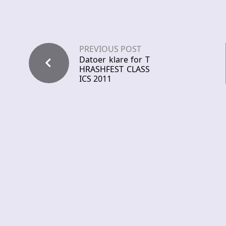
PREVIOUS POST
Datoer klare for T
HRASHFEST CLASS
ICS 2011