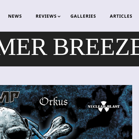
NEWS
REVIEWS
GALLERIES
ARTICLES
ER BREEZE