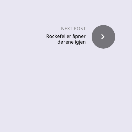
NEXT POST
Rockefeller åpner
dørene igjen