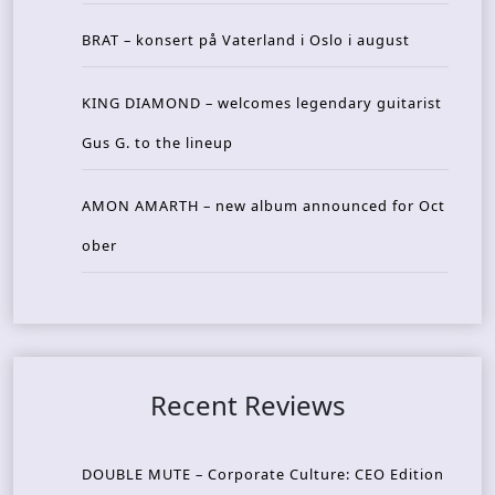
BRAT – konsert på Vaterland i Oslo i august
KING DIAMOND – welcomes legendary guitarist
Gus G. to the lineup
AMON AMARTH – new album announced for Oct
ober
Recent Reviews
DOUBLE MUTE – Corporate Culture: CEO Edition