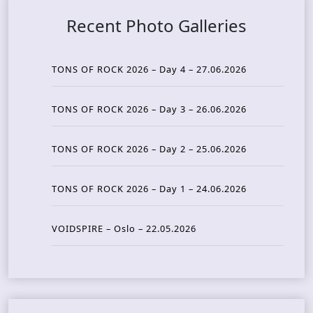
Recent Photo Galleries
TONS OF ROCK 2026 – Day 4 – 27.06.2026
TONS OF ROCK 2026 – Day 3 – 26.06.2026
TONS OF ROCK 2026 – Day 2 – 25.06.2026
TONS OF ROCK 2026 – Day 1 – 24.06.2026
VOIDSPIRE – Oslo – 22.05.2026