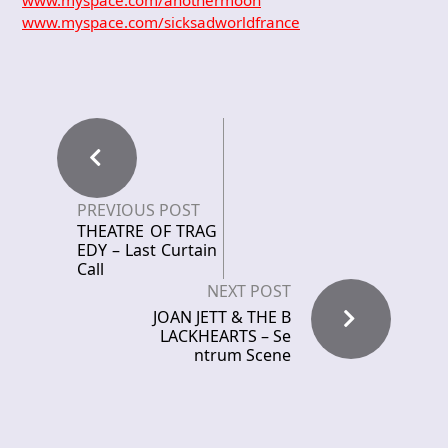
www.myspace.com/anothermoon
www.myspace.com/sicksadworldfrance
PREVIOUS POST
THEATRE OF TRAG
EDY – Last Curtain
Call
NEXT POST
JOAN JETT & THE B
LACKHEARTS – Se
ntrum Scene