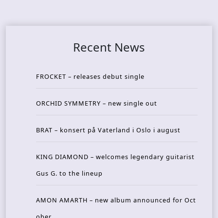
Recent News
FROCKET – releases debut single
ORCHID SYMMETRY – new single out
BRAT – konsert på Vaterland i Oslo i august
KING DIAMOND – welcomes legendary guitarist
Gus G. to the lineup
AMON AMARTH – new album announced for Oct
ober