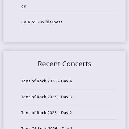
on
CAIRISS – Wilderness
Recent Concerts
Tons of Rock 2026 – Day 4
Tons of Rock 2026 – Day 3
Tons of Rock 2026 – Day 2
Tons Of Rock 2026 – Day 1