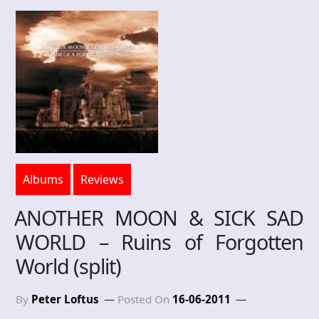
Albums
Reviews
ANOTHER MOON & SICK SAD
WORLD – Ruins of Forgotten
World (split)
By
Peter Loftus
Posted On
16-06-2011