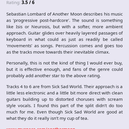
Rating:
3.5 / 6
Sebastian Lombard of Another Moon describes his music
as ‘progressive post-hardcore’. The sound is something
like Isis or Neurosis, but with a softer, more ambient
approach. Guitar glides over heavily layered passages of
keyboard in what could as just as readily be called
‘movements’ as songs. Percussion comes and goes too
as the tracks move towards their inevitable climax.
Personally, this is not the kind of thing I would ever buy,
but it is effective enough, and fans of the genre could
probably add another star to the above rating.
Tracks 4 to 6 are from Sick Sad World. Their approach is a
little less electronic and a little bit more direct with clean
guitars building up to distorted choruses with scream
style vocals. I found this part of the split didn’t do too
much for me. Even though Sick Sad World are good at
what they do it really isn’t my cup of tea.