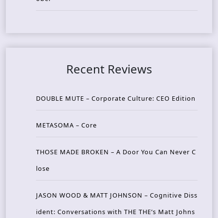
Recent Reviews
DOUBLE MUTE – Corporate Culture: CEO Edition
METASOMA – Core
THOSE MADE BROKEN – A Door You Can Never C
lose
JASON WOOD & MATT JOHNSON – Cognitive Diss
ident: Conversations with THE THE’s Matt Johns