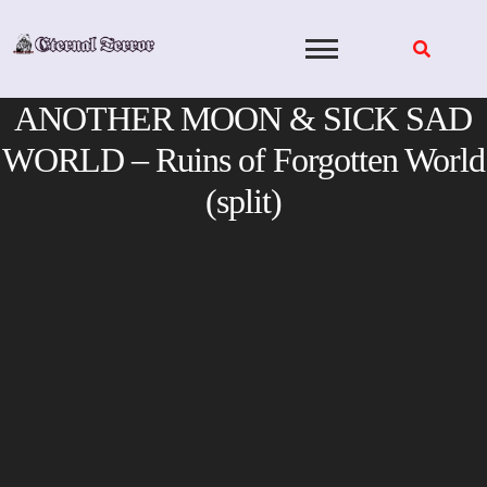
Skip
to
content
ANOTHER MOON & SICK SAD
WORLD – Ruins of Forgotten World
(split)