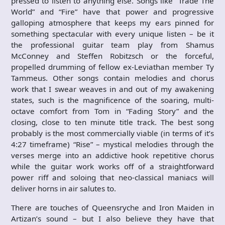
pressed to listen to anything else. Songs like “Trade The
World” and “Fire” have that power and progressive
galloping atmosphere that keeps my ears pinned for
something spectacular with every unique listen – be it
the professional guitar team play from Shamus
McConney and Steffen Robitzsch or the forceful,
propelled drumming of fellow ex-Leviathan member Ty
Tammeus. Other songs contain melodies and chorus
work that I swear weaves in and out of my awakening
states, such is the magnificence of the soaring, multi-
octave comfort from Tom in “Fading Story” and the
closing, close to ten minute title track. The best song
probably is the most commercially viable (in terms of it’s
4:27 timeframe) “Rise” – mystical melodies through the
verses merge into an addictive hook repetitive chorus
while the guitar work works off of a straightforward
power riff and soloing that neo-classical maniacs will
deliver horns in air salutes to.
There are touches of Queensryche and Iron Maiden in
Artizan’s sound – but I also believe they have that