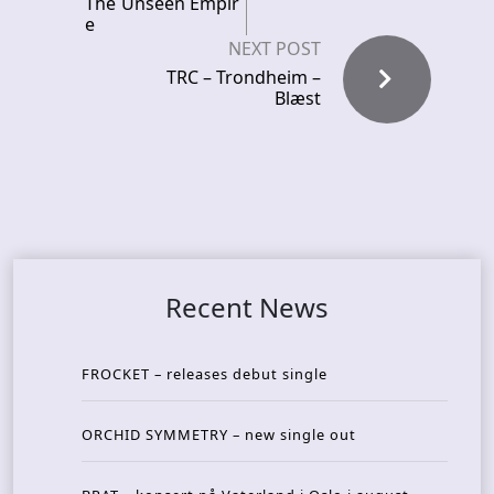
The Unseen Empir
e
NEXT POST
TRC – Trondheim –
Blæst
Recent News
FROCKET – releases debut single
ORCHID SYMMETRY – new single out