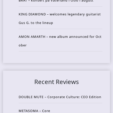
BRAT – konsert på Vaterland i Oslo i august
KING DIAMOND – welcomes legendary guitarist
Gus G. to the lineup
AMON AMARTH – new album announced for Oct
ober
Recent Reviews
DOUBLE MUTE – Corporate Culture: CEO Edition
METASOMA – Core