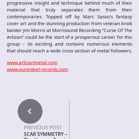
progressive insight and technique behind much of their
material that truly separates them from their
contemporaries. Topped off by Marc Sasso‘s fantasy
cover art and the stunning production from veteran knob
twister Jim Morris at Morrisound Recording “Curse Of The
Artizan” could be the start of a prosperous career for this
group – its exciting and contains numerous elements
that should reach a wide cross section of metal followers.
www.artizanmetal.com
www.puresteel-records.com
PREVIOUS POST
SCAR SYMMETRY –