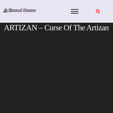
Skip
to
content
ARTIZAN – Curse Of The Artizan