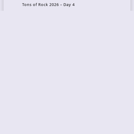
Tons of Rock 2026 – Day 4
Tons of Rock 2026 – Day 3
Tons of Rock 2026 – Day 2
Tons Of Rock 2026 – Day 1
GOATMILKER & DUNE SEA – 05.06.2026 – Bergen,
Norway
Recent Photo Galleries