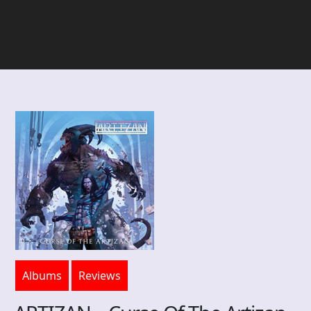
Albums
Reviews