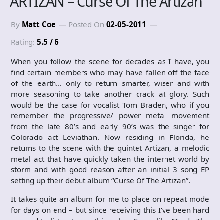
ARTIZAN – Curse Of The Artizan
By
Matt Coe
Posted On
02-05-2011
Rating:
5.5 / 6
When you follow the scene for decades as I have, you
find certain members who may have fallen off the face
of the earth… only to return smarter, wiser and with
more seasoning to take another crack at glory. Such
would be the case for vocalist Tom Braden, who if you
remember the progressive/ power metal movement
from the late 80’s and early 90’s was the singer for
Colorado act Leviathan. Now residing in Florida, he
returns to the scene with the quintet Artizan, a melodic
metal act that have quickly taken the internet world by
storm and with good reason after an initial 3 song EP
setting up their debut album “Curse Of The Artizan”.
It takes quite an album for me to place on repeat mode
for days on end – but since receiving this I‘ve been hard