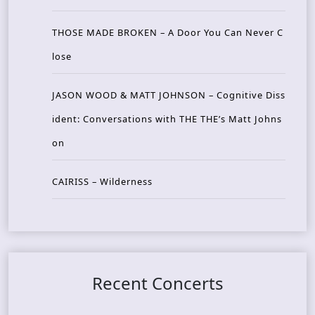
THOSE MADE BROKEN – A Door You Can Never C
lose
JASON WOOD & MATT JOHNSON – Cognitive Diss
ident: Conversations with THE THE’s Matt Johns
on
CAIRISS – Wilderness
Recent Concerts