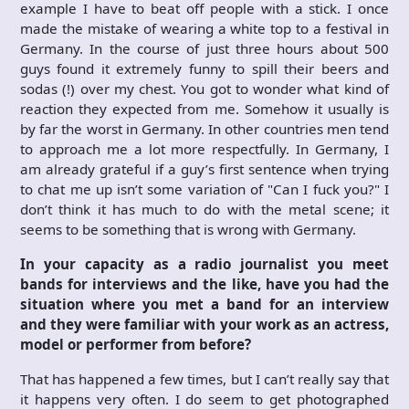
example I have to beat off people with a stick. I once
made the mistake of wearing a white top to a festival in
Germany. In the course of just three hours about 500
guys found it extremely funny to spill their beers and
sodas (!) over my chest. You got to wonder what kind of
reaction they expected from me. Somehow it usually is
by far the worst in Germany. In other countries men tend
to approach me a lot more respectfully. In Germany, I
am already grateful if a guy’s first sentence when trying
to chat me up isn’t some variation of "Can I fuck you?" I
don’t think it has much to do with the metal scene; it
seems to be something that is wrong with Germany.
In your capacity as a radio journalist you meet
bands for interviews and the like, have you had the
situation where you met a band for an interview
and they were familiar with your work as an actress,
model or performer from before?
That has happened a few times, but I can’t really say that
it happens very often. I do seem to get photographed