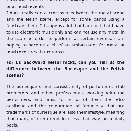
or at fetish events.
I don’t really see a crossover between the metal scene
and the fetish scene, except for some bands using a
fetish aesthetic. It happens a lot that I am told that I have
to use electronic music only and can not use any metal in
the score in order to perform at certain events. I am
hoping to become a bit of an ambassador for metal at
fetish events with my shows.
For us backward Metal hicks, can you tell us the
difference between the Burlesque and the Fetish
scenes?
The burlesque scene consists only of performers, club
promoters and other professionals working with the
performers, and fans. For a lot of them the retro
aesthetic and the celebration of femininity that are
trademarks of burlesque are also their lifestyle, meaning
that many of them tend to dress that way on a daily
basis.