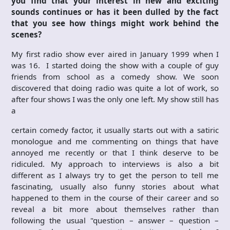
you find that your interest in new and exciting
sounds continues or has it been dulled by the fact
that you see how things might work behind the
scenes?
My first radio show ever aired in January 1999 when I
was 16. I started doing the show with a couple of guy
friends from school as a comedy show. We soon
discovered that doing radio was quite a lot of work, so
after four shows I was the only one left. My show still has
a
certain comedy factor, it usually starts out with a satiric
monologue and me commenting on things that have
annoyed me recently or that I think deserve to be
ridiculed. My approach to interviews is also a bit
different as I always try to get the person to tell me
fascinating, usually also funny stories about what
happened to them in the course of their career and so
reveal a bit more about themselves rather than
following the usual "question – answer – question –