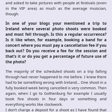
and asked to take pictures with people at festivals (even
in the VIP area) as much as the average musician,
though.
In one of your blogs your mentioned a trip to
Ireland where several photo shoots were booked
and most fell through. Is this a regular occurrence?
Is it like when, for example, booking a band for a
concert where you must pay a cancellation fee if you
back out? Do you receive a fee for the session and
that’s it or do you get a percentage of future use of
the photo?
The majority of the scheduled shoots on a trip falling
through had never happened to me before. I knew there
had to be something wrong with Ireland… One shoot in a
fully booked week being cancelled is very common. Then
again, when I go to Gothenburg for example I usually
book five shoots in four days or something and
everything works like clockwork.
I don’t charge a deposit for a shoot as I have found that