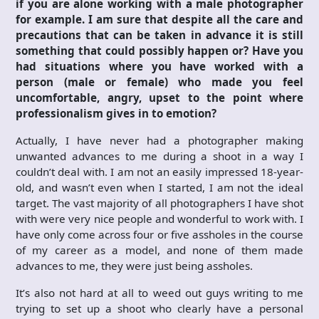
if you are alone working with a male photographer
for example. I am sure that despite all the care and
precautions that can be taken in advance it is still
something that could possibly happen or? Have you
had situations where you have worked with a
person (male or female) who made you feel
uncomfortable, angry, upset to the point where
professionalism gives in to emotion?
Actually, I have never had a photographer making
unwanted advances to me during a shoot in a way I
couldn’t deal with. I am not an easily impressed 18-year-
old, and wasn’t even when I started, I am not the ideal
target. The vast majority of all photographers I have shot
with were very nice people and wonderful to work with. I
have only come across four or five assholes in the course
of my career as a model, and none of them made
advances to me, they were just being assholes.
It’s also not hard at all to weed out guys writing to me
trying to set up a shoot who clearly have a personal