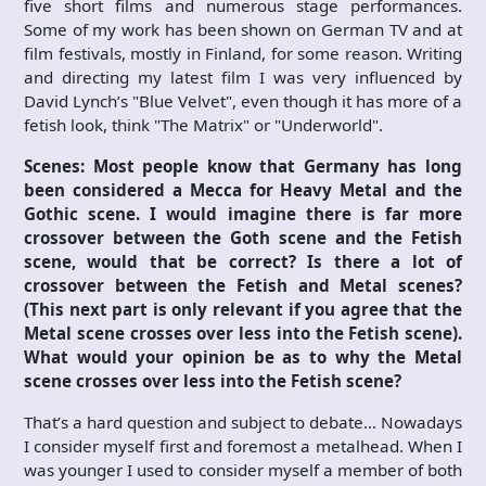
five short films and numerous stage performances.
Some of my work has been shown on German TV and at
film festivals, mostly in Finland, for some reason. Writing
and directing my latest film I was very influenced by
David Lynch’s "Blue Velvet", even though it has more of a
fetish look, think "The Matrix" or "Underworld".
Scenes: Most people know that Germany has long
been considered a Mecca for Heavy Metal and the
Gothic scene. I would imagine there is far more
crossover between the Goth scene and the Fetish
scene, would that be correct? Is there a lot of
crossover between the Fetish and Metal scenes?
(This next part is only relevant if you agree that the
Metal scene crosses over less into the Fetish scene).
What would your opinion be as to why the Metal
scene crosses over less into the Fetish scene?
That’s a hard question and subject to debate… Nowadays
I consider myself first and foremost a metalhead. When I
was younger I used to consider myself a member of both