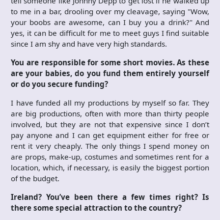
tell someone like Johnny Depp to get lost if he walked up
to me in a bar, drooling over my cleavage, saying "Wow,
your boobs are awesome, can I buy you a drink?" And
yes, it can be difficult for me to meet guys I find suitable
since I am shy and have very high standards.
You are responsible for some short movies. As these
are your babies, do you fund them entirely yourself
or do you secure funding?
I have funded all my productions by myself so far. They
are big productions, often with more than thirty people
involved, but they are not that expensive since I don’t
pay anyone and I can get equipment either for free or
rent it very cheaply. The only things I spend money on
are props, make-up, costumes and sometimes rent for a
location, which, if necessary, is easily the biggest portion
of the budget.
Ireland? You’ve been there a few times right? Is
there some special attraction to the country?