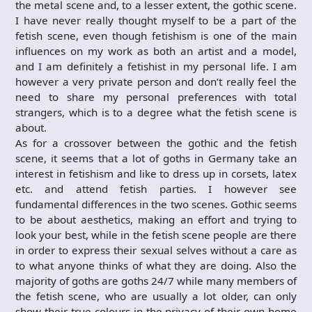
the metal scene and, to a lesser extent, the gothic scene.
I have never really thought myself to be a part of the
fetish scene, even though fetishism is one of the main
influences on my work as both an artist and a model,
and I am definitely a fetishist in my personal life. I am
however a very private person and don’t really feel the
need to share my personal preferences with total
strangers, which is to a degree what the fetish scene is
about.
As for a crossover between the gothic and the fetish
scene, it seems that a lot of goths in Germany take an
interest in fetishism and like to dress up in corsets, latex
etc. and attend fetish parties. I however see
fundamental differences in the two scenes. Gothic seems
to be about aesthetics, making an effort and trying to
look your best, while in the fetish scene people are there
in order to express their sexual selves without a care as
to what anyone thinks of what they are doing. Also the
majority of goths are goths 24/7 while many members of
the fetish scene, who are usually a lot older, can only
show their true colours in the privacy of their own home