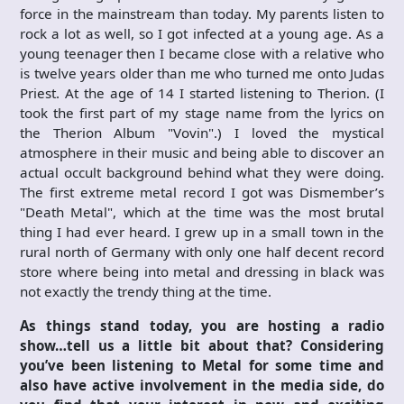
force in the mainstream than today. My parents listen to
rock a lot as well, so I got infected at a young age. As a
young teenager then I became close with a relative who
is twelve years older than me who turned me onto Judas
Priest. At the age of 14 I started listening to Therion. (I
took the first part of my stage name from the lyrics on
the Therion Album "Vovin".) I loved the mystical
atmosphere in their music and being able to discover an
actual occult background behind what they were doing.
The first extreme metal record I got was Dismember’s
"Death Metal", which at the time was the most brutal
thing I had ever heard. I grew up in a small town in the
rural north of Germany with only one half decent record
store where being into metal and dressing in black was
not exactly the trendy thing at the time.
As things stand today, you are hosting a radio
show…tell us a little bit about that? Considering
you’ve been listening to Metal for some time and
also have active involvement in the media side, do