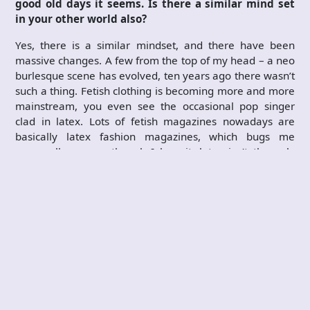
good old days it seems. Is there a similar mind set
in your other world also?
Yes, there is a similar mindset, and there have been
massive changes. A few from the top of my head – a neo
burlesque scene has evolved, ten years ago there wasn’t
such a thing. Fetish clothing is becoming more and more
mainstream, you even see the occasional pop singer
clad in latex. Lots of fetish magazines nowadays are
basically latex fashion magazines, which bugs me
personally – even though I love it, latex isn’t the only
fetish there is…
You have mentioned that you would like to work
more with bands/music in the future. Can you give
us some more specifics? As in what areas in
particular and what, ideally, would you achieve in
this field?
In case this interview reaches someone who may be
able to set something in motion how should that
person contact you? By that I mean, is this strictly