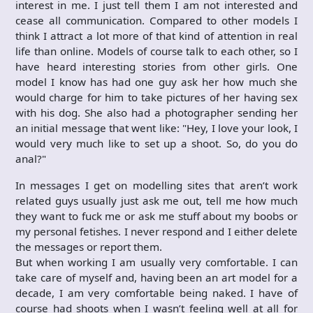
interest in me. I just tell them I am not interested and
cease all communication. Compared to other models I
think I attract a lot more of that kind of attention in real
life than online. Models of course talk to each other, so I
have heard interesting stories from other girls. One
model I know has had one guy ask her how much she
would charge for him to take pictures of her having sex
with his dog. She also had a photographer sending her
an initial message that went like: "Hey, I love your look, I
would very much like to set up a shoot. So, do you do
anal?"
In messages I get on modelling sites that aren’t work
related guys usually just ask me out, tell me how much
they want to fuck me or ask me stuff about my boobs or
my personal fetishes. I never respond and I either delete
the messages or report them.
But when working I am usually very comfortable. I can
take care of myself and, having been an art model for a
decade, I am very comfortable being naked. I have of
course had shoots when I wasn’t feeling well at all for