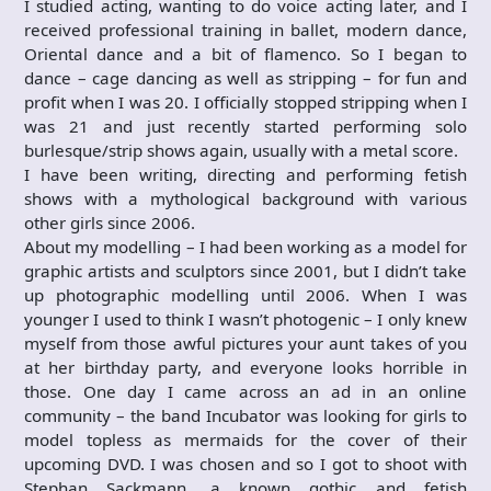
I studied acting, wanting to do voice acting later, and I
received professional training in ballet, modern dance,
Oriental dance and a bit of flamenco. So I began to
dance – cage dancing as well as stripping – for fun and
profit when I was 20. I officially stopped stripping when I
was 21 and just recently started performing solo
burlesque/strip shows again, usually with a metal score.
I have been writing, directing and performing fetish
shows with a mythological background with various
other girls since 2006.
About my modelling – I had been working as a model for
graphic artists and sculptors since 2001, but I didn’t take
up photographic modelling until 2006. When I was
younger I used to think I wasn’t photogenic – I only knew
myself from those awful pictures your aunt takes of you
at her birthday party, and everyone looks horrible in
those. One day I came across an ad in an online
community – the band Incubator was looking for girls to
model topless as mermaids for the cover of their
upcoming DVD. I was chosen and so I got to shoot with
Stephan Sackmann, a known gothic and fetish