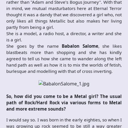
rather than "Adam and Steve’s Bogus Journey". With that
in mind, we mutual masturbators here at Eternal Terror
thought it was a dandy that we discovered a girl who, not
only likes all things Metallic but also makes her living
partly from being a girl.
She is a model, a radio host, a director, a writer and she
is a girl.
She goes by the name
Babalon Salome
, she likes
blastbeats more than shopping and she has kindly
agreed to tell us how she came to wander along the left
hand path as well as how it is to mix the worlds of fetish,
burlesque and modelling with that of cross inverting.
So, how did you come to be a Metal girl? The usual
path of Rock/Hard Rock via various forms to Metal
and more extreme sounds?
I would say so. I was born in the early eighties, so when I
was growing up rock seemed to be still a way greater