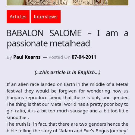
Articles
Interviews
BABALON SALOME – I am a
passionate metalhead
By
Paul Kearns
Posted On
07-04-2011
(…this article is in English…)
If an alien race landed on Earth in the middle of a Metal
festival they would be forgiven for wondering how us
humans reproduce being that there is only one gender.
The thing is that our Metal world has a pretty poor boy to
girl ratio, it is a bit too much sausage and a bit too little
smoothie .
The truth is, in fact, that there are two genders hence the
bible telling the story of "Adam and Eve’s Bogus Journey"