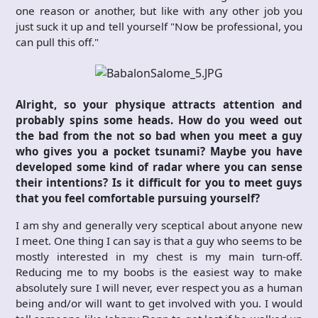
one reason or another, but like with any other job you
just suck it up and tell yourself "Now be professional, you
can pull this off."
Alright, so your physique attracts attention and
probably spins some heads. How do you weed out
the bad from the not so bad when you meet a guy
who gives you a pocket tsunami? Maybe you have
developed some kind of radar where you can sense
their intentions? Is it difficult for you to meet guys
that you feel comfortable pursuing yourself?
I am shy and generally very sceptical about anyone new
I meet. One thing I can say is that a guy who seems to be
mostly interested in my chest is my main turn-off.
Reducing me to my boobs is the easiest way to make
absolutely sure I will never, ever respect you as a human
being and/or will want to get involved with you. I would