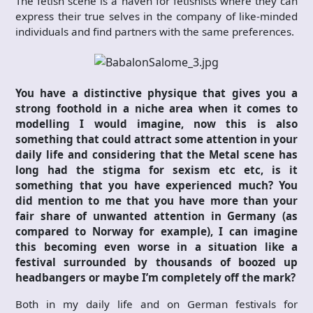
The fetish scene is a haven for fetishists where they can
express their true selves in the company of like-minded
individuals and find partners with the same preferences.
You have a distinctive physique that gives you a
strong foothold in a niche area when it comes to
modelling I would imagine, now this is also
something that could attract some attention in your
daily life and considering that the Metal scene has
long had the stigma for sexism etc etc, is it
something that you have experienced much? You
did mention to me that you have more than your
fair share of unwanted attention in Germany (as
compared to Norway for example), I can imagine
this becoming even worse in a situation like a
festival surrounded by thousands of boozed up
headbangers or maybe I’m completely off the mark?
Both in my daily life and on German festivals for