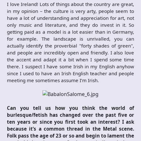
I love Ireland! Lots of things about the country are great,
in my opinion – the culture is very arty, people seem to
have a lot of understanding and appreciation for art, not
only music and literature, and they do invest in it. So
getting paid as a model is a lot easier than in Germany,
for example. The landscape is unrivalled, you can
actually identify the proverbial "forty shades of green",
and people are incredibly open and friendly. I also love
the accent and adapt it a bit when I spend some time
there. I suspect I have some Irish in my English anyhow
since I used to have an Irish English teacher and people
meeting me sometimes assume I’m Irish.
Can you tell us how you think the world of
burlesque/fetish has changed over the past five or
ten years or since you first took an interest? I ask
because it’s a common thread in the Metal scene.
Folk pass the age of 23 or so and begin to lament the