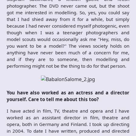
photographer. The DVD never came out, but the shoot
got me interested in modelling. So, yes, you could say
that I had shied away from it for a while, but simply
because I had never considered myself photogenic, even
though when I was a teenager photographers and
model scouts would occasionally ask me "Hey, miss, do
you want to be a model?" The views society holds on
anything have never been much of a concern for me,
and if they are to someone, then modelling and
performing might not be the thing to do for that person.
You have also worked as an actress and a director
yourself. Care to tell me about this too?
I have acted in film, TV, theatre and opera and I have
worked as an assistant director in film, theatre and
opera, both in Germany and Finland. I took up directing
in 2004. To date I have written, produced and directed