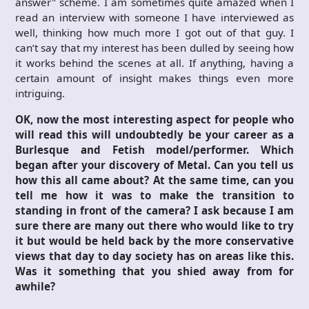
answer" scheme. I am sometimes quite amazed when I
read an interview with someone I have interviewed as
well, thinking how much more I got out of that guy. I
can’t say that my interest has been dulled by seeing how
it works behind the scenes at all. If anything, having a
certain amount of insight makes things even more
intriguing.
OK, now the most interesting aspect for people who
will read this will undoubtedly be your career as a
Burlesque and Fetish model/performer. Which
began after your discovery of Metal. Can you tell us
how this all came about? At the same time, can you
tell me how it was to make the transition to
standing in front of the camera? I ask because I am
sure there are many out there who would like to try
it but would be held back by the more conservative
views that day to day society has on areas like this.
Was it something that you shied away from for
awhile?