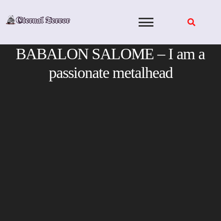
Skip
to
content
BABALON SALOME – I am a
passionate metalhead