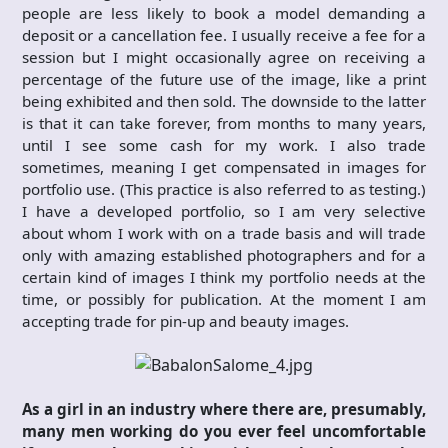
people are less likely to book a model demanding a
deposit or a cancellation fee. I usually receive a fee for a
session but I might occasionally agree on receiving a
percentage of the future use of the image, like a print
being exhibited and then sold. The downside to the latter
is that it can take forever, from months to many years,
until I see some cash for my work. I also trade
sometimes, meaning I get compensated in images for
portfolio use. (This practice is also referred to as testing.)
I have a developed portfolio, so I am very selective
about whom I work with on a trade basis and will trade
only with amazing established photographers and for a
certain kind of images I think my portfolio needs at the
time, or possibly for publication. At the moment I am
accepting trade for pin-up and beauty images.
As a girl in an industry where there are, presumably,
many men working do you ever feel uncomfortable