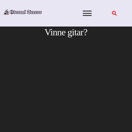
Skip
to
content
Vinne gitar?