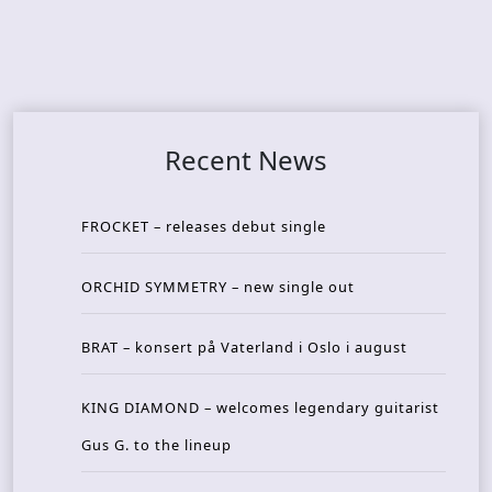
Recent News
FROCKET – releases debut single
ORCHID SYMMETRY – new single out
BRAT – konsert på Vaterland i Oslo i august
KING DIAMOND – welcomes legendary guitarist
Gus G. to the lineup