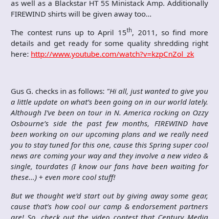
as well as a Blackstar HT 5S Ministack Amp. Additionally
FIREWIND shirts will be given away too…
th
The contest runs up to April 15
, 2011, so find more
details and get ready for some quality shredding right
here:
http://www.youtube.com/watch?v=kzpCnZol_zk
Gus G. checks in as follows:
"
Hi all, just wanted to give you
a little update on what’s been going on in our world lately.
Although I’ve been on tour in N. America rocking on Ozzy
Osbourne’s side the past few months, FIREWIND have
been working on our upcoming plans and we really need
you to stay tuned for this one, cause this Spring super cool
news are coming your way and they involve a new video &
single, tourdates (I know our fans have been waiting for
these…) + even more cool stuff!
But we thought we’d start out by giving away some gear,
cause that’s how cool our camp & endorsement partners
are! So, check out the video contest that Century Media