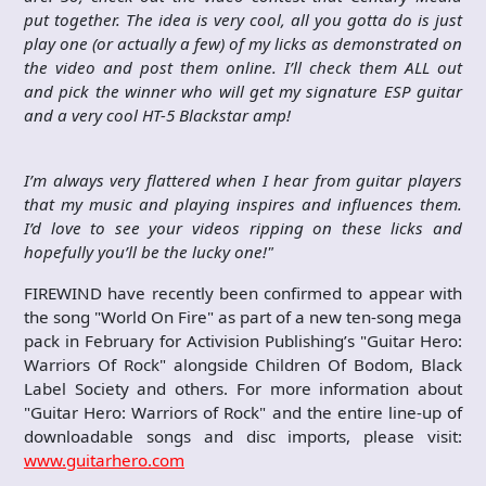
put together. The idea is very cool, all you gotta do is just
play one (or actually a few) of my licks as demonstrated on
the video and post them online. I’ll check them ALL out
and pick the winner who will get my signature ESP guitar
and a very cool HT-5 Blackstar amp!
I’m always very flattered when I hear from guitar players
that my music and playing inspires and influences them.
I’d love to see your videos ripping on these licks and
hopefully you’ll be the lucky one!"
FIREWIND have recently been confirmed to appear with
the song "World On Fire" as part of a new ten-song mega
pack in February for Activision Publishing’s "Guitar Hero:
Warriors Of Rock" alongside Children Of Bodom, Black
Label Society and others. For more information about
"Guitar Hero: Warriors of Rock" and the entire line-up of
downloadable songs and disc imports, please visit:
www.guitarhero.com