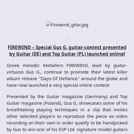
FIREWIND – Special Gus G. guitar-contest presented
by Guitar (DE) and Top Guitar (PL) launched online!
Greek melodic Metallers FIREWIND, lead by guitar-
virtuoso Gus G., continue to promote their latest killer
album release "Days Of Defiance" around the globe and
have now launched a very special online contest:
Presented by the Guitar magazine (Germany) and Top
Guitar magazine (Poland), Gus G. showcases some of his
breathtaking playing techniques in a clip that invites
other talented players to reproduce the piece as video
recording on their own in order qualify to be handpicked
by Gus to win one of his ESP Ltd. signature model guitars