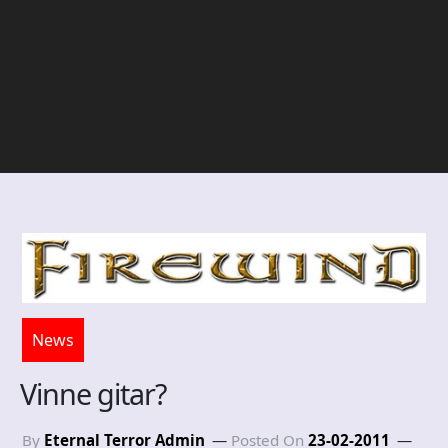
News
Vinne gitar?
By
Eternal Terror Admin
Posted On
23-02-2011