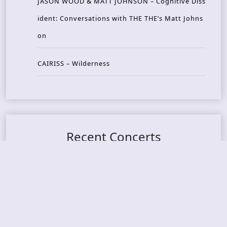
JASON WOOD & MATT JOHNSON – Cognitive Diss
ident: Conversations with THE THE’s Matt Johns
on
CAIRISS – Wilderness
Recent Concerts
Tons of Rock 2026 – Day 4
Tons of Rock 2026 – Day 3
Tons of Rock 2026 – Day 2