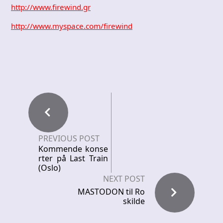
http://www.firewind.gr
http://www.myspace.com/firewind
PREVIOUS POST
Kommende konse
rter på Last Train
(Oslo)
NEXT POST
MASTODON til Ro
skilde