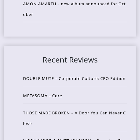
AMON AMARTH – new album announced for Oct
ober
Recent Reviews
DOUBLE MUTE – Corporate Culture: CEO Edition
METASOMA – Core
THOSE MADE BROKEN – A Door You Can Never C
lose