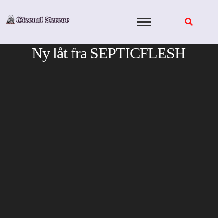
Skip
to
content
Ny låt fra SEPTICFLESH