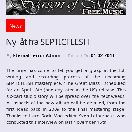
News
Ny låt fra SEPTICFLESH
By
Eternal Terror Admin
Posted On
01-02-2011
The time has come to let you get a grasp at the full
writing and recording process of the upcoming
SEPTICFLESH masterpiece, "The Great Mass", scheduled
for an April 18th (one day later in the US) release. This
six-part studio story will be spread over the next weeks.
All aspects of the new album will be detailed, from the
first ideas back in 2009 to the final mastering stage.
Thanks to Hard Rock Mag editor Sven Letourneur, who
conducted this interview on last November 15th.