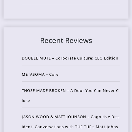
Recent Reviews
DOUBLE MUTE – Corporate Culture: CEO Edition
METASOMA – Core
THOSE MADE BROKEN – A Door You Can Never C
lose
JASON WOOD & MATT JOHNSON – Cognitive Diss
ident: Conversations with THE THE’s Matt Johns