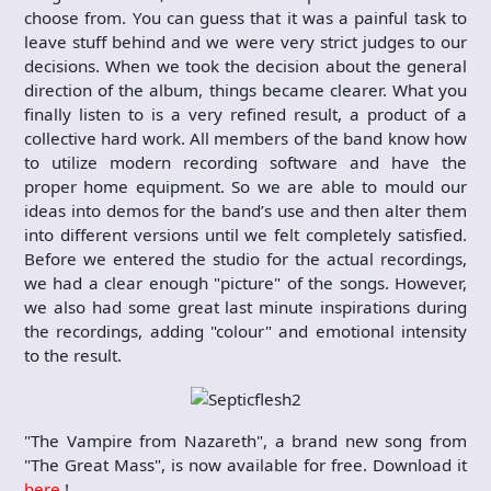
choose from. You can guess that it was a painful task to
leave stuff behind and we were very strict judges to our
decisions. When we took the decision about the general
direction of the album, things became clearer. What you
finally listen to is a very refined result, a product of a
collective hard work. All members of the band know how
to utilize modern recording software and have the
proper home equipment. So we are able to mould our
ideas into demos for the band’s use and then alter them
into different versions until we felt completely satisfied.
Before we entered the studio for the actual recordings,
we had a clear enough "picture" of the songs. However,
we also had some great last minute inspirations during
the recordings, adding "colour" and emotional intensity
to the result.
"The Vampire from Nazareth", a brand new song from
"The Great Mass", is now available for free. Download it
here
!