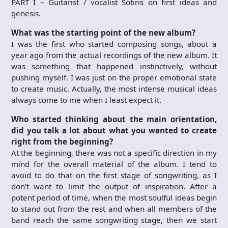
PART I – Guitarist / vocalist Sotiris on first ideas and
genesis.
What was the starting point of the new album?
I was the first who started composing songs, about a
year ago from the actual recordings of the new album. It
was something that happened instinctively, without
pushing myself. I was just on the proper emotional state
to create music. Actually, the most intense musical ideas
always come to me when I least expect it.
Who started thinking about the main orientation,
did you talk a lot about what you wanted to create
right from the beginning?
At the beginning, there was not a specific direction in my
mind for the overall material of the album. I tend to
avoid to do that on the first stage of songwriting, as I
don’t want to limit the output of inspiration. After a
potent period of time, when the most soulful ideas begin
to stand out from the rest and when all members of the
band reach the same songwriting stage, then we start