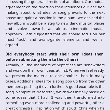
discussing the general direction of an album. Our mutual
agreement on the direction then influences our decision
making about what idea or song prevails to the next
phase and gains a position in the album. We decided the
new album would be a step to new dark musical places
and evolve towards an almost cinematic musical
approach. Seth suggested that we should focus on our
most "sick" and avant-garde elements and we all
agreed.
Did everybody start with their own ideas then,
before submitting them to the others?
Actually, all the members of Septicflesh are songwriters
and work on their own ideas at first. When we feel ready,
we present the material to one another. Then, in many
cases, additional ideas for a song pop up from the other
members, pushing it even further. A good example is the
song "Vampire of Nazareth", which was initially based on
some ideas that I had. It was then transformed into
something even more challenging and powerful, after a
great orchestral inspiration which struck Chris when he