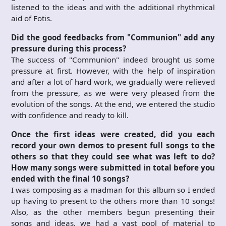
listened to the ideas and with the additional rhythmical
aid of Fotis.
Did the good feedbacks from "Communion" add any
pressure during this process?
The success of "Communion" indeed brought us some
pressure at first. However, with the help of inspiration
and after a lot of hard work, we gradually were relieved
from the pressure, as we were very pleased from the
evolution of the songs. At the end, we entered the studio
with confidence and ready to kill.
Once the first ideas were created, did you each
record your own demos to present full songs to the
others so that they could see what was left to do?
How many songs were submitted in total before you
ended with the final 10 songs?
I was composing as a madman for this album so I ended
up having to present to the others more than 10 songs!
Also, as the other members begun presenting their
songs and ideas, we had a vast pool of material to