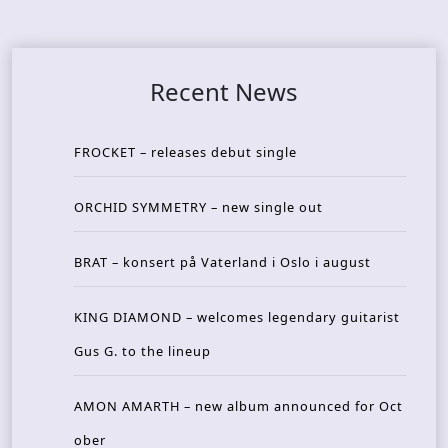
Recent News
FROCKET – releases debut single
ORCHID SYMMETRY – new single out
BRAT – konsert på Vaterland i Oslo i august
KING DIAMOND – welcomes legendary guitarist
Gus G. to the lineup
AMON AMARTH – new album announced for Oct
ober