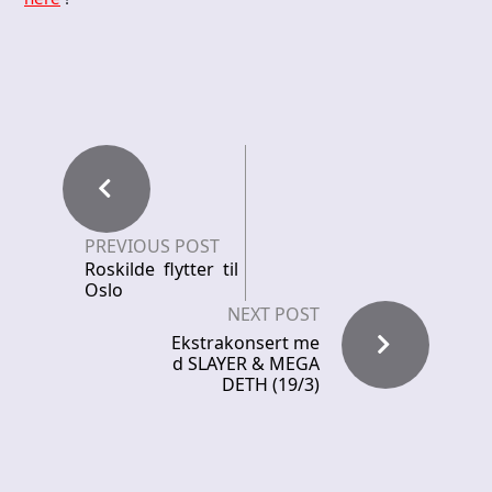
PREVIOUS POST
Roskilde flytter til
Oslo
NEXT POST
Ekstrakonsert me
d SLAYER & MEGA
DETH (19/3)