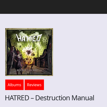
Albums
Reviews
HATRED – Destruction Manual