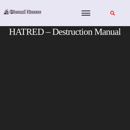
Skip
to
content
HATRED – Destruction Manual