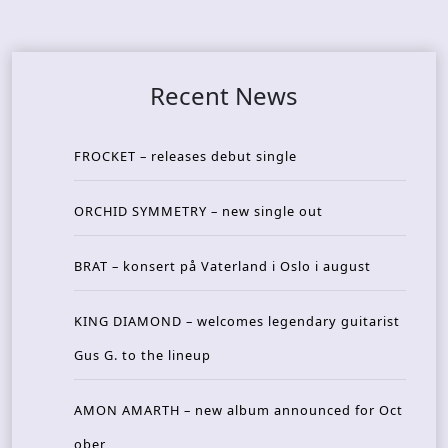
Recent News
FROCKET – releases debut single
ORCHID SYMMETRY – new single out
BRAT – konsert på Vaterland i Oslo i august
KING DIAMOND – welcomes legendary guitarist
Gus G. to the lineup
AMON AMARTH – new album announced for Oct
ober