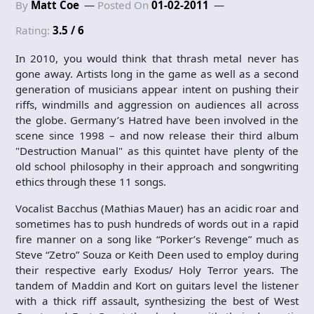
By
Matt Coe
Posted On
01-02-2011
Rating:
3.5 / 6
In 2010, you would think that thrash metal never has
gone away. Artists long in the game as well as a second
generation of musicians appear intent on pushing their
riffs, windmills and aggression on audiences all across
the globe. Germany’s Hatred have been involved in the
scene since 1998 – and now release their third album
"Destruction Manual" as this quintet have plenty of the
old school philosophy in their approach and songwriting
ethics through these 11 songs.
Vocalist Bacchus (Mathias Mauer) has an acidic roar and
sometimes has to push hundreds of words out in a rapid
fire manner on a song like “Porker’s Revenge” much as
Steve “Zetro” Souza or Keith Deen used to employ during
their respective early Exodus/ Holy Terror years. The
tandem of Maddin and Kort on guitars level the listener
with a thick riff assault, synthesizing the best of West