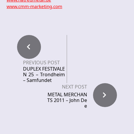
www.cmm-marketing.com
PREVIOUS POST
DUPLEX FESTIVALE
N 25 – Trondheim
– Samfundet
NEXT POST
METAL MERCHAN
TS 2011 – John De
e