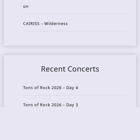
on
CAIRISS – Wilderness
Recent Concerts
Tons of Rock 2026 – Day 4
Tons of Rock 2026 – Day 3
Tons of Rock 2026 – Day 2
Tons Of Rock 2026 – Day 1