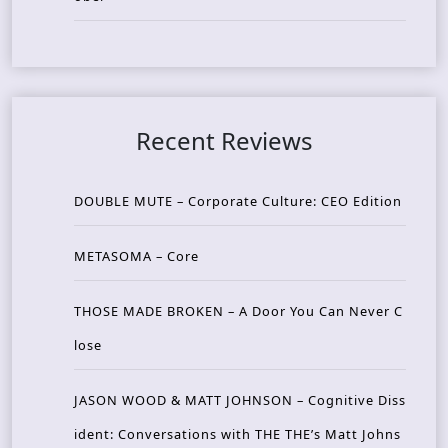
Recent Reviews
DOUBLE MUTE – Corporate Culture: CEO Edition
METASOMA – Core
THOSE MADE BROKEN – A Door You Can Never C
lose
JASON WOOD & MATT JOHNSON – Cognitive Diss
ident: Conversations with THE THE’s Matt Johns