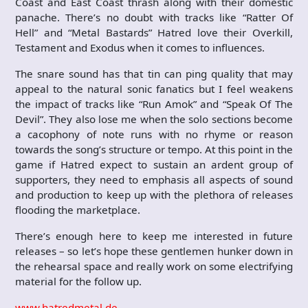
Coast and East Coast thrash along with their domestic
panache. There’s no doubt with tracks like “Ratter Of
Hell” and “Metal Bastards” Hatred love their Overkill,
Testament and Exodus when it comes to influences.
The snare sound has that tin can ping quality that may
appeal to the natural sonic fanatics but I feel weakens
the impact of tracks like “Run Amok” and “Speak Of The
Devil”. They also lose me when the solo sections become
a cacophony of note runs with no rhyme or reason
towards the song’s structure or tempo. At this point in the
game if Hatred expect to sustain an ardent group of
supporters, they need to emphasis all aspects of sound
and production to keep up with the plethora of releases
flooding the marketplace.
There’s enough here to keep me interested in future
releases – so let’s hope these gentlemen hunker down in
the rehearsal space and really work on some electrifying
material for the follow up.
www.hatredmetal.de