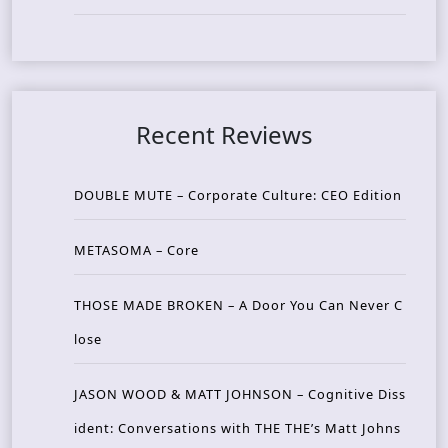
Recent Reviews
DOUBLE MUTE – Corporate Culture: CEO Edition
METASOMA – Core
THOSE MADE BROKEN – A Door You Can Never C
lose
JASON WOOD & MATT JOHNSON – Cognitive Diss
ident: Conversations with THE THE’s Matt Johns