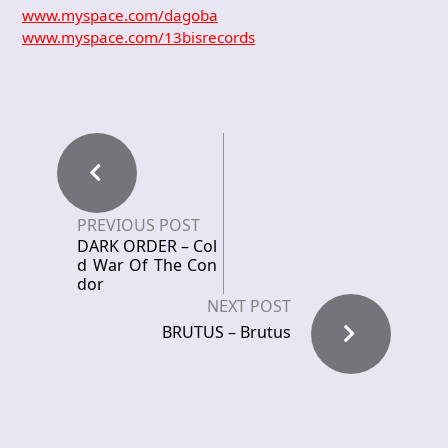
www.myspace.com/dagoba
www.myspace.com/13bisrecords
PREVIOUS POST
DARK ORDER – Col
d War Of The Con
dor
NEXT POST
BRUTUS – Brutus