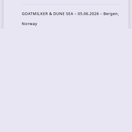
GOATMILKER & DUNE SEA – 05.06.2026 – Bergen,
Norway
Recent Photo Galleries
TONS OF ROCK 2026 – Day 4 – 27.06.2026
TONS OF ROCK 2026 – Day 3 – 26.06.2026
TONS OF ROCK 2026 – Day 2 – 25.06.2026