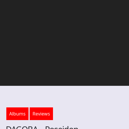
Albums
Reviews