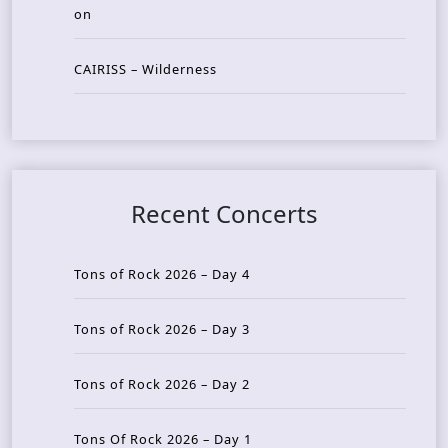
on
CAIRISS – Wilderness
Recent Concerts
Tons of Rock 2026 – Day 4
Tons of Rock 2026 – Day 3
Tons of Rock 2026 – Day 2
Tons Of Rock 2026 – Day 1