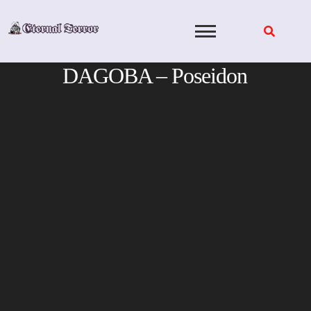
Skip
to
content
DAGOBA – Poseidon