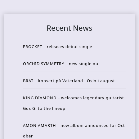
Recent News
FROCKET – releases debut single
ORCHID SYMMETRY – new single out
BRAT – konsert på Vaterland i Oslo i august
KING DIAMOND – welcomes legendary guitarist
Gus G. to the lineup
AMON AMARTH – new album announced for Oct
ober