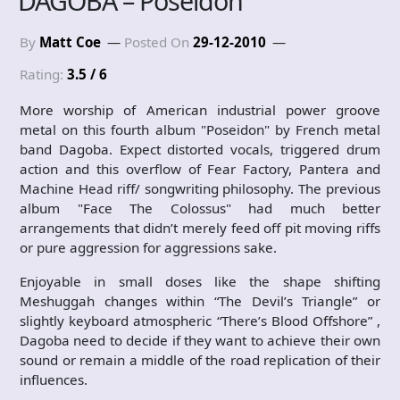
DAGOBA – Poseidon
By
Matt Coe
Posted On
29-12-2010
Rating:
3.5 / 6
More worship of American industrial power groove
metal on this fourth album "Poseidon" by French metal
band Dagoba. Expect distorted vocals, triggered drum
action and this overflow of Fear Factory, Pantera and
Machine Head riff/ songwriting philosophy. The previous
album "Face The Colossus" had much better
arrangements that didn’t merely feed off pit moving riffs
or pure aggression for aggressions sake.
Enjoyable in small doses like the shape shifting
Meshuggah changes within “The Devil’s Triangle” or
slightly keyboard atmospheric “There’s Blood Offshore” ,
Dagoba need to decide if they want to achieve their own
sound or remain a middle of the road replication of their
influences.