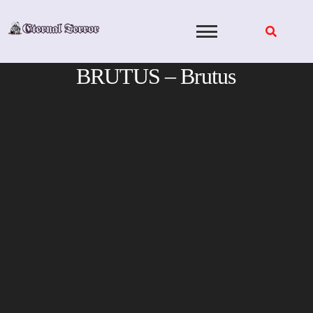
Skip
to
content
BRUTUS – Brutus