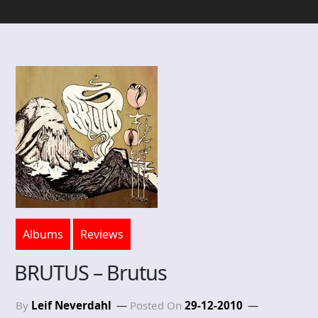
Albums
Reviews
BRUTUS – Brutus
By
Leif Neverdahl
Posted On
29-12-2010