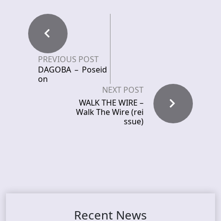
PREVIOUS POST
DAGOBA – Poseid
on
NEXT POST
WALK THE WIRE –
Walk The Wire (rei
ssue)
Recent News