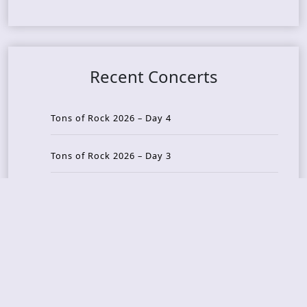
Recent Concerts
Tons of Rock 2026 – Day 4
Tons of Rock 2026 – Day 3
Tons of Rock 2026 – Day 2
Tons Of Rock 2026 – Day 1
GOATMILKER & DUNE SEA – 05.06.2026 – Bergen,
Norway