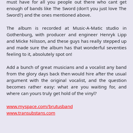
must have for all you people out there who cant get
enough of bands like The Sword (don’t you just love The
Sword?) and the ones mentioned above.
The album is recorded at Music-A-Matic studio in
Gothenburg, with producer and engineer Henryk Lipp
and Micke Nilsson, and these guys has really stepped up
and made sure the album has that wonderful seventies
feeling to it, absolutely spot on!
Add a bunch of great musicians and a vocalist any band
from the glory days back then would hire after the usual
argument with the original vocalist, and the question
becomes rather easy: what are you waiting for, and
where can yours truly get hold of the vinyl?
www.myspace.com/brutusband
www.transubstans.com