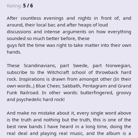
Rating:
5 / 6
After countless evenings and nights in front of, and
around, their local bar, and after heaps of loud
discussions and intense arguments on how everything
sounded so much better before, these
guys felt the time was right to take matter into their own
hands.
These Scandinavians, part Swede, part Norwegian,
subscribe to the Witchcraft school of throwback hard
rock. Inspirations is drawn from amongst other (In their
own words..) Blue Cheer, Sabbath, Pentagram and Grand
Funk Railroad. In other words: butterfingered, groovy
and psychedelic hard rock!
And make no mistake about it, every single word above
is the truth and nothing but the truth, this is one of the
best new bands I have heard in a long time, doing the
real deal and playing real music, and the album is a