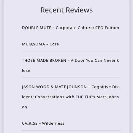
Recent Reviews
DOUBLE MUTE – Corporate Culture: CEO Edition
METASOMA – Core
THOSE MADE BROKEN – A Door You Can Never C
lose
JASON WOOD & MATT JOHNSON – Cognitive Diss
ident: Conversations with THE THE’s Matt Johns
on
CAIRISS – Wilderness