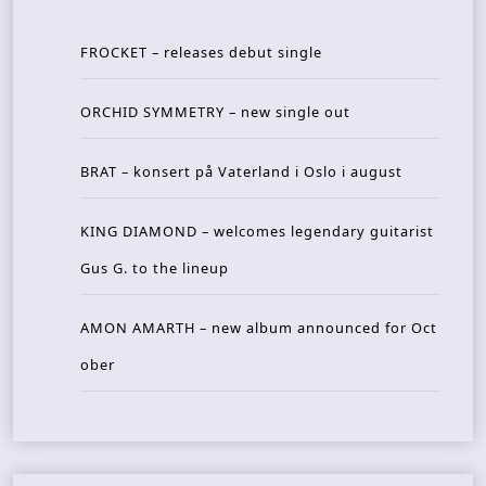
FROCKET – releases debut single
ORCHID SYMMETRY – new single out
BRAT – konsert på Vaterland i Oslo i august
KING DIAMOND – welcomes legendary guitarist
Gus G. to the lineup
AMON AMARTH – new album announced for Oct
ober