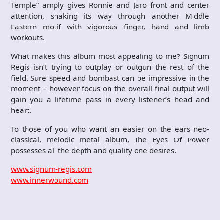
Temple” amply gives Ronnie and Jaro front and center
attention, snaking its way through another Middle
Eastern motif with vigorous finger, hand and limb
workouts.
What makes this album most appealing to me? Signum
Regis isn’t trying to outplay or outgun the rest of the
field. Sure speed and bombast can be impressive in the
moment – however focus on the overall final output will
gain you a lifetime pass in every listener’s head and
heart.
To those of you who want an easier on the ears neo-
classical, melodic metal album, The Eyes Of Power
possesses all the depth and quality one desires.
www.signum-regis.com
www.innerwound.com