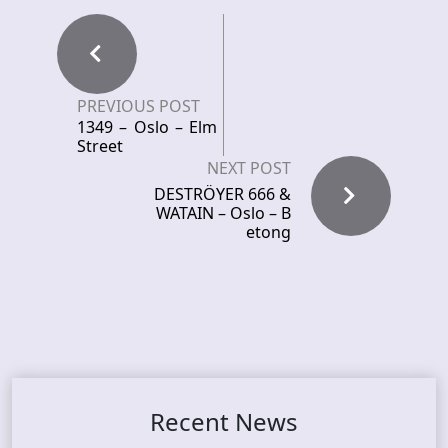
PREVIOUS POST
1349 – Oslo – Elm
Street
NEXT POST
DESTRÖYER 666 &
WATAIN – Oslo – B
etong
Recent News