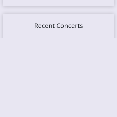
Recent Concerts
Tons of Rock 2026 – Day 4
Tons of Rock 2026 – Day 3
Tons of Rock 2026 – Day 2
Tons Of Rock 2026 – Day 1
GOATMILKER & DUNE SEA – 05.06.2026 – Bergen,
Norway