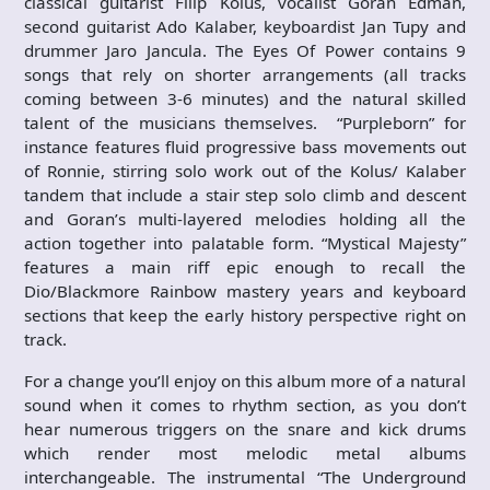
classical guitarist Filip Kolus, vocalist Goran Edman,
second guitarist Ado Kalaber, keyboardist Jan Tupy and
drummer Jaro Jancula. The Eyes Of Power contains 9
songs that rely on shorter arrangements (all tracks
coming between 3-6 minutes) and the natural skilled
talent of the musicians themselves. “Purpleborn” for
instance features fluid progressive bass movements out
of Ronnie, stirring solo work out of the Kolus/ Kalaber
tandem that include a stair step solo climb and descent
and Goran’s multi-layered melodies holding all the
action together into palatable form. “Mystical Majesty”
features a main riff epic enough to recall the
Dio/Blackmore Rainbow mastery years and keyboard
sections that keep the early history perspective right on
track.
For a change you’ll enjoy on this album more of a natural
sound when it comes to rhythm section, as you don’t
hear numerous triggers on the snare and kick drums
which render most melodic metal albums
interchangeable. The instrumental “The Underground