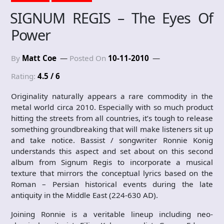
SIGNUM REGIS – The Eyes Of
Power
By
Matt Coe
Posted On
10-11-2010
Rating:
4.5 / 6
Originality naturally appears a rare commodity in the
metal world circa 2010. Especially with so much product
hitting the streets from all countries, it’s tough to release
something groundbreaking that will make listeners sit up
and take notice. Bassist / songwriter Ronnie Konig
understands this aspect and set about on this second
album from Signum Regis to incorporate a musical
texture that mirrors the conceptual lyrics based on the
Roman – Persian historical events during the late
antiquity in the Middle East (224-630 AD).
Joining Ronnie is a veritable lineup including neo-