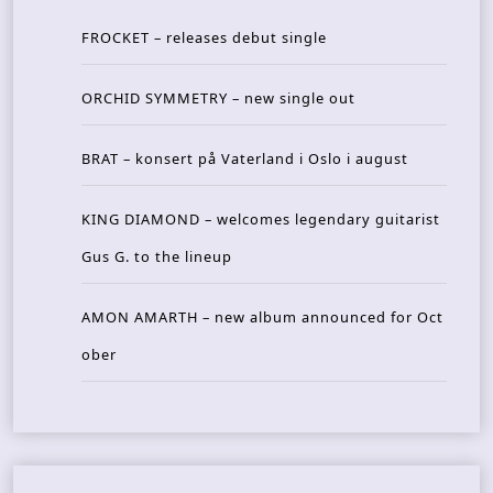
FROCKET – releases debut single
ORCHID SYMMETRY – new single out
BRAT – konsert på Vaterland i Oslo i august
KING DIAMOND – welcomes legendary guitarist
Gus G. to the lineup
AMON AMARTH – new album announced for Oct
ober