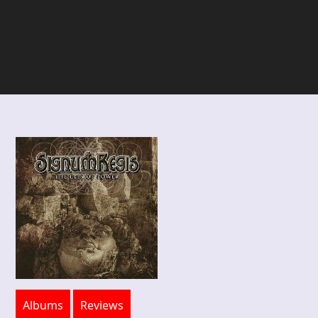
Albums
Reviews