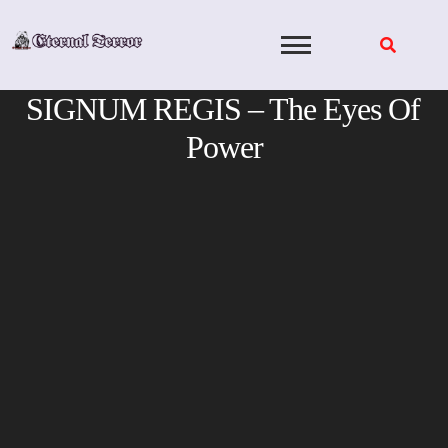
Skip
to
content
SIGNUM REGIS – The Eyes Of
Power