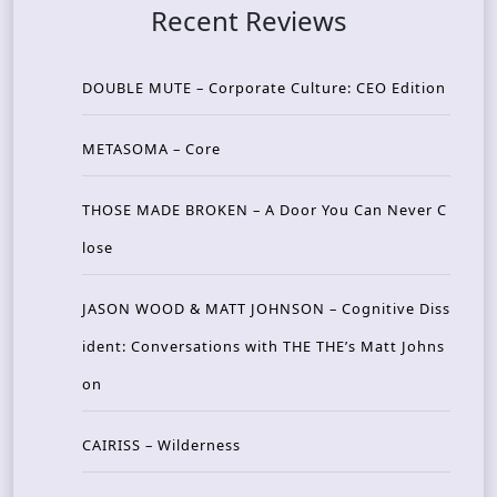
Recent Reviews
DOUBLE MUTE – Corporate Culture: CEO Edition
METASOMA – Core
THOSE MADE BROKEN – A Door You Can Never C
lose
JASON WOOD & MATT JOHNSON – Cognitive Diss
ident: Conversations with THE THE’s Matt Johns
on
CAIRISS – Wilderness